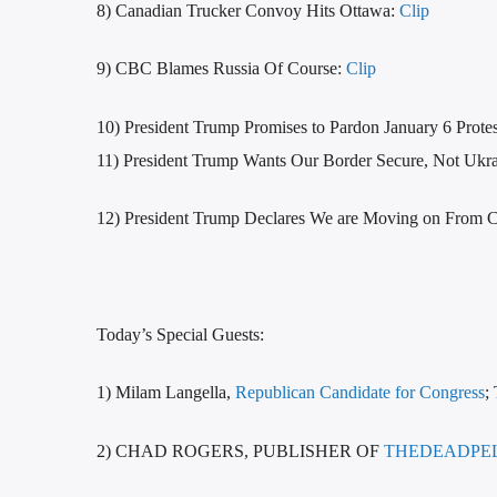
8) Canadian Trucker Convoy Hits Ottawa:
Clip
9) CBC Blames Russia Of Course:
Clip
10) President Trump Promises to Pardon January 6 Protes
11) President Trump Wants Our Border Secure, Not Ukr
12) President Trump Declares We are Moving on From 
Today’s Special Guests:
1) Milam Langella,
Republican Candidate for Congress
;
2) CHAD ROGERS, PUBLISHER OF
THEDEADPE