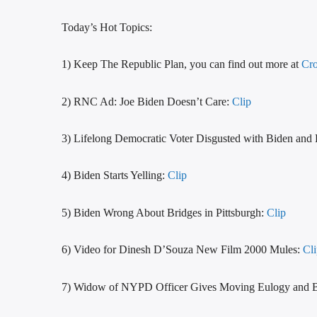
Today’s Hot Topics:
1) Keep The Republic Plan, you can find out more at
Cro
2) RNC Ad: Joe Biden Doesn’t Care:
Clip
3) Lifelong Democratic Voter Disgusted with Biden and 
4) Biden Starts Yelling:
Clip
5) Biden Wrong About Bridges in Pittsburgh:
Clip
6) Video for Dinesh D’Souza New Film 2000 Mules:
Cl
7) Widow of NYPD Officer Gives Moving Eulogy and