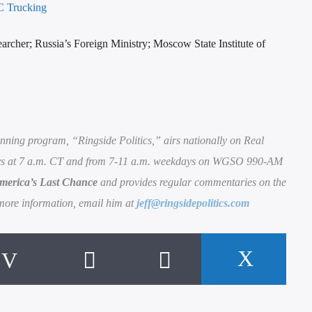
 Trucking
earcher; Russia’s Foreign Ministry; Moscow State Institute of
nning program, “Ringside Politics,” airs nationally on Real
 at 7 a.m. CT and from 7-11 a.m. weekdays on WGSO 990-AM
merica’s Last Chance
and provides regular commentaries on the
more information, email him at
jeff@ringsidepolitics.com