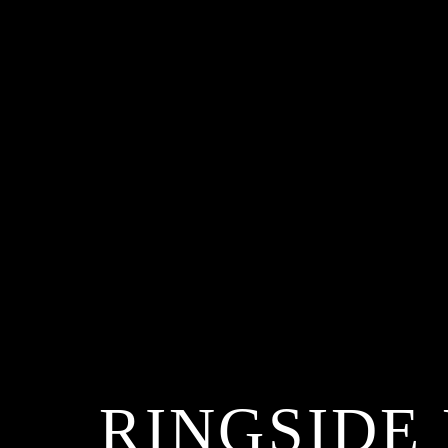
RINGSIDE 