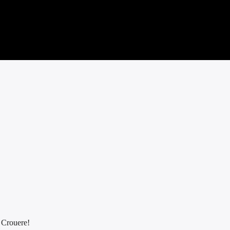
f Crouere!