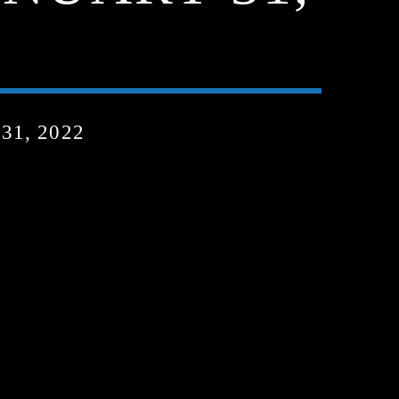
1, 2022