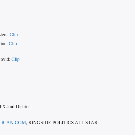
ters:
Clip
aine:
Clip
Covid:
Clip
 TX-2nd District
LICAN.COM
, RINGSIDE POLITICS ALL STAR