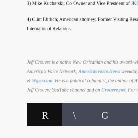
3) Mike Kucharski; Co-Owner and Vice President of
JKC
4) Clint Ehrlich; American attorney; Former Visiting Res
International Relations
Jeff Crouere is a native New Orleanian and his award-wi
America’s Voice Network,
AmericasVoice.News
weekdays
&
Wgso.com
. He is a political columnist, the author of
A
Jeff Crouere YouTube channel and on
Crouere.net
. For 