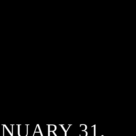
ANUARY 31,