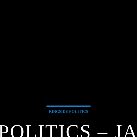
RINGSIDE POLITICS
POLITICS – J