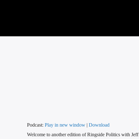
Podcast:
Play in new window
|
Download
Welcome to another edition of Ringside Politics with Jef