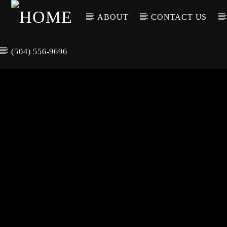
ABOUT
CONTACT US
(504) 556-9696
CURREN
WGSO RADI
TIT
O
ARTIS
COMMUNITY
VOICE OF THE
CRESCENT CITY