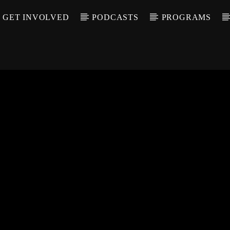
GET INVOLVED
PODCASTS
PROGRAMS
CALL IN (504) 55
T TRACK
LE
T