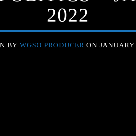
2022
EN BY
WGSO PRODUCER
ON JANUARY 3