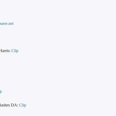
uere.net
Harris:
Clip
ip
 Bashes DA:
Clip