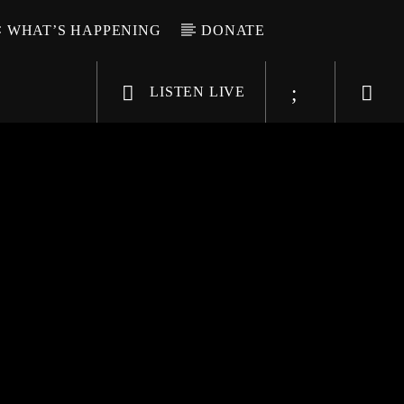
WHAT’S HAPPENING
DONATE
LISTEN LIVE
6-9696
WGSO Radio