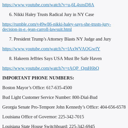
https://www.youtube.com/watch?v=u-6L4xnsD8A
Nikki Haley Trusts Radical Jury in NY Case
https://rumble.com/v49wll6-nikki-haley-says-she-trusts-jury-
decision-in-e.-jean-carroll-lawsuit.html
President Trump’s Attorney Blasts NY Judge and Jury
https://www.youtube.com/watch?v=lAxWVAOGwfY
Hakeem Jeffries Says USA Must Be Safe Haven
https://www.youtube.com/watch?v=rAQP_QmH6bQ
IMPORTANT PHONE NUMBERS:
Boston Mayor’s Office: 617-635-4500
Bud Light Customer Service Number: 800-Dial-Bud
Georgia Senate Pro-Tempore John Kennedy’s Office: 404-656-6578
Louisiana Office of Governor: 225-342-7015
Louisiana State House Switchboard: 225-342-6945