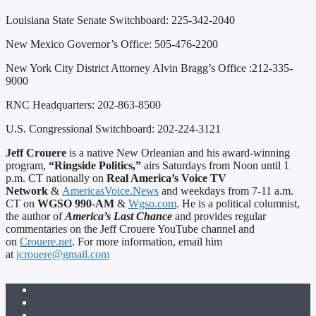
Louisiana State Senate Switchboard: 225-342-2040
New Mexico Governor’s Office: 505-476-2200
New York City District Attorney Alvin Bragg’s Office :212-335-
9000
RNC Headquarters: 202-863-8500
U.S. Congressional Switchboard: 202-224-3121
Jeff Crouere
is a native New Orleanian and his award-winning
program,
“Ringside Politics,”
airs Saturdays from Noon until 1
p.m. CT nationally on
Real America’s Voice TV
Network
&
AmericasVoice.News
and weekdays from 7-11 a.m.
CT on
WGSO 990-AM
&
Wgso.com
. He is a political columnist,
the author of
America’s Last Chance
and provides regular
commentaries on the Jeff Crouere YouTube channel and
on
Crouere.net
. For more information, email him
at
jcrouere@gmail.com