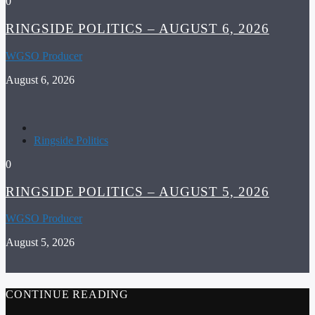
0
RINGSIDE POLITICS – AUGUST 6, 2026
WGSO Producer
August 6, 2026
Ringside Politics
0
RINGSIDE POLITICS – AUGUST 5, 2026
WGSO Producer
August 5, 2026
CONTINUE READING