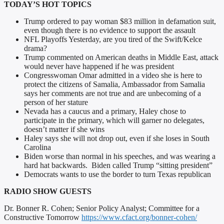
TODAY’S HOT TOPICS
Trump ordered to pay woman $83 million in defamation suit,
even though there is no evidence to support the assault
NFL Playoffs Yesterday, are you tired of the Swift/Kelce
drama?
Trump commented on American deaths in Middle East, attack
would never have happened if he was president
Congresswoman Omar admitted in a video she is here to
protect the citizens of Samalia, Ambassador from Samalia
says her comments are not true and are unbecoming of a
person of her stature
Nevada has a caucus and a primary, Haley chose to
participate in the primary, which will garner no delegates,
doesn’t matter if she wins
Haley says she will not drop out, even if she loses in South
Carolina
Biden worse than normal in his speeches, and was wearing a
hard hat backwards. Biden called Trump “sitting president”
Democrats wants to use the border to turn Texas republican
RADIO SHOW GUESTS
Dr. Bonner R. Cohen; Senior Policy Analyst; Committee for a
Constructive Tomorrow
https://www.cfact.org/bonner-cohen/