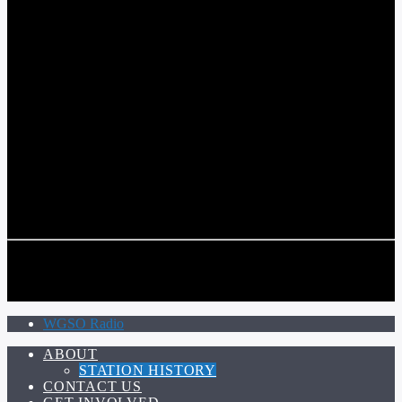
COMMUNITY VOICE OF THE CRESCENT CITY
CURRENT TRACK
TITLE
ARTIST
CALL IN (504) 556-9696
CALL IN (504) 556-9696
WGSO Radio
ABOUT
STATION HISTORY
CONTACT US