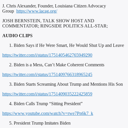
J. Chris Alexander, Founder, Louisiana Citizen Advocacy
Group
https://www.lacag.org/
JOSH BERNSTEIN, TALK SHOW HOST AND
COMMENTATOR; RINGSIDE POLITICS ALL-STAR;
AUDIO CLIPS
Biden Says if He Were Smart, He Would Shut Up and Leave
https://twitter.com/i/status/1751405462765949290
Biden is a Mess, Can’t Make Coherent Comments
https://twitter.com/i/status/1751409766318965245
Biden Starts Screaming About Trump and Mentions His Son
https://twitter.com/i/status/1751409035222425859
Biden Calls Trump “Sitting President”
https://www.youtube.com/watch?v=rwe7Pn6k7_k
President Trump Imitates Biden