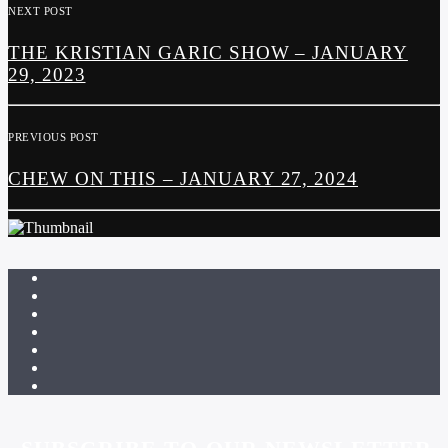
NEXT POST
THE KRISTIAN GARIC SHOW – JANUARY
29, 2023
PREVIOUS POST
CHEW ON THIS – JANUARY 27, 2024