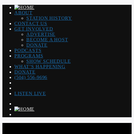
ABOUT
STATION HISTORY
CONTACT US
GET INVOLVED
ADVERTISE
BECOME A HOST
DONATE
PODCASTS
PROGRAMS
SHOW SCHEDULE
WHAT’S HAPPENING
DONATE
(504) 556-9696
LISTEN LIVE
WGSO RADIO