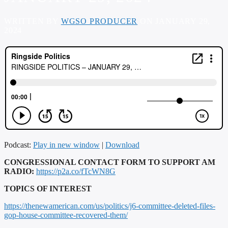
WRITTEN BY
WGSO PRODUCER
ON JANUARY 29,
2024
Podcast:
Play in new window
|
Download
CONGRESSIONAL CONTACT FORM TO SUPPORT AM
RADIO:
https://p2a.co/fTcWN8G
TOPICS OF INTEREST
https://thenewamerican.com/us/politics/j6-committee-deleted-files-
gop-house-committee-recovered-them/