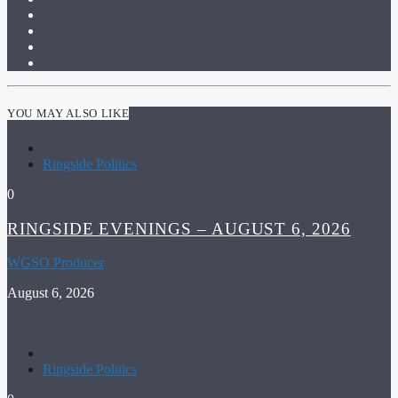
YOU MAY ALSO LIKE
Ringside Politics
0
RINGSIDE EVENINGS – AUGUST 6, 2026
WGSO Producer
August 6, 2026
Ringside Politics