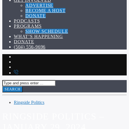
GET INVOLVED
ADVERTISE
BECOME A HOST
DONATE
PODCASTS
PROGRAMS
SHOW SCHEDULE
WHAT’S HAPPENING
DONATE
(504) 556-9696
Ringside Politics
RINGSIDE POLITICS –
JANUARY 29, 2024