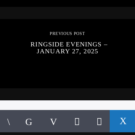
PREVIOUS POST
RINGSIDE EVENINGS –
JANUARY 27, 2025