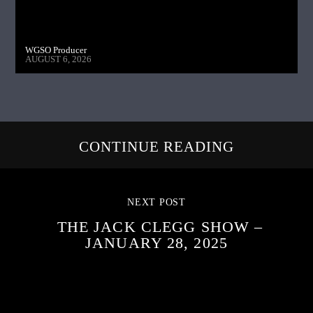
WGSO Producer
AUGUST 6, 2026
CONTINUE READING
NEXT POST
THE JACK CLEGG SHOW –
JANUARY 28, 2025