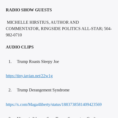
RADIO SHOW GUESTS
MICHELLE HIRSTIUS, AUTHOR AND
COMMENTATOR, RINGSIDE POLITICS ALL-STAR; 504-
982-0710
AUDIO CLIPS
Trump Roasts Sleepy Joe
https://tiny.iavian.net/22w1g
Trump Derangement Syndrome
https://x.com/Maga4liberty/status/1883738581409423569