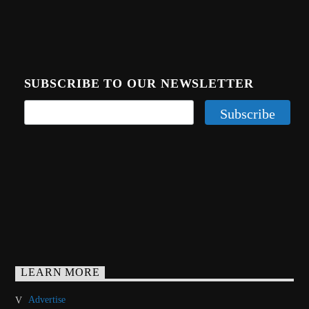
SUBSCRIBE TO OUR NEWSLETTER
LEARN MORE
Advertise