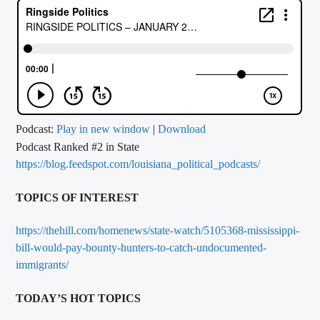
CURRENT TRACK
TITLE
ARTIST
CALL IN (504) 556-9696
Podcast:
Play in new window
|
Download
Podcast Ranked #2 in State
https://blog.feedspot.com/louisiana_political_podcasts/
WGSO Radio
TOPICS OF INTEREST
https://thehill.com/homenews/state-watch/5105368-mississippi-
bill-would-pay-bounty-hunters-to-catch-undocumented-
immigrants/
TODAY’S HOT TOPICS