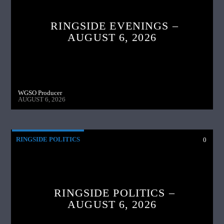
RINGSIDE EVENINGS –
AUGUST 6, 2026
WGSO Producer
AUGUST 6, 2026
RINGSIDE POLITICS
0
RINGSIDE POLITICS –
AUGUST 6, 2026