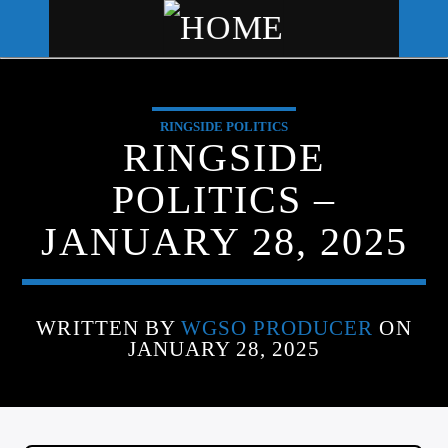
RINGSIDE POLITICS
WGSO RADIO
RINGSIDE
COMMUNITY VOICE OF THE
POLITICS –
CRESCENT CITY
JANUARY 28, 2025
WRITTEN BY
WGSO PRODUCER
ON
JANUARY 28, 2025