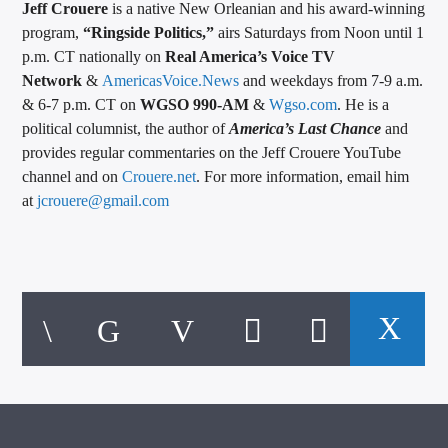
Jeff Crouere
is a native New Orleanian and his award-winning
program,
“Ringside Politics,”
airs Saturdays from Noon until 1
p.m. CT nationally on
Real America’s Voice TV
Network
&
AmericasVoice.News
and weekdays from 7-9 a.m.
& 6-7 p.m. CT on
WGSO 990-AM
&
Wgso.com
. He is a
political columnist, the author of
America’s Last Chance
and
provides regular commentaries on the Jeff Crouere YouTube
channel and on
Crouere.net
. For more information, email him
at
jcrouere@gmail.com