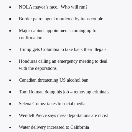
NOLA mayor’s race. Who will run?
Border patrol agent murdered by trans couple
Major cabinet appointments coming up for
confirmation
Trump gets Columbia to take back their illegals
Honduras calling an emergency meeting to deal
with the deporations
Canadian threatening US alcohol ban
Tom Holman doing his job – removing criminals
Selena Gomez takes to social media
Wendell Pierce says mass deportations are racist
Water delivery increased to California