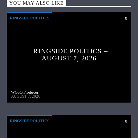
YOU MAY ALSO LIKE
RINGSIDE POLITICS
0
RINGSIDE POLITICS –
AUGUST 7, 2026
WGSO Producer
AUGUST 7, 2026
RINGSIDE POLITICS
0