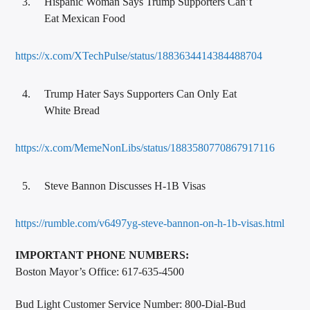
Hispanic Woman Says Trump Supporters Can’t
Eat Mexican Food
https://x.com/XTechPulse/status/1883634414384488704
Trump Hater Says Supporters Can Only Eat
White Bread
https://x.com/MemeNonLibs/status/1883580770867917116
Steve Bannon Discusses H-1B Visas
https://rumble.com/v6497yg-steve-bannon-on-h-1b-visas.html
IMPORTANT PHONE NUMBERS:
Boston Mayor’s Office: 617-635-4500
Bud Light Customer Service Number: 800-Dial-Bud