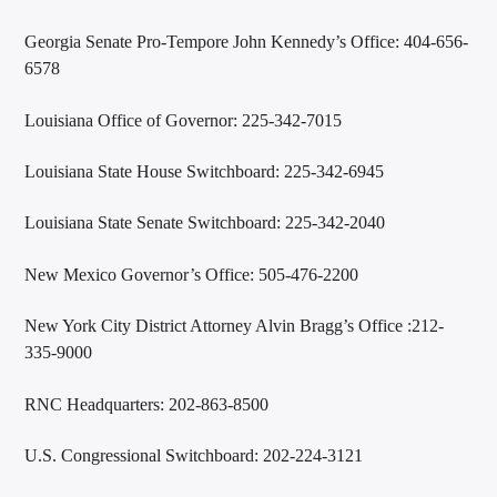
Georgia Senate Pro-Tempore John Kennedy’s Office: 404-656-
6578
Louisiana Office of Governor: 225-342-7015
Louisiana State House Switchboard: 225-342-6945
Louisiana State Senate Switchboard: 225-342-2040
New Mexico Governor’s Office: 505-476-2200
New York City District Attorney Alvin Bragg’s Office :212-
335-9000
RNC Headquarters: 202-863-8500
U.S. Congressional Switchboard: 202-224-3121