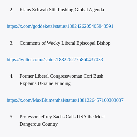
Klaus Schwab Still Pushing Global Agenda
https://x.com/goddeketal/status/1882426205405843591
Comments of Wacky Liberal Episcopal Bishop
https://twitter.com/i/status/1882262775860437033
Former Liberal Congresswoman Cori Bush
Explains Ukraine Funding
https://x.com/MaxBlumenthal/status/1881226457160303037
Professor Jeffrey Sachs Calls USA the Most
Dangerous Country