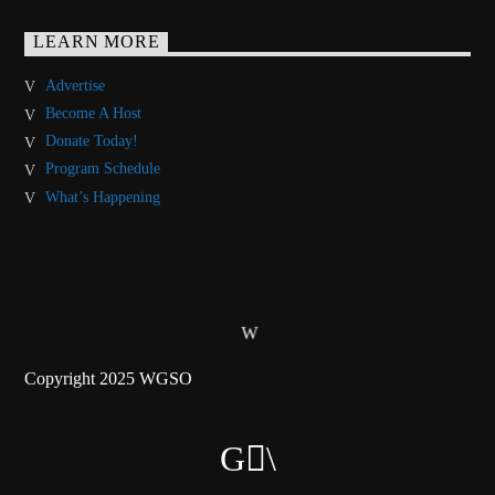
LEARN MORE
Advertise
Become A Host
Donate Today!
Program Schedule
What’s Happening
Copyright 2025 WGSO