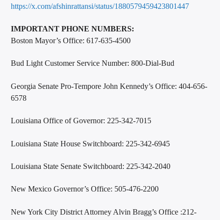
https://x.com/afshinrattansi/status/1880579459423801447
IMPORTANT PHONE NUMBERS:
Boston Mayor’s Office: 617-635-4500
Bud Light Customer Service Number: 800-Dial-Bud
Georgia Senate Pro-Tempore John Kennedy’s Office: 404-656-
6578
Louisiana Office of Governor: 225-342-7015
Louisiana State House Switchboard: 225-342-6945
Louisiana State Senate Switchboard: 225-342-2040
New Mexico Governor’s Office: 505-476-2200
New York City District Attorney Alvin Bragg’s Office :212-