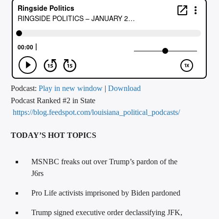
CURRENT TRACK
TITLE
ARTIST
CALL IN (504) 556-9696
Podcast:
Play in new window
|
Download
Podcast Ranked #2 in State
https://blog.feedspot.com/louisiana_political_podcasts/
WGSO Radio
TODAY’S HOT TOPICS
MSNBC freaks out over Trump’s pardon of the
J6rs
Pro Life activists imprisoned by Biden pardoned
Trump signed executive order declassifying JFK,