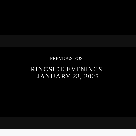
PREVIOUS POST
RINGSIDE EVENINGS –
JANUARY 23, 2025