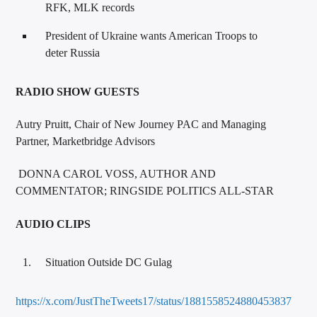
RFK, MLK records
President of Ukraine wants American Troops to
deter Russia
RADIO SHOW GUESTS
Autry Pruitt, Chair of New Journey PAC and Managing
Partner, Marketbridge Advisors
DONNA CAROL VOSS, AUTHOR AND
COMMENTATOR; RINGSIDE POLITICS ALL-STAR
AUDIO CLIPS
Situation Outside DC Gulag
https://x.com/JustTheTweets17/status/1881558524880453837