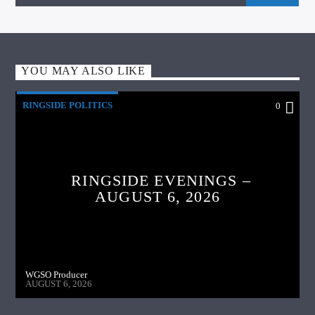
YOU MAY ALSO LIKE
RINGSIDE POLITICS
0
RINGSIDE EVENINGS –
AUGUST 6, 2026
WGSO Producer
AUGUST 6, 2026