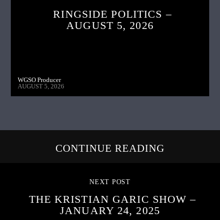
RINGSIDE POLITICS –
AUGUST 5, 2026
WGSO Producer
AUGUST 5, 2026
CONTINUE READING
NEXT POST
THE KRISTIAN GARIC SHOW –
JANUARY 24, 2025