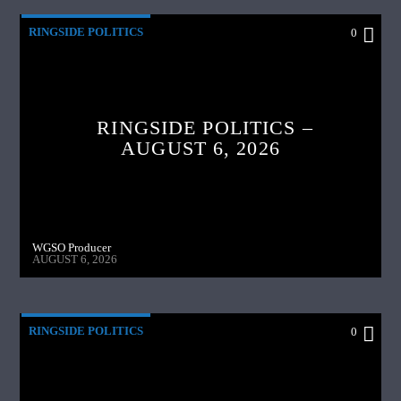
RINGSIDE POLITICS
0
RINGSIDE POLITICS –
AUGUST 6, 2026
WGSO Producer
AUGUST 6, 2026
RINGSIDE POLITICS
0