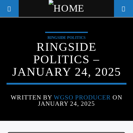
RINGSIDE POLITICS
WGSO RADIO
RINGSIDE
COMMUNITY VOICE OF THE
POLITICS –
CRESCENT CITY
JANUARY 24, 2025
WRITTEN BY
WGSO PRODUCER
ON
JANUARY 24, 2025