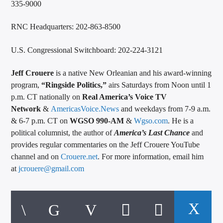
335-9000
RNC Headquarters: 202-863-8500
U.S. Congressional Switchboard: 202-224-3121
Jeff Crouere
is a native New Orleanian and his award-winning
program,
“Ringside Politics,”
airs Saturdays from Noon until 1
p.m. CT nationally on
Real America’s Voice TV
Network
&
AmericasVoice.News
and weekdays from 7-9 a.m.
& 6-7 p.m. CT on
WGSO 990-AM
&
Wgso.com
. He is a
political columnist, the author of
America’s Last Chance
and
provides regular commentaries on the Jeff Crouere YouTube
channel and on
Crouere.net
. For more information, email him
at
jcrouere@gmail.com