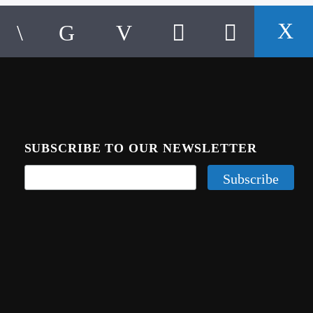
SUBSCRIBE TO OUR NEWSLETTER