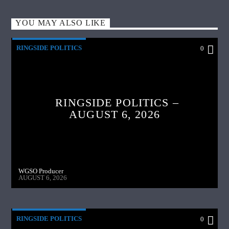
YOU MAY ALSO LIKE
RINGSIDE POLITICS
0
RINGSIDE POLITICS –
AUGUST 6, 2026
WGSO Producer
AUGUST 6, 2026
RINGSIDE POLITICS
0