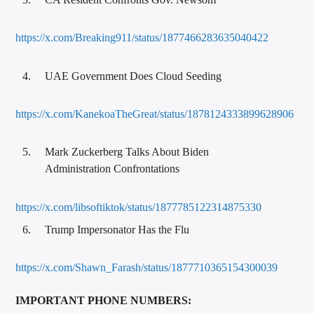
https://x.com/Breaking911/status/1877466283635040422
UAE Government Does Cloud Seeding
https://x.com/KanekoaTheGreat/status/1878124333899628906
Mark Zuckerberg Talks About Biden
Administration Confrontations
https://x.com/libsoftiktok/status/1877785122314875330
Trump Impersonator Has the Flu
https://x.com/Shawn_Farash/status/1877710365154300039
IMPORTANT PHONE NUMBERS: