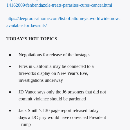
14162009/fenbendazole-treats-parasites-cures-cancer.html
https://deeprootsathome.com/list-of-attorneys-worldwide-now-
available-for-lawsuits/
TODAY’S HOT TOPICS
Negotiations for release of the hostages
Fires in California may be connected to a
fireworks display on New Year’s Eve,
investigations underway
JD Vance says only the J6 prisoners that did not
commit violence should be pardoned
Jack Smith’s 130 page report released today –
days a DC jury would have convicted President
Trump