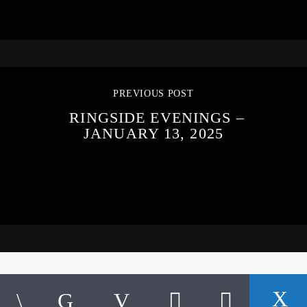
PREVIOUS POST
RINGSIDE EVENINGS –
JANUARY 13, 2025