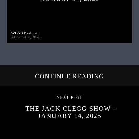
WGSO Producer
AUGUST 4, 2026
CONTINUE READING
NEXT POST
THE JACK CLEGG SHOW –
JANUARY 14, 2025