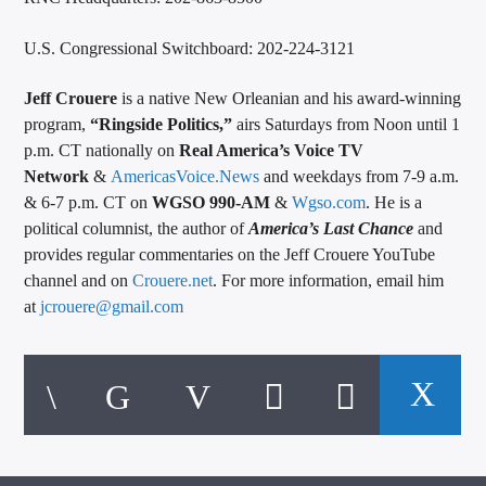
U.S. Congressional Switchboard: 202-224-3121
Jeff Crouere
is a native New Orleanian and his award-winning
program,
“Ringside Politics,”
airs Saturdays from Noon until 1
p.m. CT nationally on
Real America’s Voice TV
Network
&
AmericasVoice.News
and weekdays from 7-9 a.m.
& 6-7 p.m. CT on
WGSO 990-AM
&
Wgso.com
. He is a
political columnist, the author of
America’s Last Chance
and
provides regular commentaries on the Jeff Crouere YouTube
channel and on
Crouere.net
. For more information, email him
at
jcrouere@gmail.com