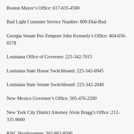
Boston Mayor’s Office: 617-635-4500
Bud Light Customer Service Number: 800-Dial-Bud
Georgia Senate Pro-Tempore John Kennedy’s Office: 404-656-
6578
Louisiana Office of Governor: 225-342-7015
Louisiana State House Switchboard: 225-342-6945
Louisiana State Senate Switchboard: 225-342-2040
New Mexico Governor’s Office: 505-476-2200
New York City District Attorney Alvin Bragg’s Office :212-
335-9000
RNC Headquarters: 202-863-8500