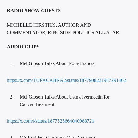
RADIO SHOW GUESTS
MICHELLE HIRSTIUS, AUTHOR AND
COMMENTATOR, RINGSIDE POLITICS ALL-STAR
AUDIO CLIPS
Mel Gibson Talks About Pope Francis
https://x.com/TUPACABRA2/status/1877908221987291462
Mel Gibson Talks About Using Ivermectin for
Cancer Treatment
https://x.com/i/status/1877525664040988721
CA Resident Confronts Gov. Newsom