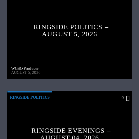
RINGSIDE POLITICS –
AUGUST 5, 2026
WGSO Producer
AUGUST 5, 2026
RINGSIDE POLITICS
0
RINGSIDE EVENINGS –
AUGUST 04, 2026