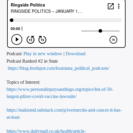
CURRENT TRACK
TITLE
ARTIST
CALL IN (504) 556-9696
Podcast:
Play in new window
|
Download
Podcast Ranked #2 in State
https://blog.feedspot.com/louisiana_political_podcasts/
WGSO Radio
Topics of Interest:
https://www.personalinjurysandiego.org/topics/list-of-50-
largest-pfizer-covid-vaccine-lawsuits
/
https://makismd.substack.com/p/ivermectin-and-cancer-it-has-
at-least
https://www.dailymail.co.uk/health/article-