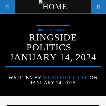
RINGSIDE POLITICS
WGSO RADIO
RINGSIDE
COMMUNITY VOICE OF THE
POLITICS –
CRESCENT CITY
JANUARY 14, 2024
WRITTEN BY
WGSO PRODUCER
ON
JANUARY 14, 2025