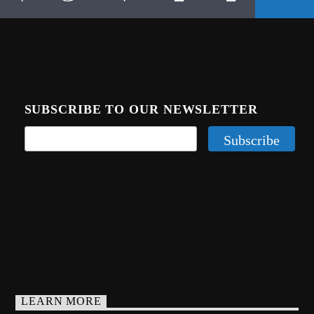
SUBSCRIBE TO OUR NEWSLETTER
LEARN MORE