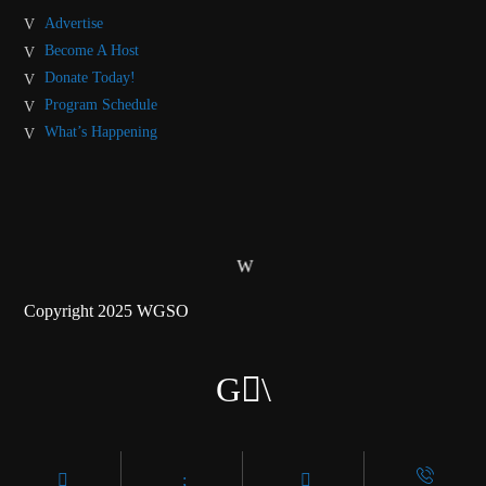
Advertise
Become A Host
Donate Today!
Program Schedule
What’s Happening
Copyright 2025 WGSO