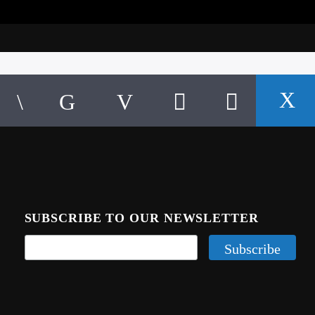
SUBSCRIBE TO OUR NEWSLETTER