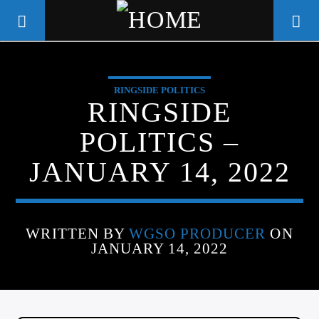
RINGSIDE POLITICS
WGSO RADIO
RINGSIDE
COMMUNITY VOICE OF THE
POLITICS –
CRESCENT CITY
JANUARY 14, 2022
WRITTEN BY
WGSO PRODUCER
ON
JANUARY 14, 2022