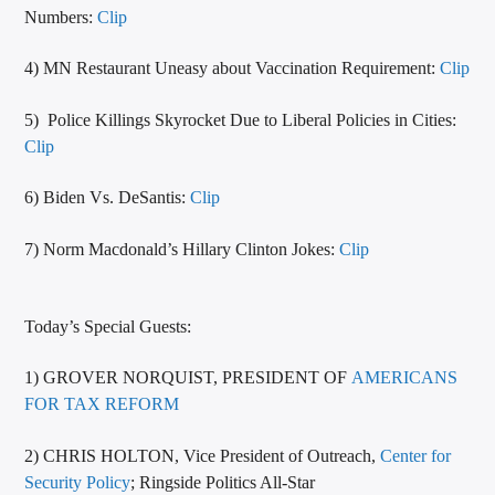
Numbers:
Clip
4) MN Restaurant Uneasy about Vaccination Requirement:
Clip
5) Police Killings Skyrocket Due to Liberal Policies in Cities:
Clip
6) Biden Vs. DeSantis:
Clip
7) Norm Macdonald’s Hillary Clinton Jokes:
Clip
Today’s Special Guests:
1) GROVER NORQUIST, PRESIDENT OF
AMERICANS
FOR TAX REFORM
2) CHRIS HOLTON, Vice President of Outreach,
Center for
Security Policy
; Ringside Politics All-Star