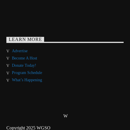
LEARN MORE
Advertise
Become A Host
Donate Today!
Program Schedule
What’s Happening
Copyright 2025 WGSO