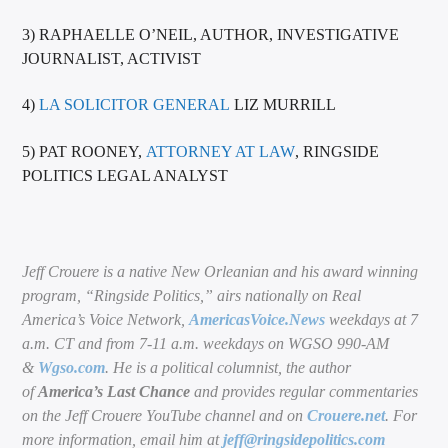
3) RAPHAELLE O’NEIL, AUTHOR, INVESTIGATIVE
JOURNALIST, ACTIVIST
4)
LA SOLICITOR GENERAL
LIZ MURRILL
5) PAT ROONEY,
ATTORNEY AT LAW
, RINGSIDE
POLITICS LEGAL ANALYST
Jeff Crouere is a native New Orleanian and his award winning
program, “Ringside Politics,” airs nationally on Real
America’s Voice Network,
AmericasVoice.News
weekdays at 7
a.m. CT and from 7-11 a.m. weekdays on WGSO 990-AM
&
Wgso.com
. He is a political columnist, the author
of
America’s Last Chance
and provides regular commentaries
on the Jeff Crouere YouTube channel and on
Crouere.net
. For
more information, email him at
jeff@ringsidepolitics.com