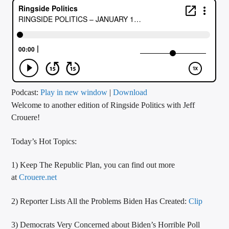
CURRENT TRACK
TITLE
ARTIST
CALL IN (504) 556-9696
Podcast:
Play in new window
|
Download
Welcome to another edition of Ringside Politics with Jeff
Crouere!
WGSO Radio
Today’s Hot Topics:
1) Keep The Republic Plan, you can find out more
at
Crouere.net
2) Reporter Lists All the Problems Biden Has Created:
Clip
3) Democrats Very Concerned about Biden’s Horrible Poll