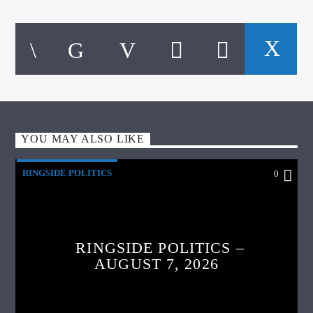
YOU MAY ALSO LIKE
RINGSIDE POLITICS
0
RINGSIDE POLITICS –
AUGUST 7, 2026