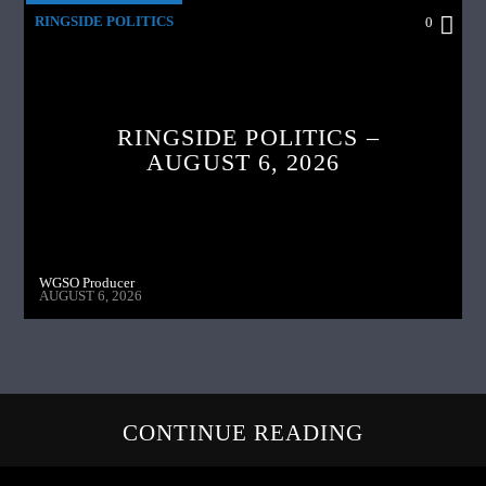
RINGSIDE POLITICS
0
RINGSIDE POLITICS –
AUGUST 6, 2026
WGSO Producer
AUGUST 6, 2026
CONTINUE READING