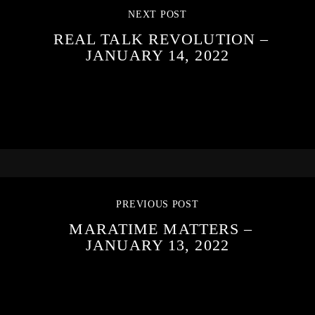
NEXT POST
REAL TALK REVOLUTION –
JANUARY 14, 2022
PREVIOUS POST
MARATIME MATTERS –
JANUARY 13, 2022