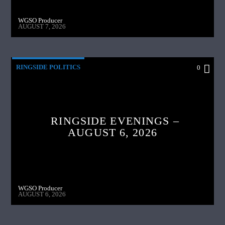
WGSO Producer
AUGUST 7, 2026
RINGSIDE POLITICS
0
RINGSIDE EVENINGS –
AUGUST 6, 2026
WGSO Producer
AUGUST 6, 2026