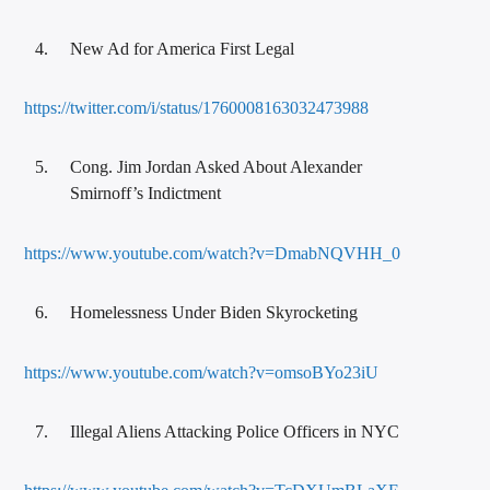
New Ad for America First Legal
https://twitter.com/i/status/1760008163032473988
Cong. Jim Jordan Asked About Alexander
Smirnoff’s Indictment
https://www.youtube.com/watch?v=DmabNQVHH_0
Homelessness Under Biden Skyrocketing
https://www.youtube.com/watch?v=omsoBYo23iU
Illegal Aliens Attacking Police Officers in NYC