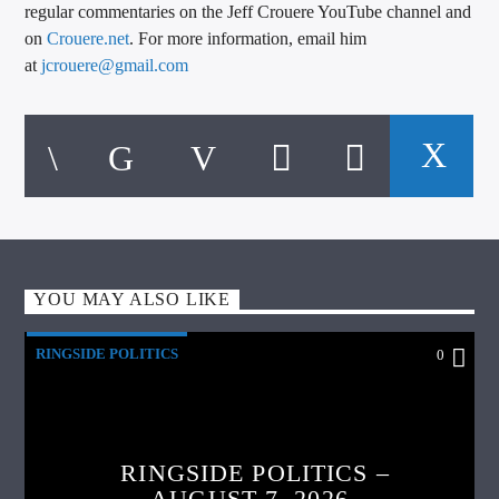
regular commentaries on the Jeff Crouere YouTube channel and
on
Crouere.net
. For more information, email him
at
jcrouere@gmail.com
YOU MAY ALSO LIKE
RINGSIDE POLITICS
0
RINGSIDE POLITICS –
AUGUST 7, 2026