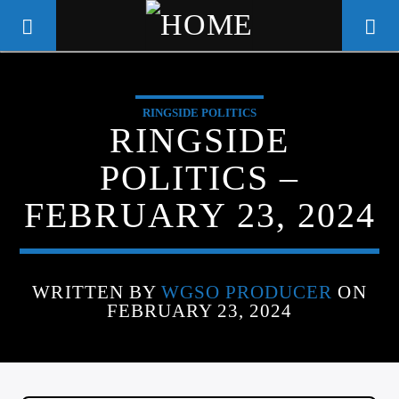
RINGSIDE POLITICS
WGSO RADIO
RINGSIDE
COMMUNITY VOICE OF THE
POLITICS –
CRESCENT CITY
FEBRUARY 23, 2024
WRITTEN BY
WGSO PRODUCER
ON
FEBRUARY 23, 2024