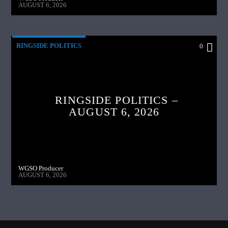
AUGUST 6, 2026
RINGSIDE POLITICS
0
RINGSIDE POLITICS –
AUGUST 6, 2026
WGSO Producer
AUGUST 6, 2026