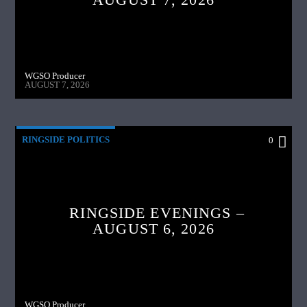
WGSO Producer
AUGUST 7, 2026
RINGSIDE POLITICS
0
RINGSIDE EVENINGS –
AUGUST 6, 2026
WGSO Producer