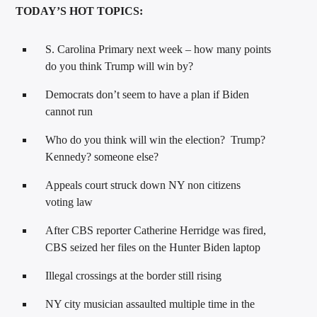
TODAY’S HOT TOPICS:
S. Carolina Primary next week – how many points
do you think Trump will win by?
Democrats don’t seem to have a plan if Biden
cannot run
Who do you think will win the election? Trump?
Kennedy? someone else?
Appeals court struck down NY non citizens
voting law
After CBS reporter Catherine Herridge was fired,
CBS seized her files on the Hunter Biden laptop
Illegal crossings at the border still rising
NY city musician assaulted multiple time in the