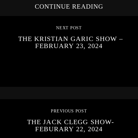
CONTINUE READING
NEXT POST
THE KRISTIAN GARIC SHOW –
FEBRUARY 23, 2024
PREVIOUS POST
THE JACK CLEGG SHOW-
FEBURARY 22, 2024