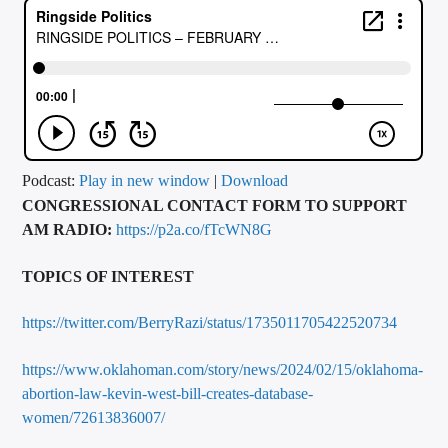
CURRENT TRACK
TITLE
ARTIST
CALL IN (504) 556-9696
Podcast:
Play in new window
|
Download
CONGRESSIONAL CONTACT FORM TO SUPPORT
AM RADIO:
https://p2a.co/fTcWN8G
WGSO Radio
TOPICS OF INTEREST
https://twitter.com/BerryRazi/status/1735011705422520734
https://www.oklahoman.com/story/news/2024/02/15/oklahoma-
abortion-law-kevin-west-bill-creates-database-
women/72613836007/