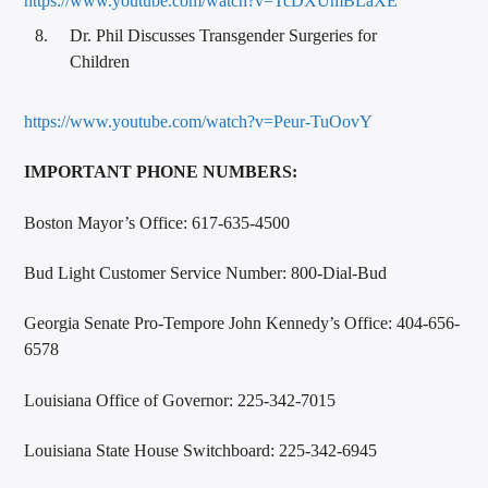
https://www.youtube.com/watch?v=TcDXUmBLaXE
Dr. Phil Discusses Transgender Surgeries for
Children
https://www.youtube.com/watch?v=Peur-TuOovY
IMPORTANT PHONE NUMBERS:
Boston Mayor’s Office: 617-635-4500
Bud Light Customer Service Number: 800-Dial-Bud
Georgia Senate Pro-Tempore John Kennedy’s Office: 404-656-
6578
Louisiana Office of Governor: 225-342-7015
Louisiana State House Switchboard: 225-342-6945