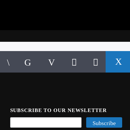
SUBSCRIBE TO OUR NEWSLETTER