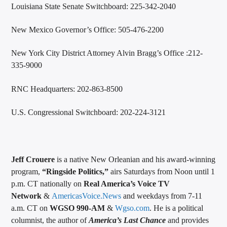
Louisiana State Senate Switchboard: 225-342-2040
New Mexico Governor’s Office: 505-476-2200
New York City District Attorney Alvin Bragg’s Office :212-
335-9000
RNC Headquarters: 202-863-8500
U.S. Congressional Switchboard: 202-224-3121
Jeff Crouere
is a native New Orleanian and his award-winning
program,
“Ringside Politics,”
airs Saturdays from Noon until 1
p.m. CT nationally on
Real America’s Voice TV
Network
&
AmericasVoice.News
and weekdays from 7-11
a.m. CT on
WGSO 990-AM
&
Wgso.com
. He is a political
columnist, the author of
America’s Last Chance
and provides