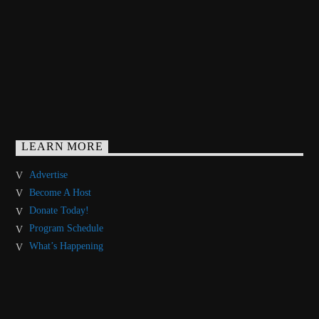
LEARN MORE
Advertise
Become A Host
Donate Today!
Program Schedule
What’s Happening