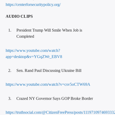
https://centerforsecuritypolicy.org/
AUDIO CLIPS
President Trump Will Smile When Job is
Completed
https://www.youtube.com/watch?
app=desktop&v=YGqZWr_EBV8
Sen. Rand Paul Discussing Ukraine Bill
https://www.youtube.com/watch?v=csv5oCTW69A
Crazed NY Governor Says GOP Broke Border
https://truthsocial.com/@CitizenFreePress/posts/111971097469333