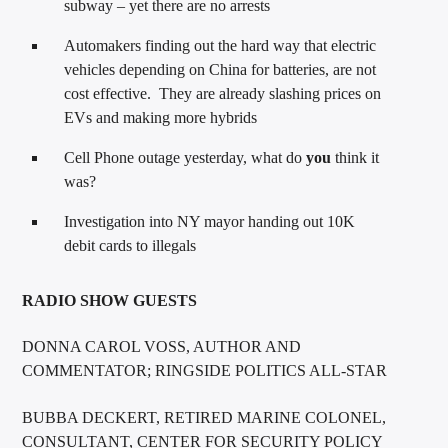
subway – yet there are no arrests
Automakers finding out the hard way that electric
vehicles depending on China for batteries, are not
cost effective. They are already slashing prices on
EVs and making more hybrids
Cell Phone outage yesterday, what do
you
think it
was?
Investigation into NY mayor handing out 10K
debit cards to illegals
RADIO SHOW GUESTS
DONNA CAROL VOSS, AUTHOR AND
COMMENTATOR; RINGSIDE POLITICS ALL-STAR
BUBBA DECKERT, RETIRED MARINE COLONEL,
CONSULTANT, CENTER FOR SECURITY POLICY