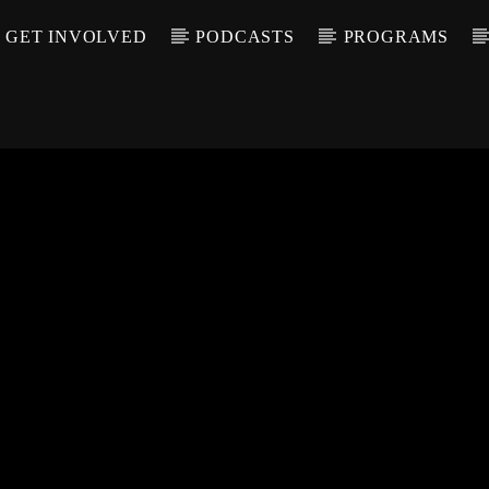
GET INVOLVED
PODCASTS
PROGRAMS
CALL IN (504) 55
T TRACK
LE
T