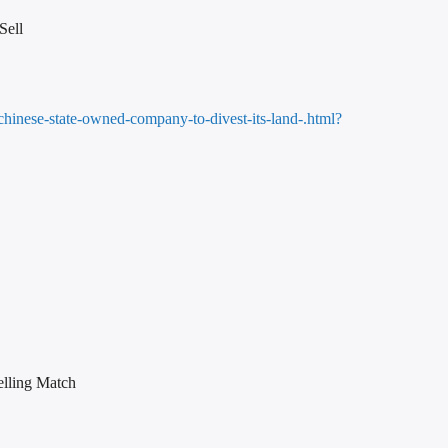
Sell
chinese-state-owned-company-to-divest-its-land-.html?
elling Match