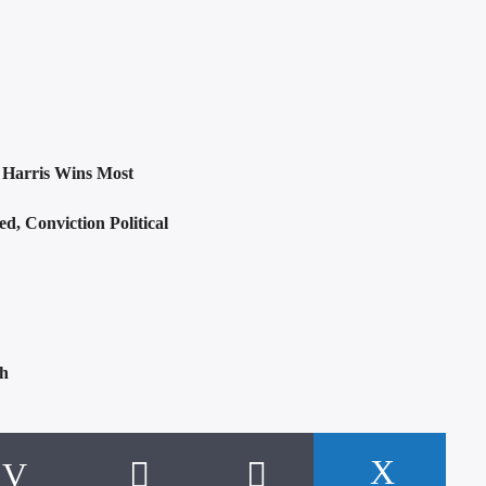
: Harris Wins Most
, Conviction Political
sh