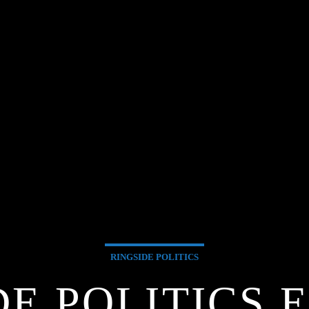
RINGSIDE POLITICS
DE POLITICS 