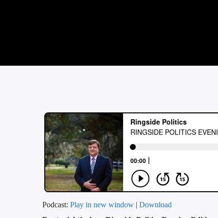
Podcast:
Play in new window
|
Download