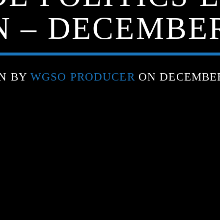
N – DECEMBER 
N BY
WGSO PRODUCER
ON DECEMBER 