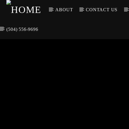
ABOUT
CONTACT US
(504) 556-9696
CURREN
WGSO RADI
TIT
O
ARTIS
COMMUNITY
VOICE OF THE
CRESCENT CITY