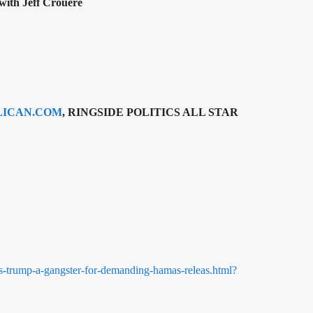
 with Jeff Crouere
LICAN.COM
, RINGSIDE POLITICS ALL STAR
lls-trump-a-gangster-for-demanding-hamas-releas.html?