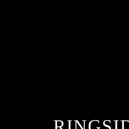
RINGSI