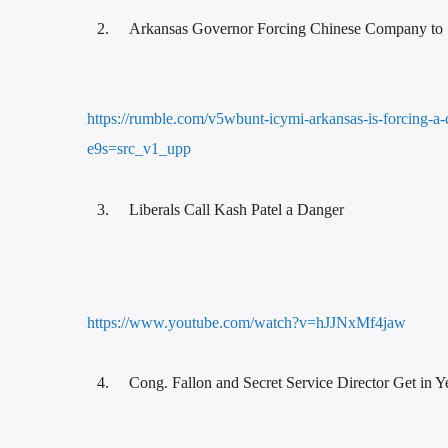
Arkansas Governor Forcing Chinese Company to 
https://rumble.com/v5wbunt-icymi-arkansas-is-forcing-a-
e9s=src_v1_upp
Liberals Call Kash Patel a Danger
https://www.youtube.com/watch?v=hJJNxMf4jaw
Cong. Fallon and Secret Service Director Get in Y