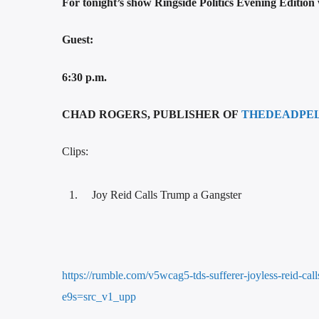
For tonight’s show Ringside Politics Evening Edition
Guest:
6:30 p.m.
CHAD ROGERS, PUBLISHER OF
THEDEADPE
Clips:
Joy Reid Calls Trump a Gangster
https://rumble.com/v5wcag5-tds-sufferer-joyless-reid-ca
e9s=src_v1_upp