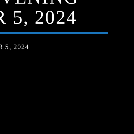
5, 2024
5, 2024