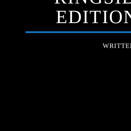
EDITIO
WRITTE