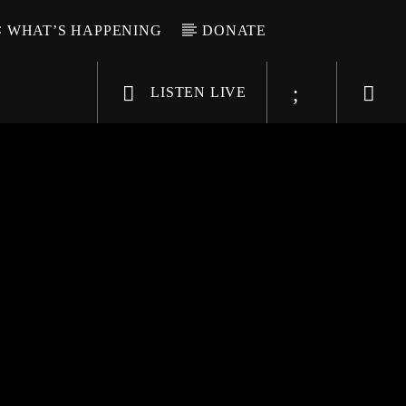
WHAT’S HAPPENING
DONATE
LISTEN LIVE
6-9696
WGSO Radio