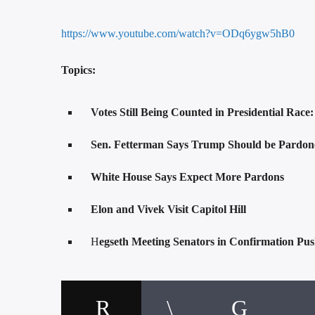
https://www.youtube.com/watch?v=ODq6ygw5hB0
Topics:
Votes Still Being Counted in Presidential Race
Sen. Fetterman Says Trump Should be Pardoned
White House Says Expect More Pardons
Elon and Vivek Visit Capitol Hill
H
egseth Meeting Senators in Confirmation Pu