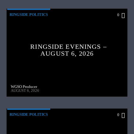
RINGSIDE POLITICS
0
RINGSIDE EVENINGS –
AUGUST 6, 2026
WGSO Producer
AUGUST 6, 2026
RINGSIDE POLITICS
0