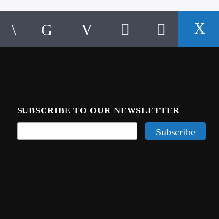
SUBSCRIBE TO OUR NEWSLETTER