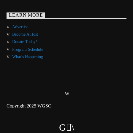
LEARN MORE
Advertise
Become A Host
Donate Today!
Program Schedule
What’s Happening
Copyright 2025 WGSO