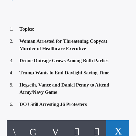
Topics:
Woman Arrested for Threatening Copycat
Murder of Healthcare Executive
Drone Outrage Grows Among Both Parties
Trump Wants to End Daylight Saving Time
Hegseth, Vance and Daniel Penny to Attend
Army/Navy Game
DOJ Still Arresting J6 Protesters