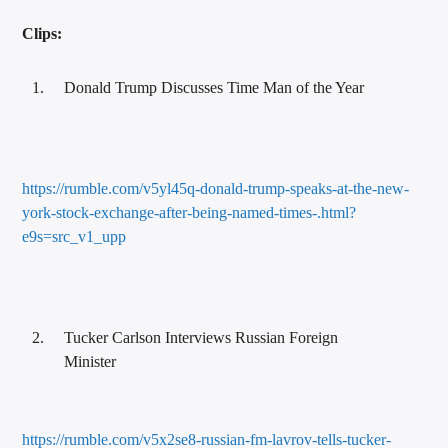
Clips:
Donald Trump Discusses Time Man of the Year
https://rumble.com/v5yl45q-donald-trump-speaks-at-the-new-
york-stock-exchange-after-being-named-times-.html?
e9s=src_v1_upp
Tucker Carlson Interviews Russian Foreign
Minister
https://rumble.com/v5x2se8-russian-fm-lavrov-tells-tucker-