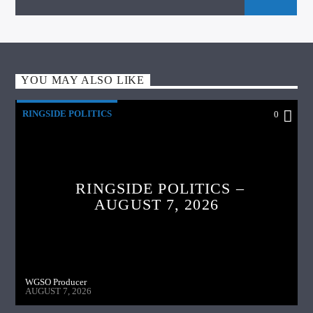
YOU MAY ALSO LIKE
RINGSIDE POLITICS
0
RINGSIDE POLITICS –
AUGUST 7, 2026
WGSO Producer
AUGUST 7, 2026