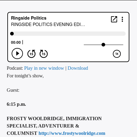
CURRENT TRACK
TITLE
ARTIST
CALL IN (504) 556-9696
Podcast:
Play in new window
|
Download
For tonight’s show,
WGSO Radio
Guest:
6:15 p.m.
FROSTY WOOLDRIDGE, IMMIGRATION
SPECIALIST, ADVENTURER &
COLUMNIST
http://www.frostywoolridge.com