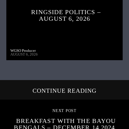
RINGSIDE POLITICS –
AUGUST 6, 2026
WGSO Producer
AUGUST 6, 2026
CONTINUE READING
NEXT POST
BREAKFAST WITH THE BAYOU
BENGALS – DECEMBER 14,2024