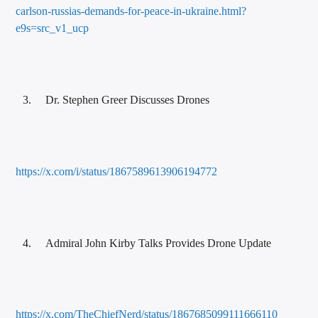
carlson-russias-demands-for-peace-in-ukraine.html?
e9s=src_v1_ucp
Dr. Stephen Greer Discusses Drones
https://x.com/i/status/1867589613906194772
Admiral John Kirby Talks Provides Drone Update
https://x.com/TheChiefNerd/status/1867685099111666110