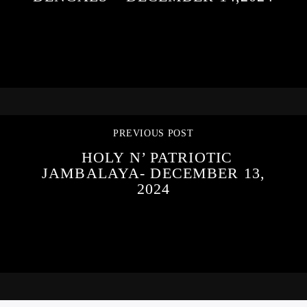
PREVIOUS POST
HOLY N’ PATRIOTIC
JAMBALAYA- DECEMBER 13,
2024