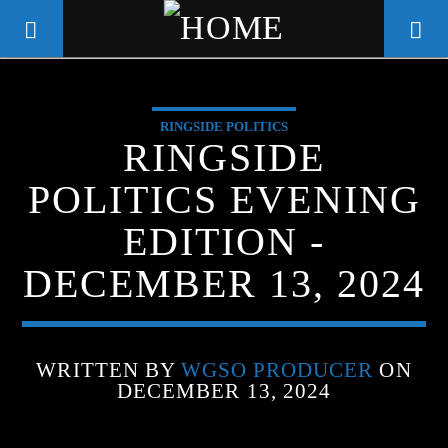
RINGSIDE POLITICS
WGSO RADIO
RINGSIDE
COMMUNITY VOICE OF THE
POLITICS EVENING
CRESCENT CITY
EDITION -
DECEMBER 13, 2024
WRITTEN BY
WGSO PRODUCER
ON
DECEMBER 13, 2024