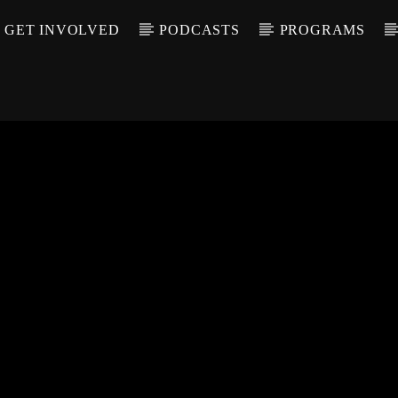
GET INVOLVED
PODCASTS
PROGRAMS
CALL IN (504) 55
T TRACK
LE
T