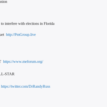
union
to interfere with elections in Florida
quet
http://PmGroup.live
RT
https://www.meforum.org/
LL-STAR
https://twitter.com/DrRandyRuss