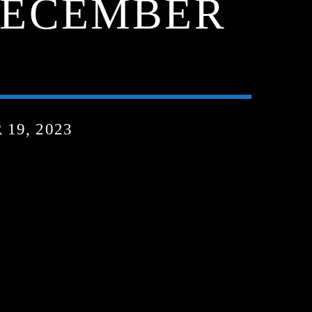
 DECEMBER
19, 2023