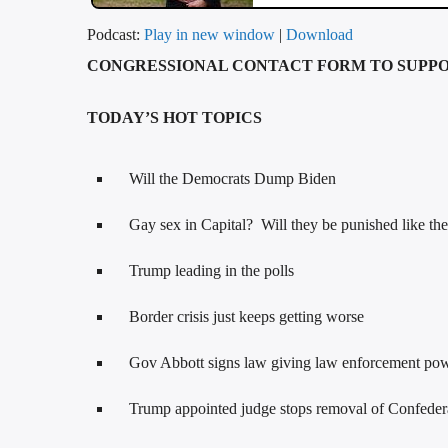
Podcast:
Play in new window
|
Download
CONGRESSIONAL CONTACT FORM TO SUPP
TODAY’S HOT TOPICS
Will the Democrats Dump Biden
Gay sex in Capital? Will they be punished like th
Trump leading in the polls
Border crisis just keeps getting worse
Gov Abbott signs law giving law enforcement power
Trump appointed judge stops removal of Confede