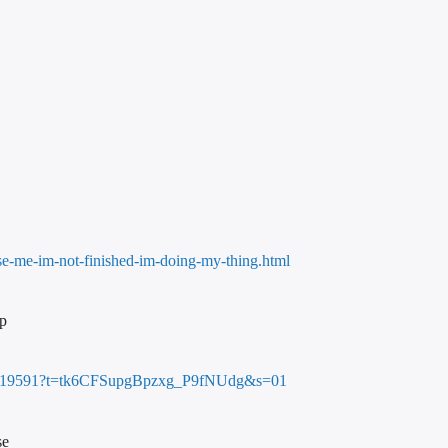
use-me-im-not-finished-im-doing-my-thing.html
mp
3688719591?t=tk6CFSupgBpzxg_P9fNUdg&s=01
se