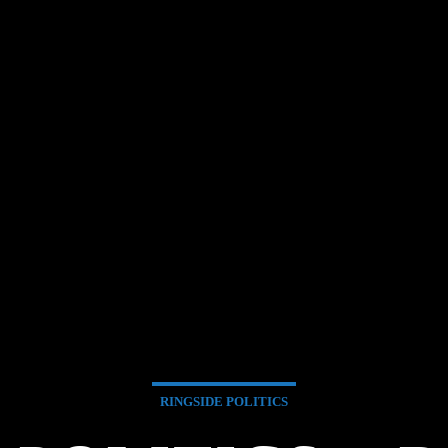
RINGSIDE POLITICS