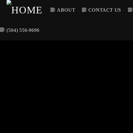
ABOUT
CONTACT US
(504) 556-9696
CURREN
WGSO RADI
TIT
O
ARTIS
COMMUNITY
VOICE OF THE
CRESCENT CITY