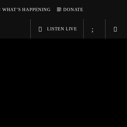
WHAT’S HAPPENING
DONATE
LISTEN LIVE
6-9696
WGSO Radio