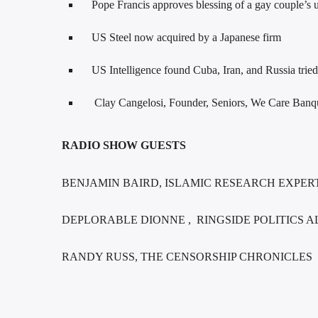
Pope Francis approves blessing of a gay couple’s 
US Steel now acquired by a Japanese firm
US Intelligence found Cuba, Iran, and Russia tried 
Clay Cangelosi, Founder, Seniors, We Care Ban
RADIO SHOW GUESTS
BENJAMIN BAIRD, ISLAMIC RESEARCH EXPE
DEPLORABLE DIONNE , RINGSIDE POLITICS A
RANDY RUSS, THE CENSORSHIP CHRONICLES