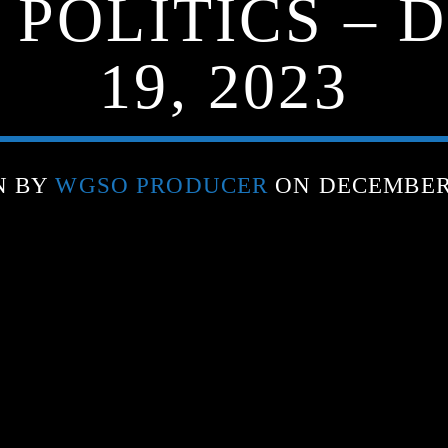
 POLITICS –
19, 2023
N BY
WGSO PRODUCER
ON DECEMBER 