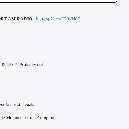
ORT AM RADIO:
https://p2a.co/fTcWN8G
e J6 folks? Probably not
 to arrest illegals
rate Monument from Arlington