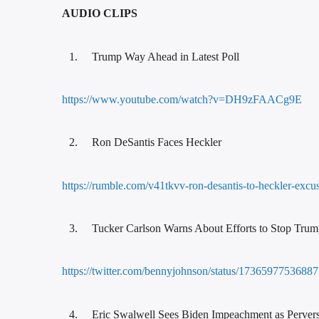
AUDIO CLIPS
Trump Way Ahead in Latest Poll
https://www.youtube.com/watch?v=DH9zFAACg9E
Ron DeSantis Faces Heckler
https://rumble.com/v41tkvv-ron-desantis-to-heckler-exc
Tucker Carlson Warns About Efforts to Stop Tru
https://twitter.com/bennyjohnson/status/173659775
Eric Swalwell Sees Biden Impeachment as Perver