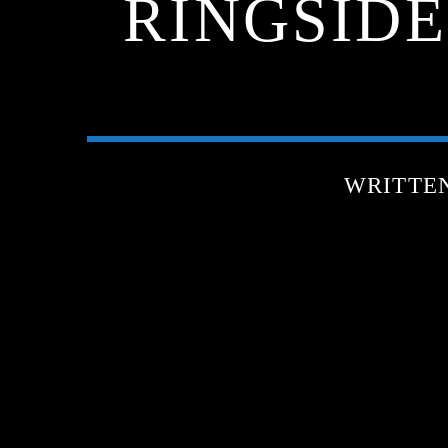
RINGSIDE
WRITTE