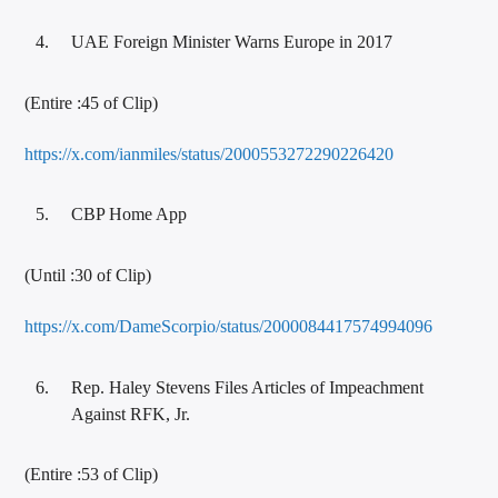
UAE Foreign Minister Warns Europe in 2017
(Entire :45 of Clip)
https://x.com/ianmiles/status/2000553272290226420
CBP Home App
(Until :30 of Clip)
https://x.com/DameScorpio/status/2000084417574994096
Rep. Haley Stevens Files Articles of Impeachment
Against RFK, Jr.
(Entire :53 of Clip)