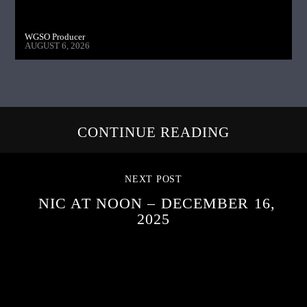
WGSO Producer
AUGUST 6, 2026
CONTINUE READING
NEXT POST
NIC AT NOON – DECEMBER 16,
2025