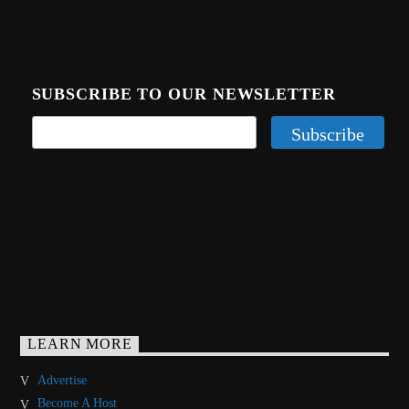
SUBSCRIBE TO OUR NEWSLETTER
LEARN MORE
Advertise
Become A Host