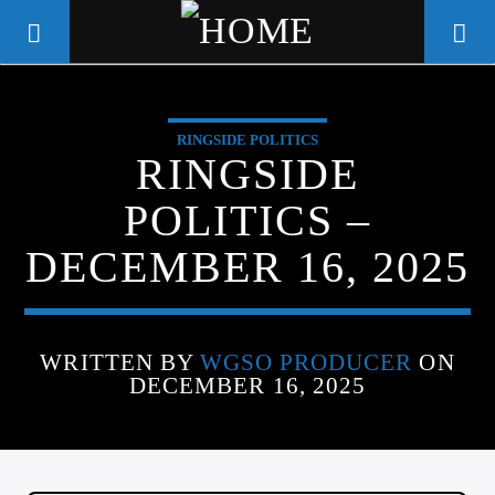
RINGSIDE POLITICS
WGSO RADIO
RINGSIDE
COMMUNITY VOICE OF THE
POLITICS –
CRESCENT CITY
DECEMBER 16, 2025
WRITTEN BY
WGSO PRODUCER
ON
DECEMBER 16, 2025