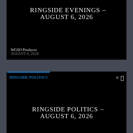
RINGSIDE EVENINGS –
AUGUST 6, 2026
WGSO Producer
AUGUST 6, 2026
RINGSIDE POLITICS
0
RINGSIDE POLITICS –
AUGUST 6, 2026