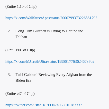
(Entire 1:10 of Clip)
https://x.com/WallStreetApes/status/2000299373226561793
Cong. Tim Burchett is Trying to Defund the
Taliban
(Until 1:06 of Clip)
https://x.com/MJTruthUltra/status/1998817763624673702
Tulsi Gabbard Reviewing Every Afghan from the
Biden Era
(Entire :47 of Clip)
https://twitter.com/i/status/1999474068010287337