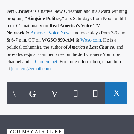
Jeff Crouere
is a native New Orleanian and his award-winning
program,
“Ringside Politics,”
airs Saturdays from Noon until 1
p.m. CT nationally on
Real America’s Voice TV
Network
&
AmericasVoice.News
and weekdays from 7-9 a.m.
& 6-7 p.m. CT on
WGSO 990-AM
&
Wgso.com
. He is a
political columnist, the author of
America’s Last Chance
, and
provides regular commentaries on the Jeff Crouere YouTube
channel and at
Crouere.net
. For more information, email him
at
jcrouere@gmail.com
YOU MAY ALSO LIKE