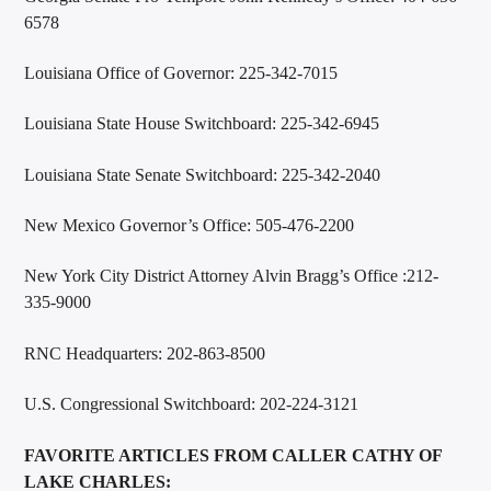
6578
Louisiana Office of Governor: 225-342-7015
Louisiana State House Switchboard: 225-342-6945
Louisiana State Senate Switchboard: 225-342-2040
New Mexico Governor’s Office: 505-476-2200
New York City District Attorney Alvin Bragg’s Office :212-
335-9000
RNC Headquarters: 202-863-8500
U.S. Congressional Switchboard: 202-224-3121
FAVORITE ARTICLES FROM CALLER CATHY OF
LAKE CHARLES: