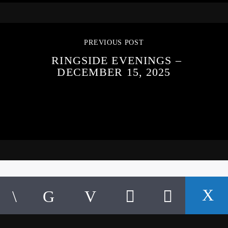
PREVIOUS POST
RINGSIDE EVENINGS –
DECEMBER 15, 2025