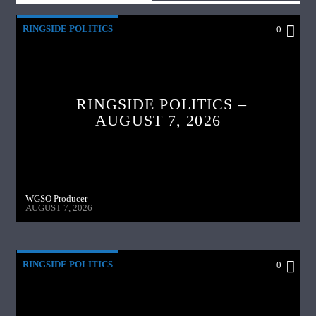
RINGSIDE POLITICS
0
RINGSIDE POLITICS –
AUGUST 7, 2026
WGSO Producer
AUGUST 7, 2026
RINGSIDE POLITICS
0