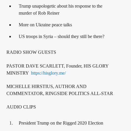
Trump unapologetic about his response to the
murder of Rob Reiner
More on Ukraine peace talks
US troops in Syria – should they still be there?
RADIO SHOW GUESTS
PASTOR DAVE SCARLETT, Founder, HIS GLORY
MINISTRY
https://hisglory.me/
MICHELLE HIRSTIUS, AUTHOR AND
COMMENTATOR, RINGSIDE POLITICS ALL-STAR
AUDIO CLIPS
President Trump on the Rigged 2020 Election