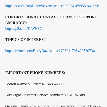
https://x.com/RepHaleyStevens/status/1998741859569443096
CONGRESSIONAL CONTACT FORM TO SUPPORT
AM RADIO:
https://p2a.co/fTcWN8G
TOPICS OF INTEREST
https://twitter.com/BerryRazi/status/1735011705422520734
IMPORTANT PHONE NUMBERS:
Boston Mayor’s Office: 617-635-4500
Bud Light Customer Service Number: 800-Dial-Bud
Georgia Senate Pro-Tempore John Kennedy’s Office: 404-656-