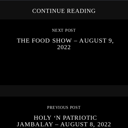
CONTINUE READING
NEXT POST
THE FOOD SHOW – AUGUST 9,
2022
PREVIOUS POST
HOLY ‘N PATRIOTIC
JAMBALAY – AUGUST 8, 2022