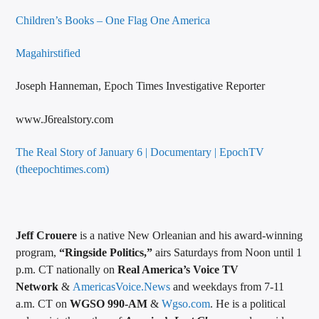
Children’s Books – One Flag One America
Magahirstified
Joseph Hanneman, Epoch Times Investigative Reporter
www.J6realstory.com
The Real Story of January 6 | Documentary | EpochTV
(theepochtimes.com)
Jeff Crouere
is a native New Orleanian and his award-winning
program,
“Ringside Politics,”
airs Saturdays from Noon until 1
p.m. CT nationally on
Real America’s Voice TV
Network
&
AmericasVoice.News
and weekdays from 7-11
a.m. CT on
WGSO 990-AM
&
Wgso.com
. He is a political