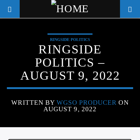
RINGSIDE POLITICS
WGSO RADIO
RINGSIDE
COMMUNITY VOICE OF THE
POLITICS –
CRESCENT CITY
AUGUST 9, 2022
WRITTEN BY
WGSO PRODUCER
ON
AUGUST 9, 2022