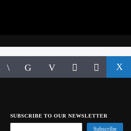
SUBSCRIBE TO OUR NEWSLETTER