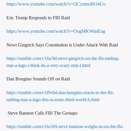
https://www.youtube.com/watch?v=QCynmoBO4Uo
Eric Trump Responds to FBI Raid
https://www.youtube.com/watch?v=OugMKWimEag
Newt Gingrich Says Constitution is Under Attack With Raid
https://rumble.com/v1fac9d-newt-gingrich-on-the-fbi-raiding-
mar-a-lago-i-think-its-a-very-scary-step-t.html
Dan Bongino Sounds Off on Raid
https://rumble.com/v1f9vbd-dan-bongino-reacts-to-the-fbi-
raiding-mar-a-lago-this-is-some-third-world-b.html
Steve Bannon Calls FBI The Gestapo
https://rumble.com/v1fa169-steve-bannon-weighs-in-on-the-fbi-