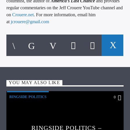
columnist, the author of
America’s Last Chance
and provides
regular commentaries on the Jeff Crouere YouTube channel and
on
Crouere.net
. For more information, email him
at
jcrouere@gmail.com
YOU MAY ALSO LIKE
RINGSIDE POLITICS
0
RINGSIDE POLITICS –