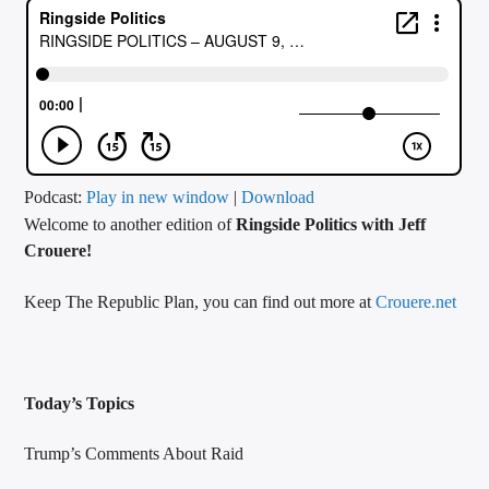
CURRENT TRACK
TITLE
ARTIST
CALL IN (504) 556-9696
Podcast:
Play in new window
|
Download
Welcome to another edition of
Ringside Politics with Jeff
Crouere!
WGSO Radio
Keep The Republic Plan, you can find out more at
Crouere.net
Today’s Topics
Trump’s Comments About Raid