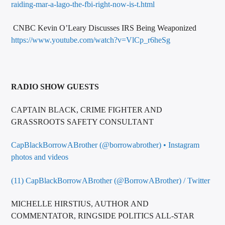
raiding-mar-a-lago-the-fbi-right-now-is-t.html
CNBC Kevin O’Leary Discusses IRS Being Weaponized
https://www.youtube.com/watch?v=VlCp_r6heSg
RADIO SHOW GUESTS
CAPTAIN BLACK, CRIME FIGHTER AND
GRASSROOTS SAFETY CONSULTANT
CapBlackBorrowABrother (@borrowabrother) • Instagram
photos and videos
(11) CapBlackBorrowABrother (@BorrowABrother) / Twitter
MICHELLE HIRSTIUS, AUTHOR AND
COMMENTATOR, RINGSIDE POLITICS ALL-STAR