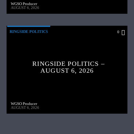
WGSO Producer
AUGUST 6, 2026
RINGSIDE POLITICS
0
RINGSIDE POLITICS –
AUGUST 6, 2026
WGSO Producer
AUGUST 6, 2026