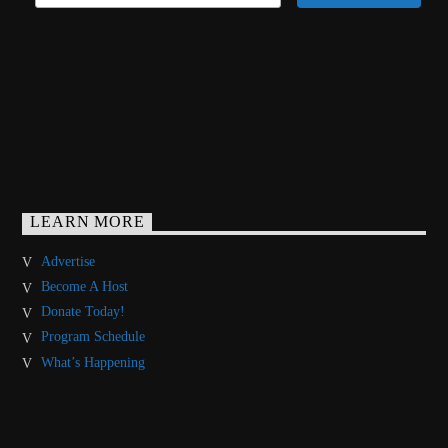
LEARN MORE
Advertise
Become A Host
Donate Today!
Program Schedule
What’s Happening