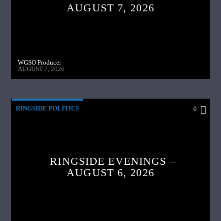
AUGUST 7, 2026
WGSO Producer
AUGUST 7, 2026
RINGSIDE POLITICS
0
RINGSIDE EVENINGS –
AUGUST 6, 2026