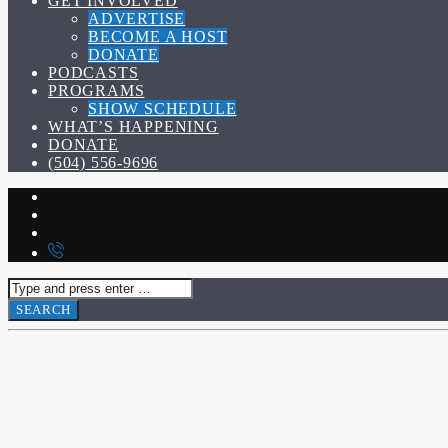
GET INVOLVED
ADVERTISE
BECOME A HOST
DONATE
PODCASTS
PROGRAMS
SHOW SCHEDULE
WHAT’S HAPPENING
DONATE
(504) 556-9696