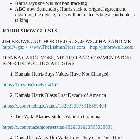
Harris says she will not ban fracking
ABC now demanding Harris stick to original agreement
regarding the debate, mics will be muted while a candidate is
talking
RADIO SHOW GUESTS
JIM BROWN, AUTHOR OF JESUS, JEWS, JIHAD AND ME
http://wgso > www.TheLisburnPress.com
http://jimbrownla.com
DONNA CAROL VOSS, AUTHOR AND COMMENTATOR;
RINGSIDE POLITICS ALL-STAR
Kamala Harris Says Values Have Not Changed
https://t.me/disclosetv/14367
Kamala Harris Blasts Last Decade of America
https://x.com/theblaze/status/1829333875916669404
Tim Walz Blames Stolen Valor on Grammar
https://x.com/mazemoore/status/1829331923065328038
Dana Bash Asks Tim Walz How They Can Trust Him