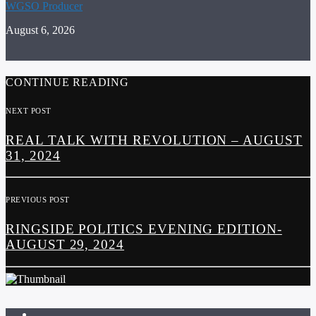
WGSO Producer
August 6, 2026
CONTINUE READING
NEXT POST
REAL TALK WITH REVOLUTION – AUGUST
31, 2024
PREVIOUS POST
RINGSIDE POLITICS EVENING EDITION-
AUGUST 29, 2024