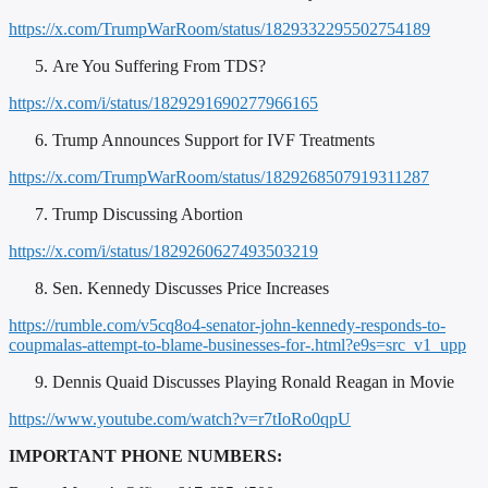
https://x.com/TrumpWarRoom/status/1829332295502754189
Are You Suffering From TDS?
https://x.com/i/status/1829291690277966165
Trump Announces Support for IVF Treatments
https://x.com/TrumpWarRoom/status/1829268507919311287
Trump Discussing Abortion
https://x.com/i/status/1829260627493503219
Sen. Kennedy Discusses Price Increases
https://rumble.com/v5cq8o4-senator-john-kennedy-responds-to-
coupmalas-attempt-to-blame-businesses-for-.html?e9s=src_v1_upp
Dennis Quaid Discusses Playing Ronald Reagan in Movie
https://www.youtube.com/watch?v=r7tIoRo0qpU
IMPORTANT PHONE NUMBERS: