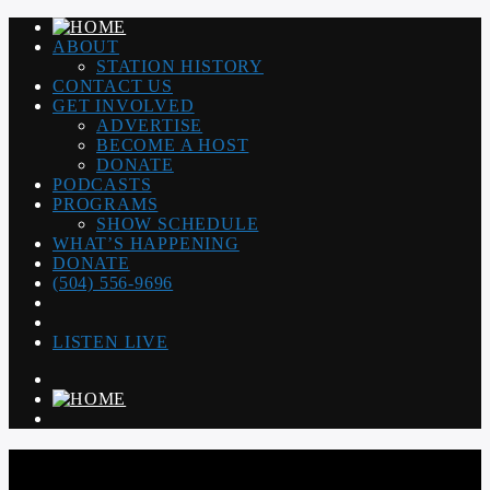
ABOUT
STATION HISTORY
CONTACT US
GET INVOLVED
ADVERTISE
BECOME A HOST
DONATE
PODCASTS
PROGRAMS
SHOW SCHEDULE
WHAT’S HAPPENING
DONATE
(504) 556-9696
LISTEN LIVE
WGSO RADIO