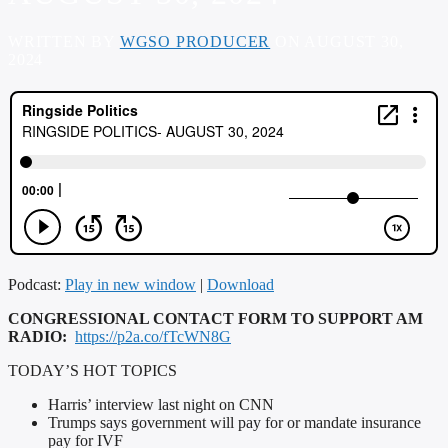
WRITTEN BY
WGSO PRODUCER
ON AUGUST 30,
2024
Podcast:
Play in new window
|
Download
CONGRESSIONAL CONTACT FORM TO SUPPORT AM
RADIO:
https://p2a.co/fTcWN8G
TODAY’S HOT TOPICS
Harris’ interview last night on CNN
Trumps says government will pay for or mandate insurance
pay for IVF