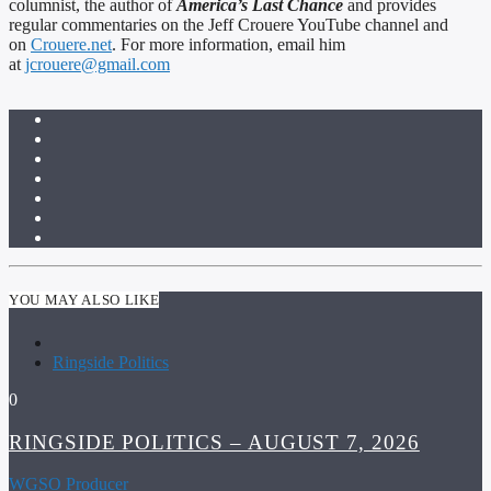
columnist, the author of
America’s Last Chance
and provides
regular commentaries on the Jeff Crouere YouTube channel and
on
Crouere.net
. For more information, email him
at
jcrouere@gmail.com
YOU MAY ALSO LIKE
Ringside Politics
0
RINGSIDE POLITICS – AUGUST 7, 2026
WGSO Producer