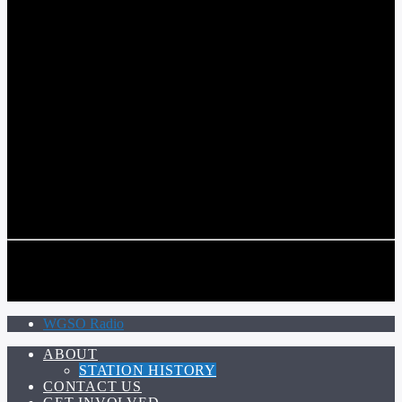
COMMUNITY VOICE OF THE CRESCENT CITY
CURRENT TRACK
TITLE
ARTIST
CALL IN (504) 556-9696
CALL IN (504) 556-9696
WGSO Radio
ABOUT
STATION HISTORY
CONTACT US