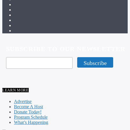
SUBSCRIBE TO OUR NEWSLETTER
LEARN MORE
Advertise
Become A Host
Donate Today!
Program Schedule
What’s Happening