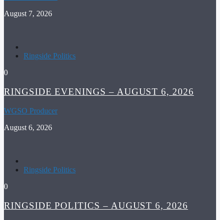
August 7, 2026
Ringside Politics
0
RINGSIDE EVENINGS – AUGUST 6, 2026
WGSO Producer
August 6, 2026
Ringside Politics
0
RINGSIDE POLITICS – AUGUST 6, 2026