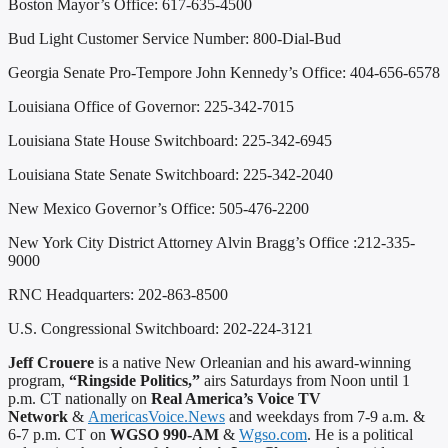
Boston Mayor’s Office: 617-635-4500
Bud Light Customer Service Number: 800-Dial-Bud
Georgia Senate Pro-Tempore John Kennedy’s Office: 404-656-6578
Louisiana Office of Governor: 225-342-7015
Louisiana State House Switchboard: 225-342-6945
Louisiana State Senate Switchboard: 225-342-2040
New Mexico Governor’s Office: 505-476-2200
New York City District Attorney Alvin Bragg’s Office :212-335-
9000
RNC Headquarters: 202-863-8500
U.S. Congressional Switchboard: 202-224-3121
Jeff Crouere
is a native New Orleanian and his award-winning
program,
“Ringside Politics,”
airs Saturdays from Noon until 1
p.m. CT nationally on
Real America’s Voice TV
Network
&
AmericasVoice.News
and weekdays from 7-9 a.m. &
6-7 p.m. CT on
WGSO 990-AM
&
Wgso.com
. He is a political