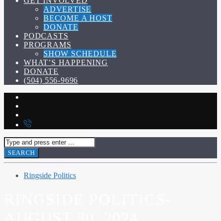
GET INVOLVED
ADVERTISE
BECOME A HOST
DONATE
PODCASTS
PROGRAMS
SHOW SCHEDULE
WHAT’S HAPPENING
DONATE
(504) 556-9696
Ringside Politics
RINGSIDE POLITICS-
AUGUST 30, 2024