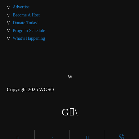
Advertise
Become A Host
Donate Today!
Program Schedule
What’s Happening
Copyright 2025 WGSO