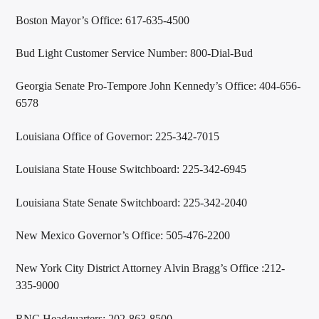
Boston Mayor’s Office: 617-635-4500
Bud Light Customer Service Number: 800-Dial-Bud
Georgia Senate Pro-Tempore John Kennedy’s Office: 404-656-
6578
Louisiana Office of Governor: 225-342-7015
Louisiana State House Switchboard: 225-342-6945
Louisiana State Senate Switchboard: 225-342-2040
New Mexico Governor’s Office: 505-476-2200
New York City District Attorney Alvin Bragg’s Office :212-
335-9000
RNC Headquarters: 202-863-8500