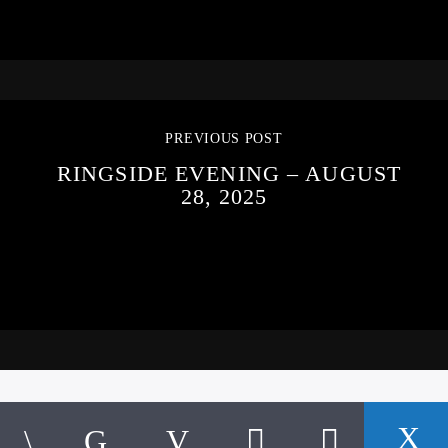
PREVIOUS POST
RINGSIDE EVENING – AUGUST
28, 2025