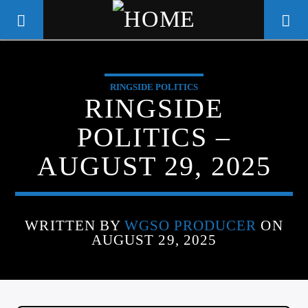
RINGSIDE POLITICS
WGSO RADIO
RINGSIDE
COMMUNITY VOICE OF THE
POLITICS –
CRESCENT CITY
AUGUST 29, 2025
WRITTEN BY
WGSO PRODUCER
ON
AUGUST 29, 2025