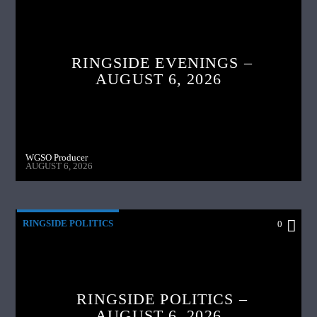
RINGSIDE EVENINGS –
AUGUST 6, 2026
WGSO Producer
AUGUST 6, 2026
RINGSIDE POLITICS
0
RINGSIDE POLITICS –
AUGUST 6, 2026