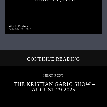
WGSO Producer
AUGUST 6, 2026
CONTINUE READING
NEXT POST
THE KRISTIAN GARIC SHOW –
AUGUST 29,2025