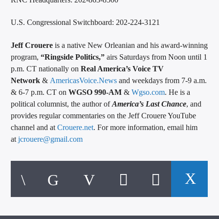
U.S. Congressional Switchboard: 202-224-3121
Jeff Crouere
is a native New Orleanian and his award-winning
program,
“Ringside Politics,”
airs Saturdays from Noon until 1
p.m. CT nationally on
Real America’s Voice TV
Network
&
AmericasVoice.News
and weekdays from 7-9 a.m.
& 6-7 p.m. CT on
WGSO 990-AM
&
Wgso.com
. He is a
political columnist, the author of
America’s Last Chance
, and
provides regular commentaries on the Jeff Crouere YouTube
channel and at
Crouere.net
. For more information, email him
at
jcrouere@gmail.com