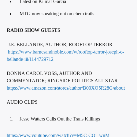
Latest on Kilmar Garcia
MTG now speaking out on chem trails
RADIO SHOW GUESTS
J.E. BELLANDE, AUTHOR, ROOFTOP TERROR
https://www.barnesandnoble.com/w/rooftop-terror-joseph-e-
bellande-iii/1144729712
DONNA CAROL VOSS, AUTHOR AND
COMMENTATOR; RINGSIDE POLITICS ALL STAR
https://www.amazon.com/stores/author/B00XO5R28G/about
AUDIO CLIPS
Jesse Watters Calls Out the Trans Killings
https://www.youtube.com/watch?v=M5C-COj_wnM