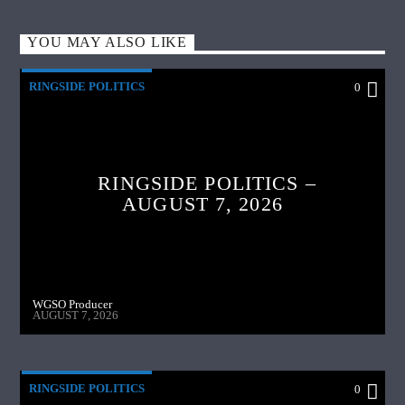
YOU MAY ALSO LIKE
RINGSIDE POLITICS
0
RINGSIDE POLITICS –
AUGUST 7, 2026
WGSO Producer
AUGUST 7, 2026
RINGSIDE POLITICS
0