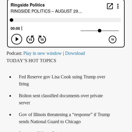
CURRENT TRACK
TITLE
ARTIST
CALL IN (504) 556-9696
Podcast:
Play in new window
|
Download
TODAY’S HOT TOPICS
WGSO Radio
Fed Reserve gov Lisa Cook suing Trump over
firing
Bolton sent classified documents over private
server
Gov of Illinois threatening a “response” if Trump
sends National Guard to Chicago