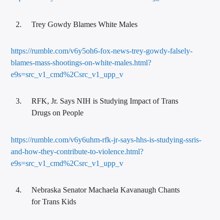
Trey Gowdy Blames White Males
https://rumble.com/v6y5oh6-fox-news-trey-gowdy-falsely-
blames-mass-shootings-on-white-males.html?
e9s=src_v1_cmd%2Csrc_v1_upp_v
RFK, Jr. Says NIH is Studying Impact of Trans
Drugs on People
https://rumble.com/v6y6uhm-rfk-jr-says-hhs-is-studying-ssris-
and-how-they-contribute-to-violence.html?
e9s=src_v1_cmd%2Csrc_v1_upp_v
Nebraska Senator Machaela Kavanaugh Chants
for Trans Kids