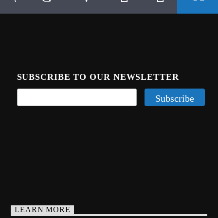
SUBSCRIBE TO OUR NEWSLETTER
LEARN MORE