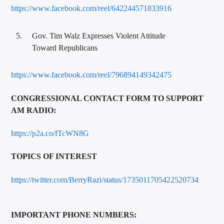
https://www.facebook.com/reel/642244571833916
Gov. Tim Walz Expresses Violent Attitude
Toward Republicans
https://www.facebook.com/reel/796894149342475
CONGRESSIONAL CONTACT FORM TO SUPPORT
AM RADIO:
https://p2a.co/fTcWN8G
TOPICS OF INTEREST
https://twitter.com/BerryRazi/status/1735011705422520734
IMPORTANT PHONE NUMBERS: