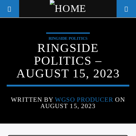
RINGSIDE POLITICS
WGSO RADIO
RINGSIDE
COMMUNITY VOICE OF THE
POLITICS –
CRESCENT CITY
AUGUST 15, 2023
WRITTEN BY
WGSO PRODUCER
ON
AUGUST 15, 2023