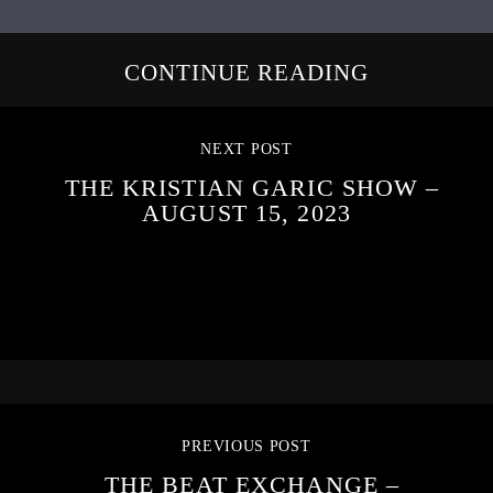
CONTINUE READING
NEXT POST
THE KRISTIAN GARIC SHOW –
AUGUST 15, 2023
PREVIOUS POST
THE BEAT EXCHANGE –