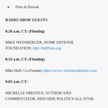
Fires in Hawaii
RADIO SHOW GUESTS
8:20 a.m. CT: (Floating)
MIKE WEINBERGER, HOME DEFENSE
FOUNDATION;
http://HdfNola.org
8:33 a.m. CT: (Floating)
Mike Huff, Co-Founder,
https://www.1stresponderjobs.com/
9:05 a.m. CT:
MICHELLE HIRSTIUS, AUTHOR AND
COMMENTATOR, RINGSIDE POLITICS ALL-STAR;