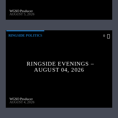
WGSO Producer
AUGUST 5, 2026
RINGSIDE POLITICS
0
RINGSIDE EVENINGS –
AUGUST 04, 2026
WGSO Producer
AUGUST 4, 2026