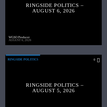
RINGSIDE POLITICS –
AUGUST 6, 2026
WGSO Producer
AUGUST 6, 2026
RINGSIDE POLITICS
0
RINGSIDE POLITICS –
AUGUST 5, 2026