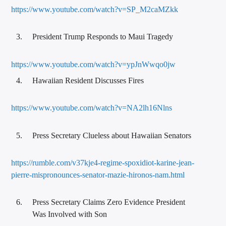
https://www.youtube.com/watch?v=SP_M2caMZkk
President Trump Responds to Maui Tragedy
https://www.youtube.com/watch?v=ypJnWwqo0jw
Hawaiian Resident Discusses Fires
https://www.youtube.com/watch?v=NA2lh16Nlns
Press Secretary Clueless about Hawaiian Senators
https://rumble.com/v37kje4-regime-spoxidiot-karine-jean-
pierre-mispronounces-senator-mazie-hironos-nam.html
Press Secretary Claims Zero Evidence President
Was Involved with Son