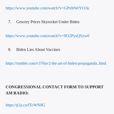
https://www.youtube.com/watch?v=GPs9rWrYO1k
Grocery Prices Skyrocket Under Biden
https://www.youtube.com/watch?v=9O2PysQSyw0
Biden Lies About Vaccines
https://rumble.com/v376uv2-the-art-of-biden-propaganda..html
CONGRESSIONAL CONTACT FORM TO SUPPORT
AM RADIO:
https://p2a.co/fTcWN8G