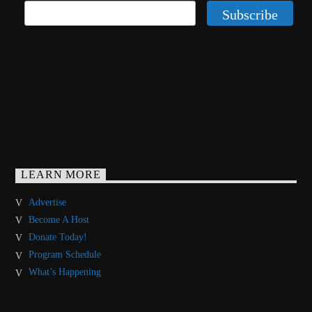
LEARN MORE
Advertise
Become A Host
Donate Today!
Program Schedule
What’s Happening