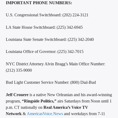
IMPORTANT PHONE NUMBERS:
U.S. Congressional Switchboard: (202) 224-3121
LA State House Switchboard: (225) 342-6945
Louisiana State Senate Switchboard: (225) 342-2040
Louisiana Office of Governor: (225) 342-7015
NYC District Attorney Alvin Bragg’s Main Office Number:
(212) 335-9000
Bud Light Customer Service Number: (800) Dial-Bud
Jeff Crouere
is a native New Orleanian and his award-winning
program,
“Ringside Politics,”
airs Saturdays from Noon until 1
p.m. CT nationally on
Real America’s Voice TV
Network
&
AmericasVoice.News
and weekdays from 7-11