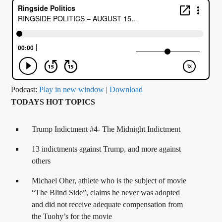
CURRENT TRACK
TITLE
ARTIST
CALL IN (504) 556-9696
Podcast:
Play in new window
|
Download
TODAYS HOT TOPICS
WGSO Radio
Trump Indictment #4- The Midnight Indictment
13 indictments against Trump, and more against
others
Michael Oher, athlete who is the subject of movie
“The Blind Side”, claims he never was adopted
and did not receive adequate compensation from
the Tuohy’s for the movie