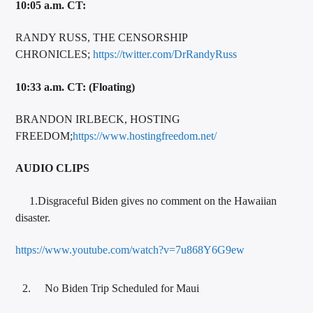
10:05 a.m. CT:
RANDY RUSS, THE CENSORSHIP
CHRONICLES;
https://twitter.com/DrRandyRuss
10:33 a.m. CT: (Floating)
BRANDON IRLBECK, HOSTING
FREEDOM;
https://www.hostingfreedom.net/
AUDIO CLIPS
1.Disgraceful Biden gives no comment on the Hawaiian
disaster.
https://www.youtube.com/watch?v=7u868Y6G9ew
No Biden Trip Scheduled for Maui