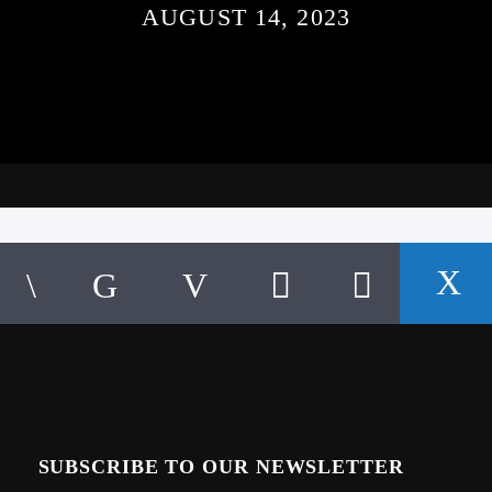
AUGUST 14, 2023
SUBSCRIBE TO OUR NEWSLETTER