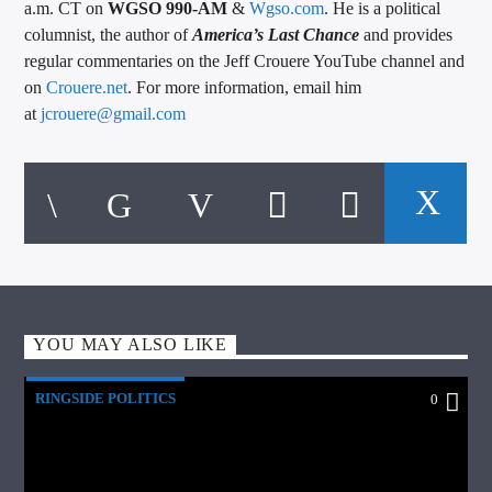
a.m. CT on
WGSO 990-AM
&
Wgso.com
. He is a political
columnist, the author of
America’s Last Chance
and provides
regular commentaries on the Jeff Crouere YouTube channel and
on
Crouere.net
. For more information, email him
at
jcrouere@gmail.com
YOU MAY ALSO LIKE
RINGSIDE POLITICS
0