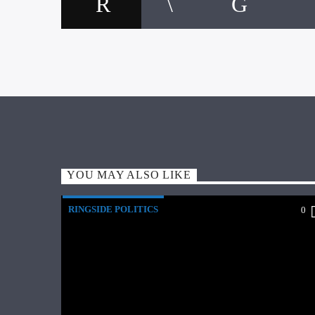
YOU MAY ALSO LIKE
RINGSIDE POLITICS
0