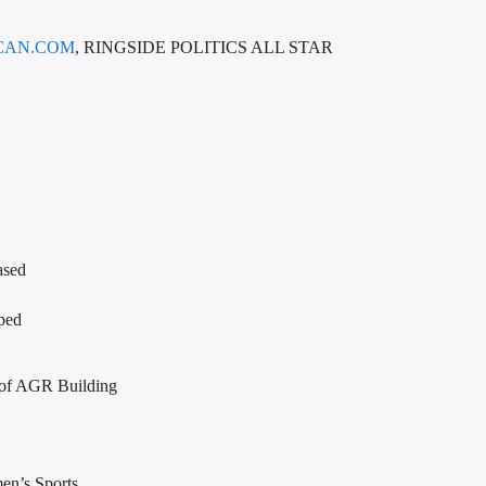
CAN.COM
, RINGSIDE POLITICS ALL STAR
ased
ped
 of AGR Building
en’s Sports