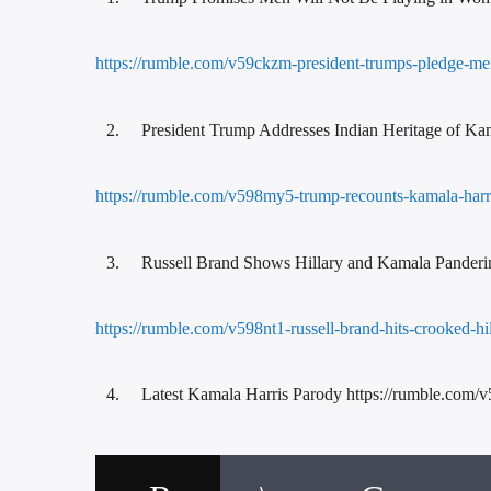
https://rumble.com/v59ckzm-president-trumps-pledge-me
President Trump Addresses Indian Heritage of Ka
https://rumble.com/v598my5-trump-recounts-kamala-harris
Russell Brand Shows Hillary and Kamala Panderi
https://rumble.com/v598nt1-russell-brand-hits-crooked-hill
Latest Kamala Harris Parody https://rumble.com/