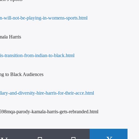
n-will-not-be-playing-in-womens-sports.html
mala Harris
-transition-from-indian-to-black.html
ng to Black Audiences
ary-and-diversity-hire-harris-for-their-acce.html
v598mqa-parody-kamala-harris-gets-rebranded.html