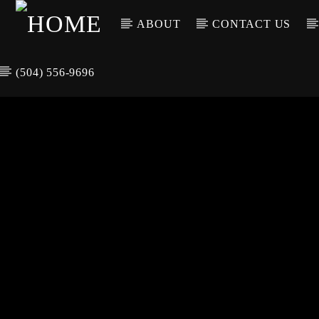
ABOUT
CONTACT US
(504) 556-9696
CURREN
WGSO RADI
TIT
O
ARTIS
COMMUNITY
VOICE OF THE
CRESCENT CITY