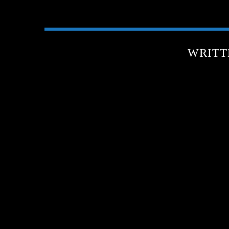
WRITT