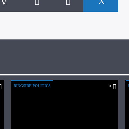
RINGSIDE POLITICS
0