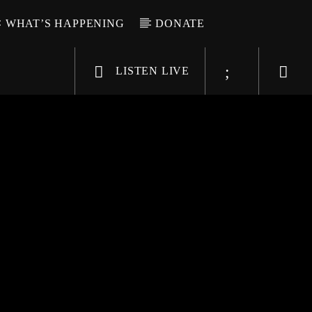
WHAT’S HAPPENING
DONATE
LISTEN LIVE
6-9696
WGSO Radio