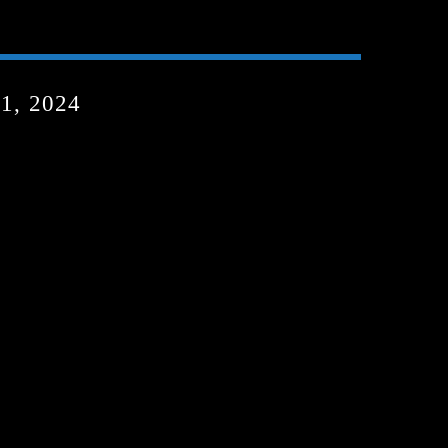
, 2024