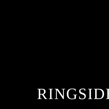
RINGSID