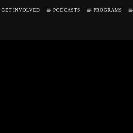
GET INVOLVED
PODCASTS
PROGRAMS
CALL IN (504) 55
T TRACK
LE
T