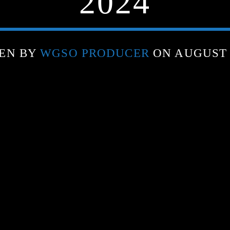
2024
EN BY
WGSO PRODUCER
ON AUGUST 1