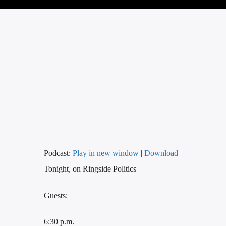
Podcast:
Play in new window
|
Download
Tonight, on Ringside Politics
Guests:
6:30 p.m.