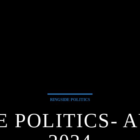
RINGSIDE POLITICS
E POLITICS- A