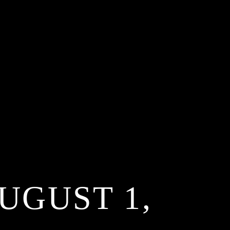
UGUST 1,