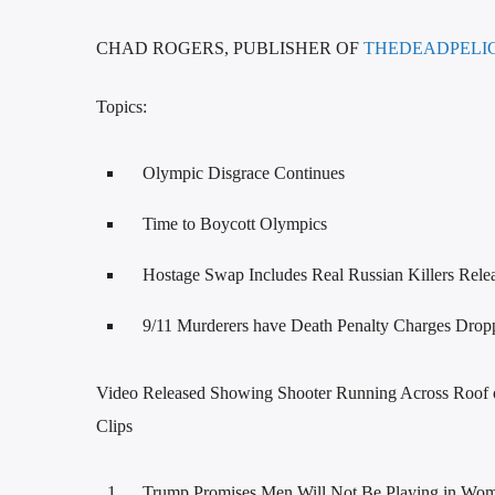
CHAD ROGERS, PUBLISHER OF
THEDEADPELI
Topics:
Olympic Disgrace Continues
Time to Boycott Olympics
Hostage Swap Includes Real Russian Killers Rele
9/11 Murderers have Death Penalty Charges Drop
Video Released Showing Shooter Running Across Roof
Clips
Trump Promises Men Will Not Be Playing in Wom