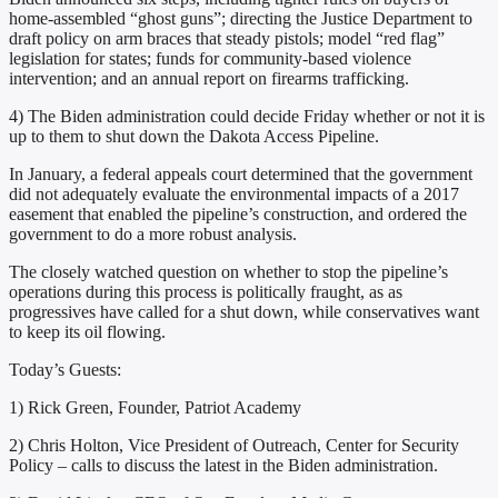
home-assembled “ghost guns”; directing the Justice Department to
draft policy on arm braces that steady pistols; model “red flag”
legislation for states; funds for community-based violence
intervention; and an annual report on firearms trafficking.
4) The Biden administration could decide Friday whether or not it is
up to them to shut down the Dakota Access Pipeline.
In January, a federal appeals court determined that the government
did not adequately evaluate the environmental impacts of a 2017
easement that enabled the pipeline’s construction, and ordered the
government to do a more robust analysis.
The closely watched question on whether to stop the pipeline’s
operations during this process is politically fraught, as as
progressives have called for a shut down, while conservatives want
to keep its oil flowing.
Today’s Guests:
1) Rick Green, Founder, Patriot Academy
2) Chris Holton, Vice President of Outreach, Center for Security
Policy – calls to discuss the latest in the Biden administration.