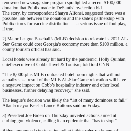
renowned newsmagazine program spotlighted a recent $100,000
donation that Publix made to DeSantis’ re-election bid.
The story, by correspondent Sharyn Alfonsi, suggested there was a
possible link between the donation and the state’s partnership with
Publix stores for vaccine distribution — a serious issue of foul play,
if true.
2) Major League Baseball’s (MLB) decision to relocate its 2021 All-
Star Game could cost Georgia’s economy more than $100 million, a
county tourism official has said.
Local hotels were already hit hard by the pandemic, Holly Quinlan,
chief executive of Cobb Travel & Tourism, told told CNN.
“The 8,000-plus MLB contracted hotel room nights that will not
actualize as a result of the MLB All-Star Game relocation will have
a negative impact on Cobb’s hospitality industry and other local
businesses, further delaying recovery,” she said.
The league’s decision was likely the “1st of many dominoes to fall,”
Atlanta mayor Keisha Lance Bottoms said on Friday.
3) President Joe Biden on Thursday unveiled actions aimed at
curbing gun violence, calling it an epidemic that “has to stop.”
Biden announced six steps, including tighter rules on buyers of