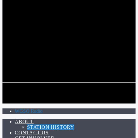
COMMUNITY VOICE OF THE CRESCENT CITY
CURRENT TRACK
TITLE
ARTIST
CALL IN (504) 556-9696
CALL IN (504) 556-9696
WGSO Radio
ABOUT
STATION HISTORY
CONTACT US