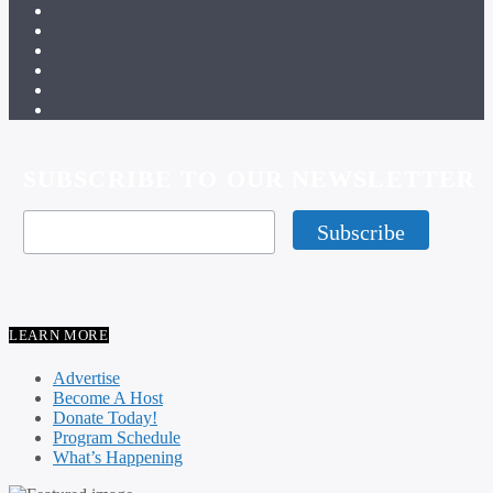
SUBSCRIBE TO OUR NEWSLETTER
LEARN MORE
Advertise
Become A Host
Donate Today!
Program Schedule
What’s Happening