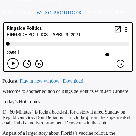
WRITTEN BY
WGSO PRODUCER
ON APRIL 9, 2021
Podcast:
Play in new window
|
Download
Welcome to another edition of Ringside Politics with Jeff Crouere
Today’s Hot Topics:
1) “60 Minutes” is facing backlash for a story it aired Sunday on
Republican Gov. Ron DeSantis — including from the supermarket
chain Publix and two prominent Democrats in the state.
As part of a larger story about Florida’s vaccine rollout, the