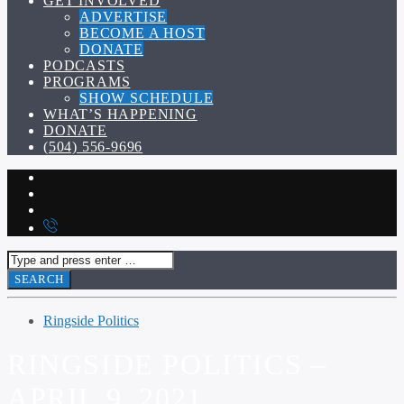
GET INVOLVED
ADVERTISE
BECOME A HOST
DONATE
PODCASTS
PROGRAMS
SHOW SCHEDULE
WHAT’S HAPPENING
DONATE
(504) 556-9696
Ringside Politics
RINGSIDE POLITICS –
APRIL 9, 2021