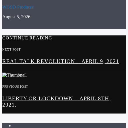
WGSO Producer
August 5, 2026
CONTINUE READING
NEXT POST
REAL TALK REVOLUTION – APRIL 9, 2021
PREVIOUS POST
LIBERTY OR LOCKDOWN – APRIL 8TH,
2021.