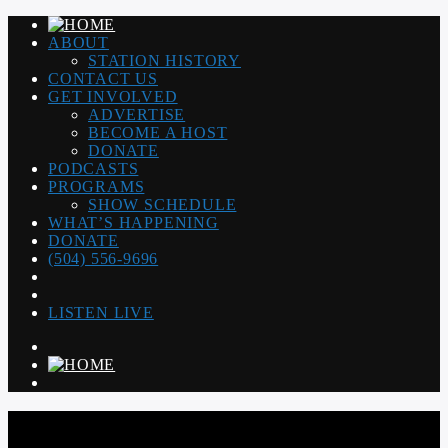
ABOUT
STATION HISTORY
CONTACT US
GET INVOLVED
ADVERTISE
BECOME A HOST
DONATE
PODCASTS
PROGRAMS
SHOW SCHEDULE
WHAT’S HAPPENING
DONATE
(504) 556-9696
LISTEN LIVE
WGSO RADIO