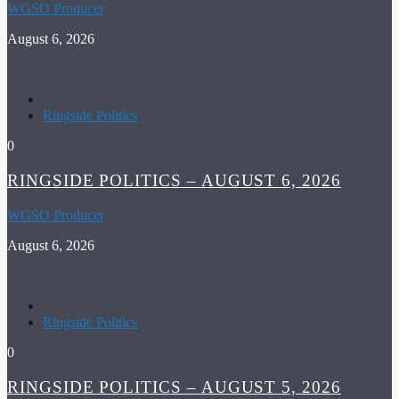
WGSO Producer
August 6, 2026
Ringside Politics
0
RINGSIDE POLITICS – AUGUST 6, 2026
WGSO Producer
August 6, 2026
Ringside Politics
0
RINGSIDE POLITICS – AUGUST 5, 2026