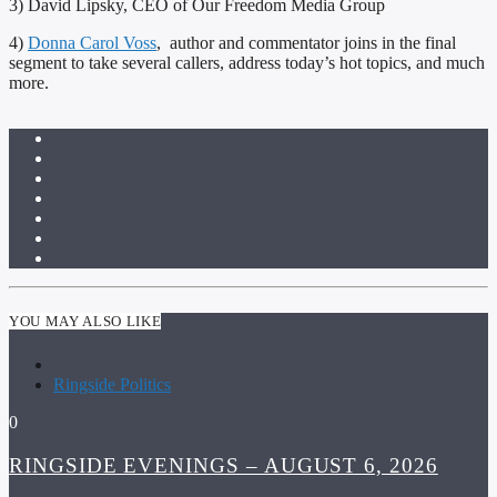
3) David Lipsky, CEO of Our Freedom Media Group
4)
Donna Carol Voss
, author and commentator joins in the final
segment to take several callers, address today’s hot topics, and much
more.
YOU MAY ALSO LIKE
Ringside Politics
0
RINGSIDE EVENINGS – AUGUST 6, 2026