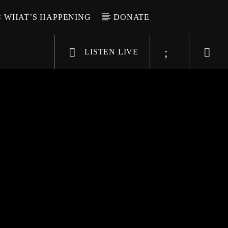
WHAT’S HAPPENING
DONATE
LISTEN LIVE
6-9696
WGSO Radio