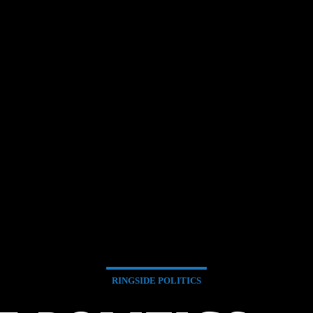
RINGSIDE POLITICS