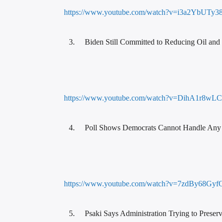
https://www.youtube.com/watch?v=i3a2YbUTy3
Biden Still Committed to Reducing Oil and 
https://www.youtube.com/watch?v=DihA1r8wL
Poll Shows Democrats Cannot Handle Any
https://www.youtube.com/watch?v=7zdBy68Gyf
Psaki Says Administration Trying to Prese