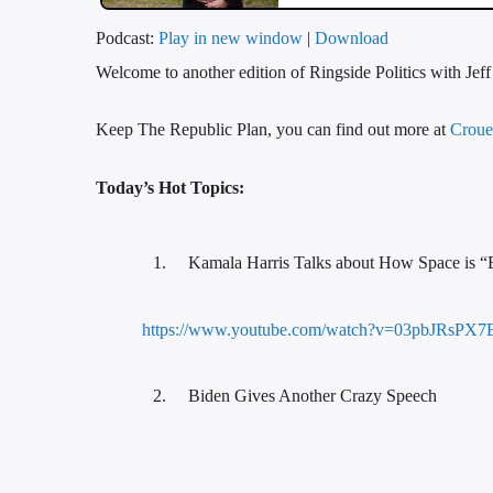
Podcast:
Play in new window
|
Download
Welcome to another edition of Ringside Politics with Jef
Keep The Republic Plan, you can find out more at
Croue
Today’s Hot Topics:
Kamala Harris Talks about How Space is “
https://www.youtube.com/watch?v=03pbJRsPX7
Biden Gives Another Crazy Speech