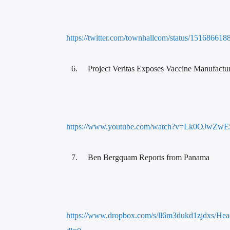
https://twitter.com/townhallcom/status/15168661
Project Veritas Exposes Vaccine Manufactu
https://www.youtube.com/watch?v=Lk0OJwZwE
Ben Bergquam Reports from Panama
https://www.dropbox.com/s/ll6m3dukd1zjdxs/