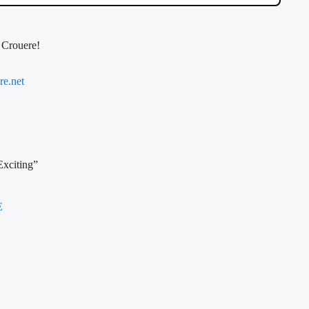
f Crouere!
re.net
Exciting”
E