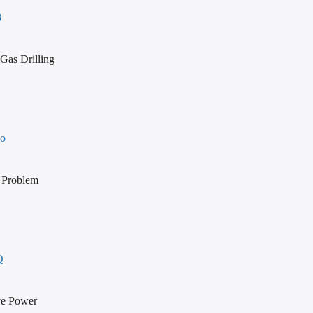
8
Gas Drilling
Co
 Problem
Q
rve Power