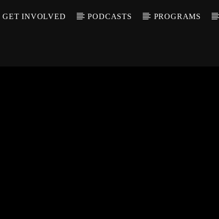
GET INVOLVED
PODCASTS
PROGRAMS
CALL IN (504) 55
T TRACK
LE
T