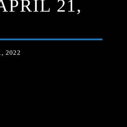
APRIL 21,
, 2022