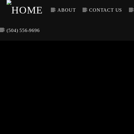
ABOUT
CONTACT US
(504) 556-9696
CURREN
WGSO RADI
TIT
O
ARTIS
COMMUNITY
VOICE OF THE
CRESCENT CITY