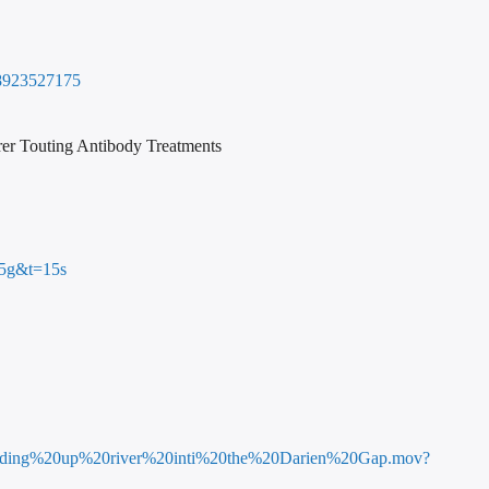
88923527175
rer Touting Antibody Treatments
5g&t=15s
Heading%20up%20river%20inti%20the%20Darien%20Gap.mov?