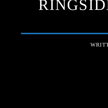
RINGSIDE
WRIT