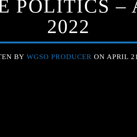
 POLITICS – 
2022
TEN BY
WGSO PRODUCER
ON APRIL 21