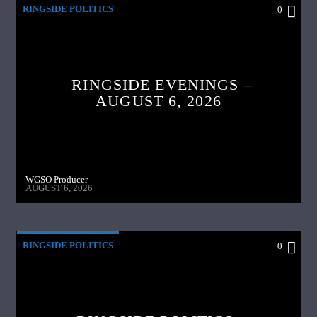
RINGSIDE POLITICS
0
RINGSIDE EVENINGS –
AUGUST 6, 2026
WGSO Producer
AUGUST 6, 2026
RINGSIDE POLITICS
0