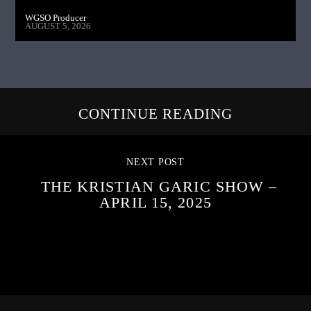
WGSO Producer
AUGUST 5, 2026
CONTINUE READING
NEXT POST
THE KRISTIAN GARIC SHOW –
APRIL 15, 2025