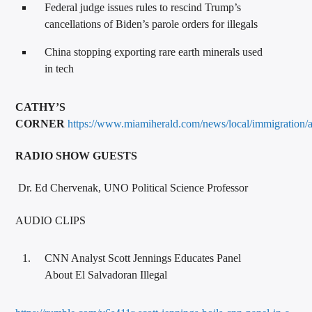
Federal judge issues rules to rescind Trump’s
cancellations of Biden’s parole orders for illegals
China stopping exporting rare earth minerals used
in tech
CATHY’S
CORNER
https://www.miamiherald.com/news/local/immigration/
RADIO SHOW GUESTS
Dr. Ed Chervenak, UNO Political Science Professor
AUDIO CLIPS
CNN Analyst Scott Jennings Educates Panel
About El Salvadoran Illegal