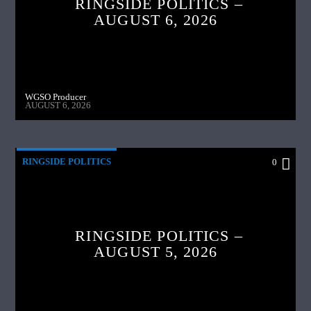
RINGSIDE POLITICS –
AUGUST 6, 2026
WGSO Producer
AUGUST 6, 2026
RINGSIDE POLITICS
0
RINGSIDE POLITICS –
AUGUST 5, 2026