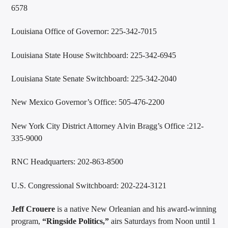
6578
Louisiana Office of Governor: 225-342-7015
Louisiana State House Switchboard: 225-342-6945
Louisiana State Senate Switchboard: 225-342-2040
New Mexico Governor’s Office: 505-476-2200
New York City District Attorney Alvin Bragg’s Office :212-
335-9000
RNC Headquarters: 202-863-8500
U.S. Congressional Switchboard: 202-224-3121
Jeff Crouere
is a native New Orleanian and his award-winning
program,
“Ringside Politics,”
airs Saturdays from Noon until 1