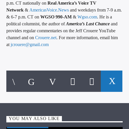
p.m. CT nationally on
Real America’s Voice TV
Network
&
AmericasVoice.News
and weekdays from 7-9 a.m.
& 6-7 p.m. CT on
WGSO 990-AM
&
Wgso.com
. He is a
political columnist, the author of
America’s Last Chance
and
provides regular commentaries on the Jeff Crouere YouTube
channel and on
Crouere.net
. For more information, email him
at
jcrouere@gmail.com
YOU MAY ALSO LIKE