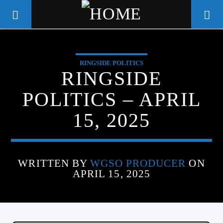
RINGSIDE POLITICS
WGSO RADIO
RINGSIDE
COMMUNITY VOICE OF THE
POLITICS – APRIL
CRESCENT CITY
15, 2025
WRITTEN BY
WGSO PRODUCER
ON
APRIL 15, 2025