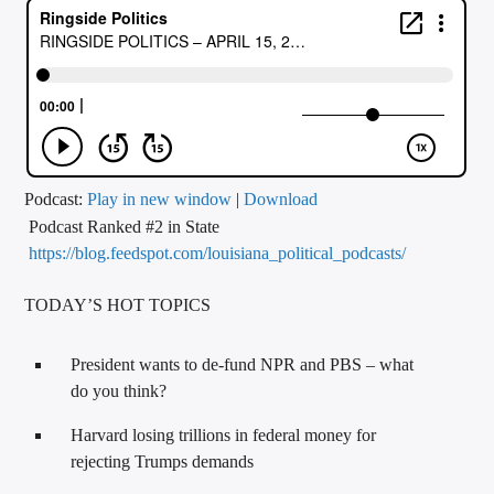
CURRENT TRACK
TITLE
ARTIST
CALL IN (504) 556-9696
Podcast:
Play in new window
|
Download
Podcast Ranked #2 in State
https://blog.feedspot.com/louisiana_political_podcasts/
WGSO Radio
TODAY’S HOT TOPICS
President wants to de-fund NPR and PBS – what
do you think?
Harvard losing trillions in federal money for
rejecting Trumps demands