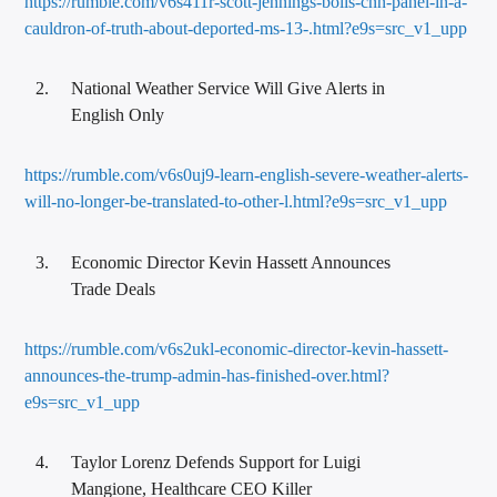
https://rumble.com/v6s411r-scott-jennings-boils-cnn-panel-in-a-
cauldron-of-truth-about-deported-ms-13-.html?e9s=src_v1_upp
National Weather Service Will Give Alerts in
English Only
https://rumble.com/v6s0uj9-learn-english-severe-weather-alerts-
will-no-longer-be-translated-to-other-l.html?e9s=src_v1_upp
Economic Director Kevin Hassett Announces
Trade Deals
https://rumble.com/v6s2ukl-economic-director-kevin-hassett-
announces-the-trump-admin-has-finished-over.html?
e9s=src_v1_upp
Taylor Lorenz Defends Support for Luigi
Mangione, Healthcare CEO Killer