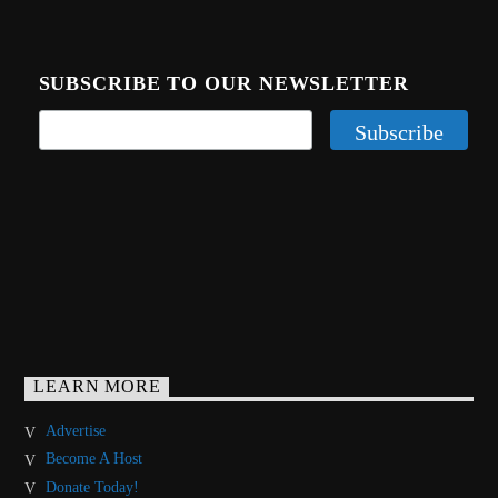
SUBSCRIBE TO OUR NEWSLETTER
LEARN MORE
Advertise
Become A Host
Donate Today!