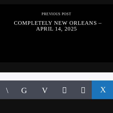
PREVIOUS POST
COMPLETELY NEW ORLEANS –
APRIL 14, 2025