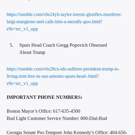
https://rumble.com/v6s24yb-taylor-lorenz-glorifies-murderer-
luigi-mangione-and-calls-him-a-morally-goo.html?
e9s=src_v1_upp
Spurs Head Coach Gregg Popovich Obsessed
About Trump
https://rumble.com/v6s28cn-tds-sufferer-president-trump-is-
living-rent-free-in-san-antonio-spurs-head-.html?
e9s=src_v1_upp
IMPORTANT PHONE NUMBERS:
Boston Mayor’s Office: 617-635-4500
Bud Light Customer Service Number: 800-Dial-Bud
Georgia Senate Pro-Tempore John Kennedy’s Office: 404-656-