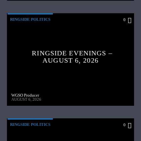
RINGSIDE POLITICS
0
RINGSIDE EVENINGS –
AUGUST 6, 2026
WGSO Producer
AUGUST 6, 2026
RINGSIDE POLITICS
0