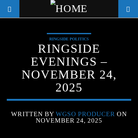
RINGSIDE POLITICS
WGSO RADIO
RINGSIDE
COMMUNITY VOICE OF THE
EVENINGS –
CRESCENT CITY
NOVEMBER 24,
2025
WRITTEN BY
WGSO PRODUCER
ON
NOVEMBER 24, 2025