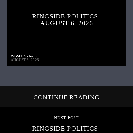
RINGSIDE POLITICS –
AUGUST 6, 2026
WGSO Producer
AUGUST 6, 2026
CONTINUE READING
NEXT POST
RINGSIDE POLITICS –