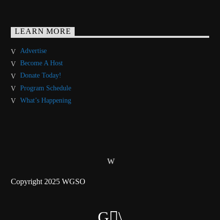
LEARN MORE
Advertise
Become A Host
Donate Today!
Program Schedule
What’s Happening
Copyright 2025 WGSO