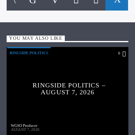
YOU MAY ALSO LIKE
RINGSIDE POLITICS
0
RINGSIDE POLITICS –
AUGUST 7, 2026
WGSO Producer
AUGUST 7, 2026