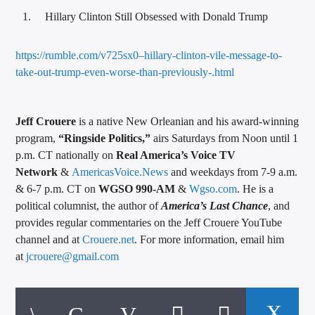
Hillary Clinton Still Obsessed with Donald Trump
https://rumble.com/v725sx0–hillary-clinton-vile-message-to-
take-out-trump-even-worse-than-previously-.html
Jeff Crouere
is a native New Orleanian and his award-winning
program,
“Ringside Politics,”
airs Saturdays from Noon until 1
p.m. CT nationally on
Real America’s Voice TV
Network
&
AmericasVoice.News
and weekdays from 7-9 a.m.
& 6-7 p.m. CT on
WGSO 990-AM
&
Wgso.com
. He is a
political columnist, the author of
America’s Last Chance
, and
provides regular commentaries on the Jeff Crouere YouTube
channel and at
Crouere.net
. For more information, email him
at
jcrouere@gmail.com