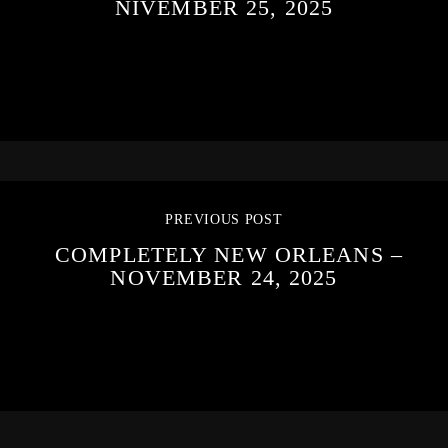
NIVEMBER 25, 2025
PREVIOUS POST
COMPLETELY NEW ORLEANS –
NOVEMBER 24, 2025