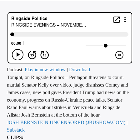
CURRENT TRACK
TITLE
ARTIST
CALL IN (504) 556-9696
Podcast:
Play in new window
|
Download
Tonight, on Ringside Politics – Pentagon threatens to court-
WGSO Radio
martial Senator Kelly over video, judge dismisses Comey and
James cases, new poll gives President Trump bad news on the
economy, progress on Russia-Ukraine peace talks, Senator
Rand Paul warns about strikes in Venezuela and Ringside
Allstar Josh Bernstein at the bottom of the hour.
JOSH BERNSTEIN UNCENSORED (JBUSHOW.COM) |
Substack
CLIPS: