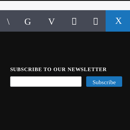
SUBSCRIBE TO OUR NEWSLETTER