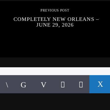
PREVIOUS POST
COMPLETELY NEW ORLEANS –
JUNE 29, 2026