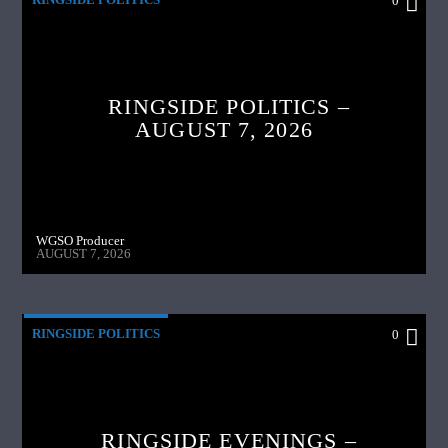
0
RINGSIDE POLITICS –
AUGUST 7, 2026
WGSO Producer
AUGUST 7, 2026
RINGSIDE POLITICS
0
RINGSIDE EVENINGS –