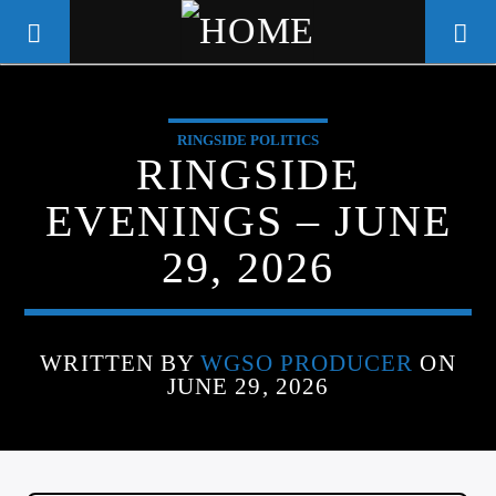
RINGSIDE POLITICS
WGSO RADIO
RINGSIDE
COMMUNITY VOICE OF THE
EVENINGS – JUNE
CRESCENT CITY
29, 2026
WRITTEN BY
WGSO PRODUCER
ON
JUNE 29, 2026