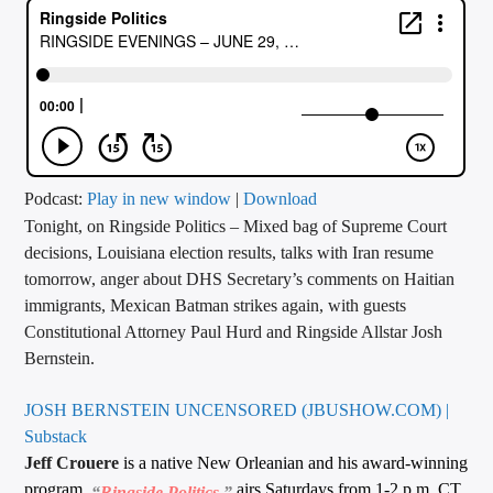
CURRENT TRACK
TITLE
ARTIST
CALL IN (504) 556-9696
Podcast:
Play in new window
|
Download
Tonight, on Ringside Politics – Mixed bag of Supreme Court
decisions, Louisiana election results, talks with Iran resume
tomorrow, anger about DHS Secretary’s comments on Haitian
WGSO Radio
immigrants, Mexican Batman strikes again, with guests
Constitutional Attorney Paul Hurd and Ringside Allstar Josh
Bernstein.
JOSH BERNSTEIN UNCENSORED (JBUSHOW.COM) |
Substack
Jeff Crouere
is a native New Orleanian and his award-winning
program,
airs Saturdays from 1-2 p.m. CT
“
Ringside Politics
,”