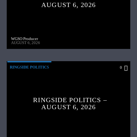
AUGUST 6, 2026
WGSO Producer
AUGUST 6, 2026
RINGSIDE POLITICS
0
RINGSIDE POLITICS –
AUGUST 6, 2026