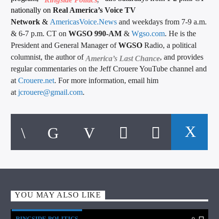
nationally on
Real America’s Voice TV
Network
&
AmericasVoice.News
and weekdays from 7-9 a.m.
& 6-7 p.m. CT on
WGSO 990-AM
&
Wgso.com
. He is the
President and General Manager of
WGSO
Radio, a political
columnist, the author of
, and provides
America’s Last Chance
regular commentaries on the Jeff Crouere YouTube channel and
at
Crouere.net
. For more information, email him
at
jcrouere@gmail.com
.
YOU MAY ALSO LIKE
RINGSIDE POLITICS