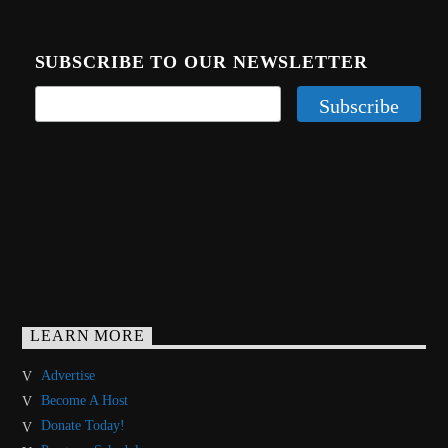
SUBSCRIBE TO OUR NEWSLETTER
LEARN MORE
Advertise
Become A Host
Donate Today!