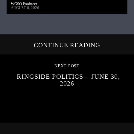
WGSO Producer
AUGUST 6, 2026
CONTINUE READING
NEXT POST
RINGSIDE POLITICS – JUNE 30,
2026