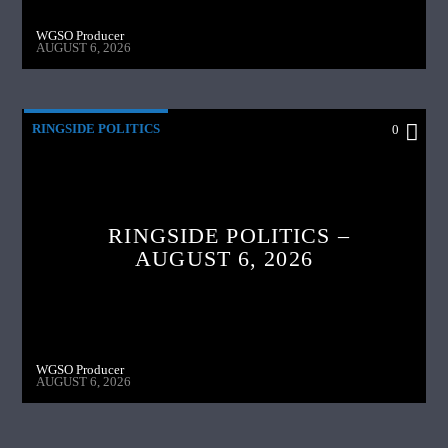
WGSO Producer
AUGUST 6, 2026
RINGSIDE POLITICS
0
RINGSIDE POLITICS –
AUGUST 6, 2026
WGSO Producer
AUGUST 6, 2026