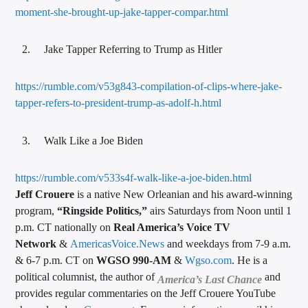
moment-she-brought-up-jake-tapper-compar.html
Jake Tapper Referring to Trump as Hitler
https://rumble.com/v53g843-compilation-of-clips-where-jake-
tapper-refers-to-president-trump-as-adolf-h.html
Walk Like a Joe Biden
https://rumble.com/v533s4f-walk-like-a-joe-biden.html
Jeff Crouere
is a native New Orleanian and his award-winning
program,
“Ringside Politics,”
airs Saturdays from Noon until 1
p.m. CT nationally on
Real America’s Voice TV
Network
&
AmericasVoice.News
and weekdays from 7-9 a.m.
& 6-7 p.m. CT on
WGSO 990-AM
&
Wgso.com
. He is a
political columnist, the author of
and
America’s Last Chance
provides regular commentaries on the Jeff Crouere YouTube