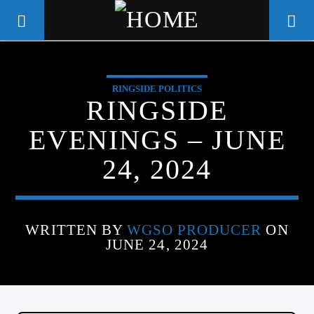
RINGSIDE POLITICS
WGSO RADIO
RINGSIDE
COMMUNITY VOICE OF THE
EVENINGS – JUNE
CRESCENT CITY
24, 2024
WRITTEN BY
WGSO PRODUCER
ON
JUNE 24, 2024