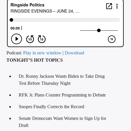
CURRENT TRACK
TITLE
ARTIST
CALL IN (504) 556-9696
Podcast:
Play in new window
|
Download
TONIGHT’S HOT TOPICS
WGSO Radio
Dr. Ronny Jackson Wants Biden to Take Drug
Test Before Thursday Night
RFK Jr. Plans Counter Programming to Debate
Snopes Finally Corrects the Record
Senate Democrats Want Women to Sign Up for
Draft