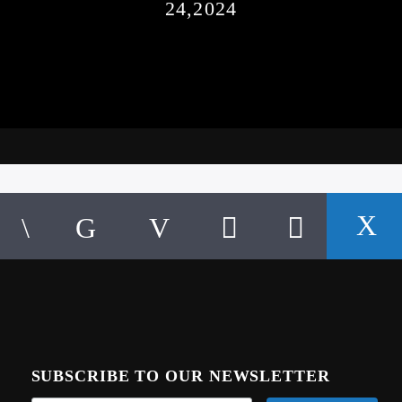
24,2024
SUBSCRIBE TO OUR NEWSLETTER