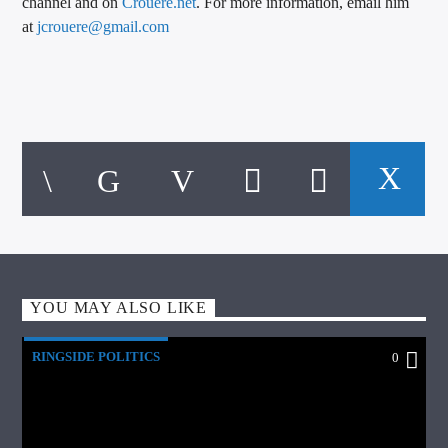
channel and on
Crouere.net
. For more information, email him
at
jcrouere@gmail.com
YOU MAY ALSO LIKE
RINGSIDE POLITICS
0