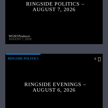
RINGSIDE POLITICS –
AUGUST 7, 2026
WGSO Producer
AUGUST 7, 2026
RINGSIDE POLITICS
0
RINGSIDE EVENINGS –
AUGUST 6, 2026