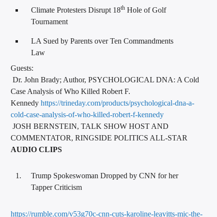
th
Climate Protesters Disrupt 18
Hole of Golf
Tournament
LA Sued by Parents over Ten Commandments
Law
Guests:
Dr. John Brady; Author, PSYCHOLOGICAL DNA: A Cold
Case Analysis of Who Killed Robert F.
Kennedy
https://trineday.com/products/psychological-dna-a-
cold-case-analysis-of-who-killed-robert-f-kennedy
JOSH BERNSTEIN, TALK SHOW HOST AND
COMMENTATOR, RINGSIDE POLITICS ALL-STAR
AUDIO CLIPS
Trump Spokeswoman Dropped by CNN for her
Tapper Criticism
https://rumble.com/v53g70c-cnn-cuts-karoline-leavitts-mic-the-