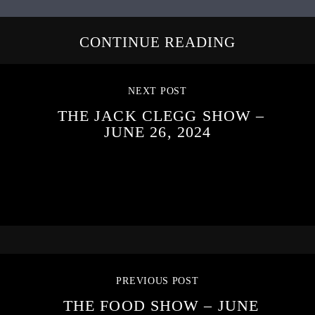
CONTINUE READING
NEXT POST
THE JACK CLEGG SHOW –
JUNE 26, 2024
PREVIOUS POST
THE FOOD SHOW – JUNE