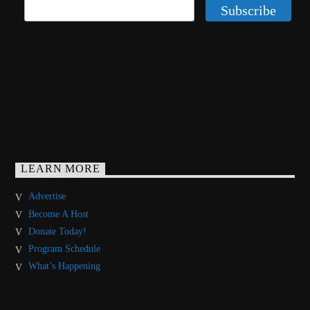
LEARN MORE
Advertise
Become A Host
Donate Today!
Program Schedule
What’s Happening