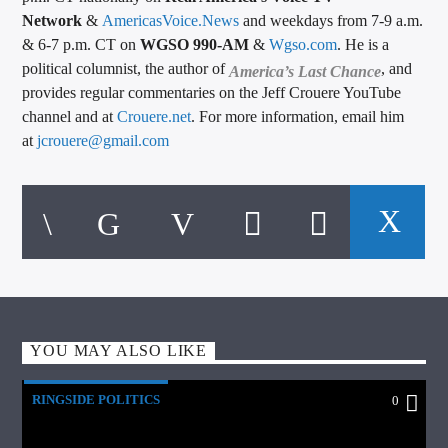
Network
&
AmericasVoice.News
and weekdays from 7-9 a.m.
& 6-7 p.m. CT on
WGSO 990-AM
&
Wgso.com
. He is a
political columnist, the author of
, and
America’s Last Chance
provides regular commentaries on the Jeff Crouere YouTube
channel and at
Crouere.net
. For more information, email him
at
jcrouere@gmail.com
YOU MAY ALSO LIKE
RINGSIDE POLITICS
0