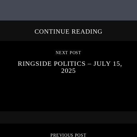
CONTINUE READING
NEXT POST
RINGSIDE POLITICS – JULY 15,
2025
PREVIOUS POST