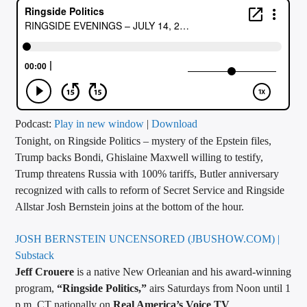
CURRENT TRACK
TITLE
ARTIST
CALL IN (504) 556-9696
Podcast:
Play in new window
|
Download
Tonight, on Ringside Politics – mystery of the Epstein files,
Trump backs Bondi, Ghislaine Maxwell willing to testify,
Trump threatens Russia with 100% tariffs, Butler anniversary
WGSO Radio
recognized with calls to reform of Secret Service and Ringside
Allstar Josh Bernstein joins at the bottom of the hour.
JOSH BERNSTEIN UNCENSORED (JBUSHOW.COM) |
Substack
Jeff Crouere
is a native New Orleanian and his award-winning
program,
“Ringside Politics,”
airs Saturdays from Noon until 1
p.m. CT nationally on
Real America’s Voice TV