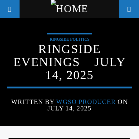
RINGSIDE POLITICS
WGSO RADIO
RINGSIDE
COMMUNITY VOICE OF THE
EVENINGS – JULY
CRESCENT CITY
14, 2025
WRITTEN BY
WGSO PRODUCER
ON
JULY 14, 2025