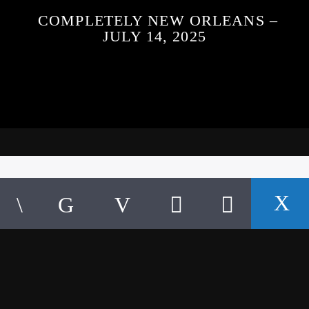
COMPLETELY NEW ORLEANS –
JULY 14, 2025