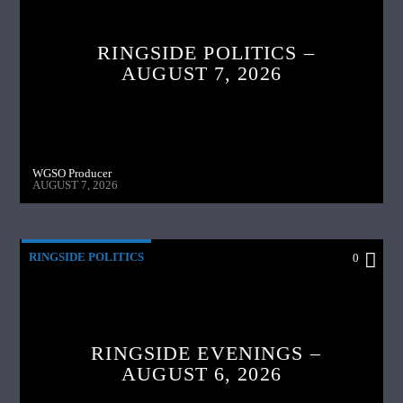
RINGSIDE POLITICS –
AUGUST 7, 2026
WGSO Producer
AUGUST 7, 2026
RINGSIDE POLITICS
0
RINGSIDE EVENINGS –
AUGUST 6, 2026