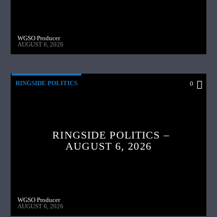
WGSO Producer
AUGUST 6, 2026
RINGSIDE POLITICS
0
RINGSIDE POLITICS –
AUGUST 6, 2026
WGSO Producer
AUGUST 6, 2026