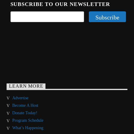
SUBSCRIBE TO OUR NEWSLETTER
LEARN MORE
Advertise
Become A Host
Donate Today!
Program Schedule
What’s Happening