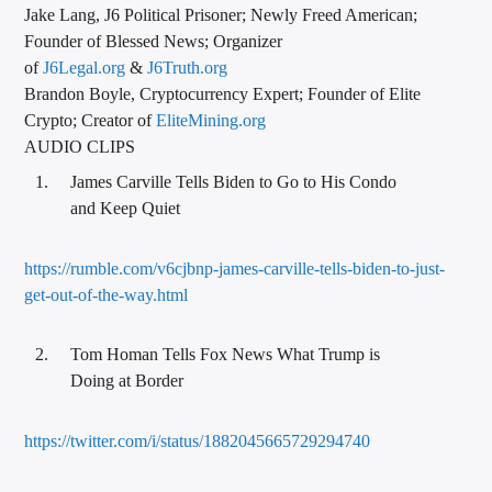
Jake Lang, J6 Political Prisoner; Newly Freed American;
Founder of Blessed News; Organizer
of
J6Legal.org
&
J6Truth.org
Brandon Boyle, Cryptocurrency Expert; Founder of Elite
Crypto; Creator of
EliteMining.org
AUDIO CLIPS
James Carville Tells Biden to Go to His Condo
and Keep Quiet
https://rumble.com/v6cjbnp-james-carville-tells-biden-to-just-
get-out-of-the-way.html
Tom Homan Tells Fox News What Trump is
Doing at Border
https://twitter.com/i/status/1882045665729294740