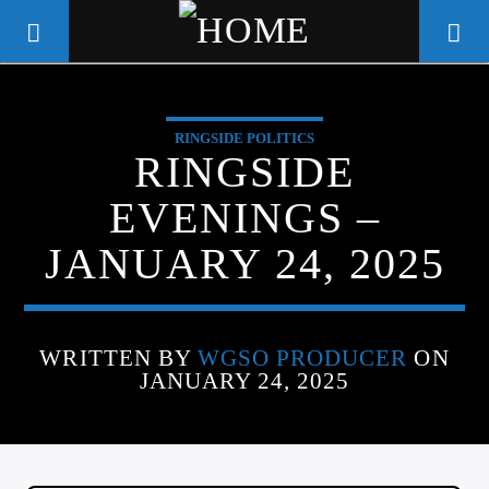
RINGSIDE POLITICS
WGSO RADIO
RINGSIDE
COMMUNITY VOICE OF THE
EVENINGS –
CRESCENT CITY
JANUARY 24, 2025
WRITTEN BY
WGSO PRODUCER
ON
JANUARY 24, 2025