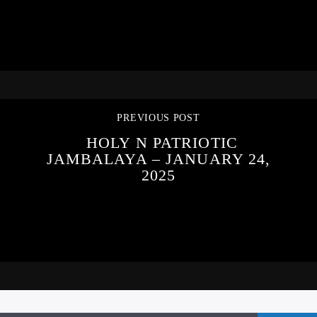
PREVIOUS POST
HOLY N PATRIOTIC
JAMBALAYA – JANUARY 24,
2025