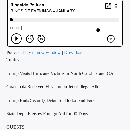
CURRENT TRACK
TITLE
ARTIST
CALL IN (504) 556-9696
Podcast:
Play in new window
|
Download
Topics:
Trump Visits Hurricane Victims in North Carolina and CA
WGSO Radio
Guatemala Received First Jumbo Jet of Illegal Aliens
Trump Ends Security Detail for Bolton and Fauci
State Dept. Freezes Foreign Aid for 90 Days
GUESTS