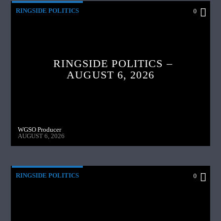
RINGSIDE POLITICS
0
RINGSIDE POLITICS –
AUGUST 6, 2026
WGSO Producer
AUGUST 6, 2026
RINGSIDE POLITICS
0