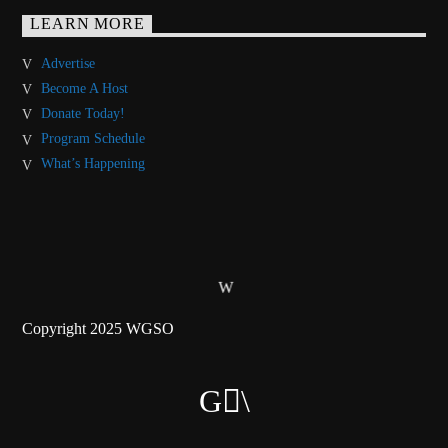
LEARN MORE
Advertise
Become A Host
Donate Today!
Program Schedule
What’s Happening
Copyright 2025 WGSO