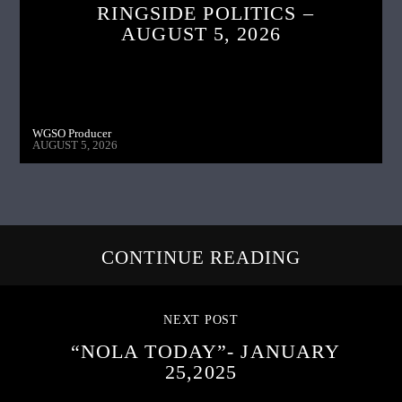
RINGSIDE POLITICS –
AUGUST 5, 2026
WGSO Producer
AUGUST 5, 2026
CONTINUE READING
NEXT POST
“NOLA TODAY”- JANUARY
25,2025