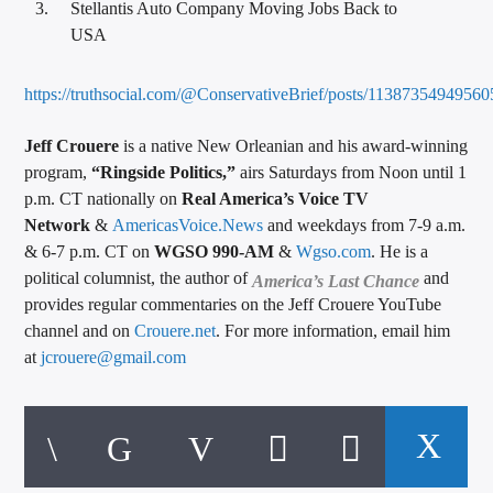
Stellantis Auto Company Moving Jobs Back to
USA
https://truthsocial.com/@ConservativeBrief/posts/1138735494956
Jeff Crouere
is a native New Orleanian and his award-winning
program,
“Ringside Politics,”
airs Saturdays from Noon until 1
p.m. CT nationally on
Real America’s Voice TV
Network
&
AmericasVoice.News
and weekdays from 7-9 a.m.
& 6-7 p.m. CT on
WGSO 990-AM
&
Wgso.com
. He is a
political columnist, the author of
and
America’s Last Chance
provides regular commentaries on the Jeff Crouere YouTube
channel and on
Crouere.net
. For more information, email him
at
jcrouere@gmail.com