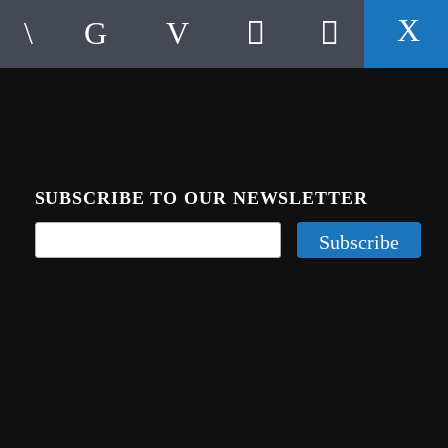
SUBSCRIBE TO OUR NEWSLETTER