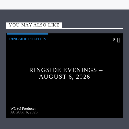
YOU MAY ALSO LIKE
RINGSIDE POLITICS
0
RINGSIDE EVENINGS –
AUGUST 6, 2026
WGSO Producer
AUGUST 6, 2026