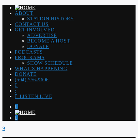
ABOUT
STATION HISTORY
CONTACT US
GET INVOLVED
ADVERTISE
BECOME A HOST
DONATE
PODCASTS
PROGRAMS
SHOW SCHEDULE
WHAT’S HAPPENING
DONATE
(504) 556-9696
LISTEN LIVE