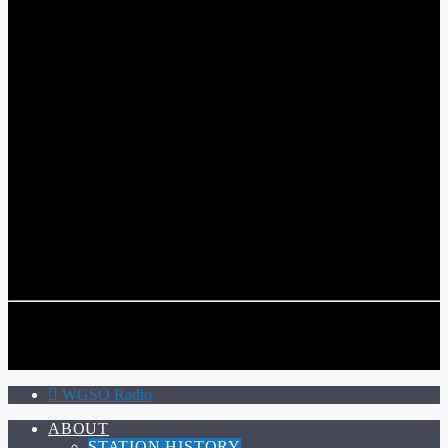
WGSO RADIO
COMMUNITY VOICE OF THE CRESCENT CITY
CURRENT TRACK
TITLE
ARTIST
CALL IN (504) 556-9696
CALL IN (504) 556-9696
WGSO Radio
ABOUT
STATION HISTORY