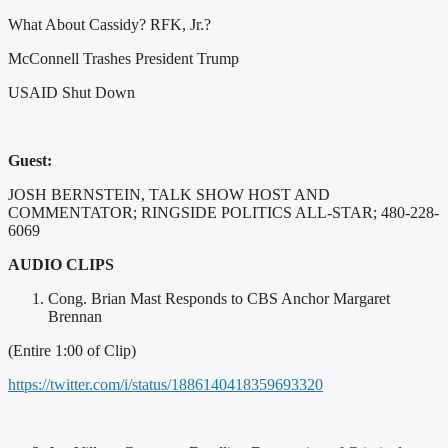
What About Cassidy? RFK, Jr.?
McConnell Trashes President Trump
USAID Shut Down
Guest:
JOSH BERNSTEIN, TALK SHOW HOST AND
COMMENTATOR; RINGSIDE POLITICS ALL-STAR; 480-228-
6069
AUDIO CLIPS
Cong. Brian Mast Responds to CBS Anchor Margaret
Brennan
(Entire 1:00 of Clip)
https://twitter.com/i/status/1886140418359693320