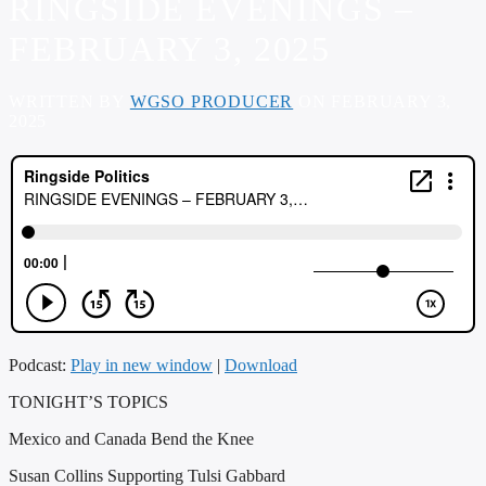
RINGSIDE EVENINGS –
FEBRUARY 3, 2025
WRITTEN BY
WGSO PRODUCER
ON FEBRUARY 3,
2025
Podcast:
Play in new window
|
Download
TONIGHT’S TOPICS
Mexico and Canada Bend the Knee
Susan Collins Supporting Tulsi Gabbard