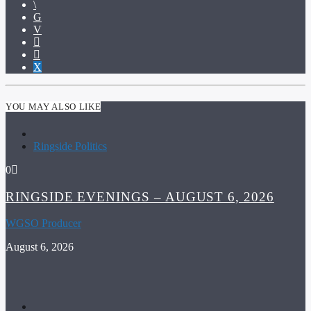
YOU MAY ALSO LIKE
Ringside Politics
0
RINGSIDE EVENINGS – AUGUST 6, 2026
WGSO Producer
August 6, 2026