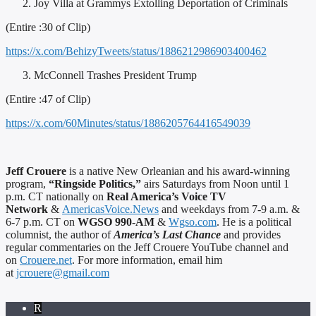
Joy Villa at Grammys Extolling Deportation of Criminals
(Entire :30 of Clip)
https://x.com/BehizyTweets/status/1886212986903400462
McConnell Trashes President Trump
(Entire :47 of Clip)
https://x.com/60Minutes/status/1886205764416549039
Jeff Crouere
is a native New Orleanian and his award-winning
program,
“Ringside Politics,”
airs Saturdays from Noon until 1
p.m. CT nationally on
Real America’s Voice TV
Network
&
AmericasVoice.News
and weekdays from 7-9 a.m. &
6-7 p.m. CT on
WGSO 990-AM
&
Wgso.com
. He is a political
columnist, the author of
America’s Last Chance
and provides
regular commentaries on the Jeff Crouere YouTube channel and
on
Crouere.net
. For more information, email him
at
jcrouere@gmail.com