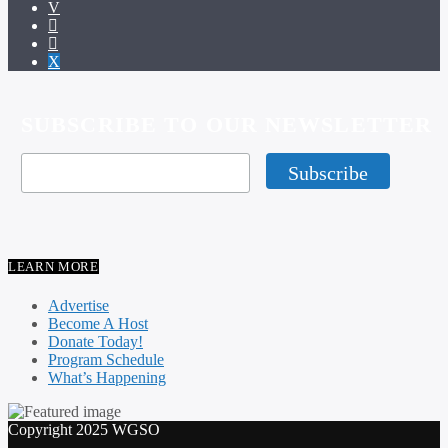
SUBSCRIBE TO OUR NEWSLETTER
LEARN MORE
Advertise
Become A Host
Donate Today!
Program Schedule
What’s Happening
Copyright 2025 WGSO