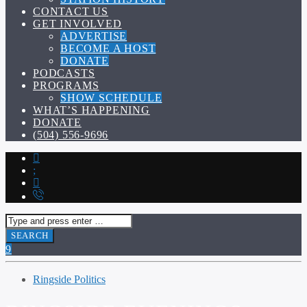
CONTACT US
GET INVOLVED
ADVERTISE
BECOME A HOST
DONATE
PODCASTS
PROGRAMS
SHOW SCHEDULE
WHAT’S HAPPENING
DONATE
(504) 556-9696
Ringside Politics