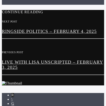
CONTINUE READING
NEXT POST
RINGSIDE POLITICS – FEBRUARY 4, 2025
PREVIOUS POST
LIVE WITH LISA UNSCRIPTED – FEBRUARY
3, 2025