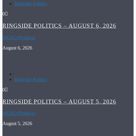
Ringside Politics
0
RINGSIDE POLITICS – AUGUST 6, 2026
WGSO Producer
August 6, 2026
Ringside Politics
0
RINGSIDE POLITICS – AUGUST 5, 2026
WGSO Producer
August 5, 2026