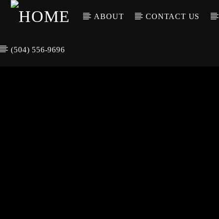
ABOUT
CONTACT US
(504) 556-9696
CURREN
WGSO RADI
TIT
O
ARTIS
COMMUNITY
VOICE OF THE
CRESCENT CITY