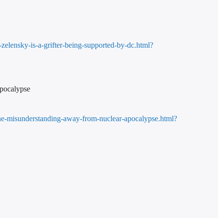
elensky-is-a-grifter-being-supported-by-dc.html?
Apocalypse
one-misunderstanding-away-from-nuclear-apocalypse.html?