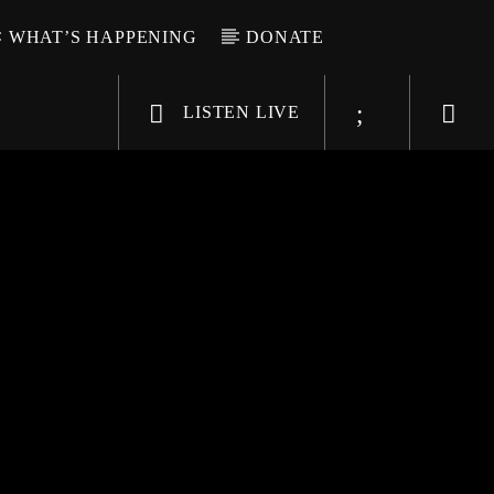
WHAT’S HAPPENING
DONATE
LISTEN LIVE
6-9696
WGSO Radio