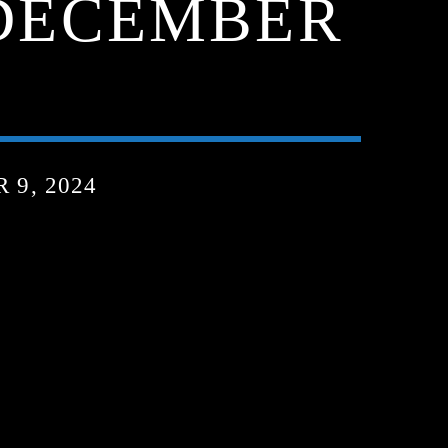
 DECEMBER
9, 2024