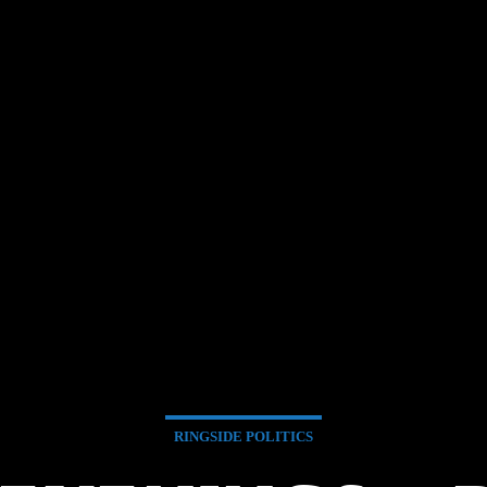
RINGSIDE POLITICS