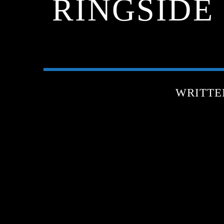
RINGSIDE
WRITTE