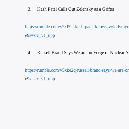
Kash Patel Calls Out Zelensky as a Grifter
https://rumble.com/v5xl52t-kash-patel-knows-volodymyr-z
e9s=src_v1_upp
Russell Brand Says We are on Verge of Nuclear 
https://rumble.com/v5xke2q-russell-brand-says-we-are-
e9s=src_v1_upp