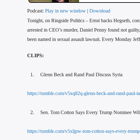
Podcast:
Play in new window
|
Download
Tonight, on Ringside Politics – Ernst backs Hegseth, con
arrested in CEO’s murder, Daniel Penny found not guilty, 
been named in sexual assault lawsuit. Every Monday Jeff 
CLIPS:
Glenn Beck and Rand Paul Discuss Syria
https://rumble.com/v5xq82q-glenn-beck-and-rand-paul-t
Sen. Tom Cotton Says Every Trump Nominee Wil
https://rumble.com/v5xljpw-tom-cotton-says-every-trum