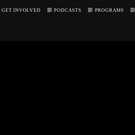
GET INVOLVED
PODCASTS
PROGRAMS
CALL IN (504) 55
T TRACK
LE
T