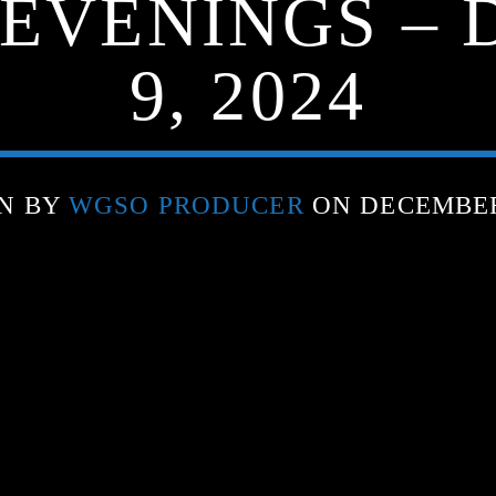
 EVENINGS –
9, 2024
N BY
WGSO PRODUCER
ON DECEMBER 