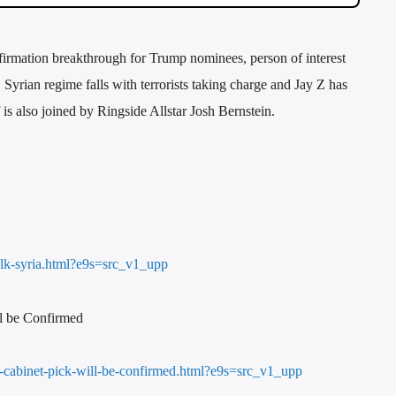
firmation breakthrough for Trump nominees, person of interest
Syrian regime falls with terrorists taking charge and Jay Z has
is also joined by Ringside Allstar Josh Bernstein.
alk-syria.html?e9s=src_v1_upp
l be Confirmed
p-cabinet-pick-will-be-confirmed.html?e9s=src_v1_upp