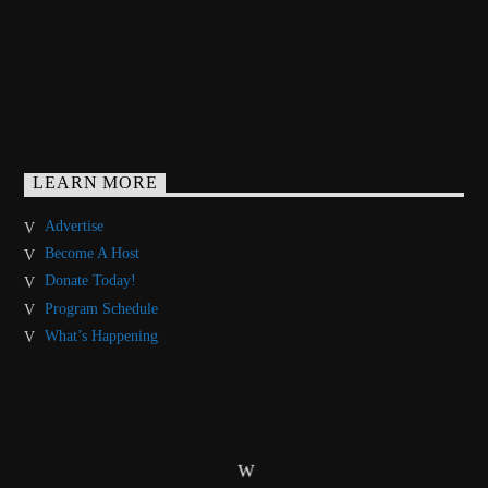
LEARN MORE
Advertise
Become A Host
Donate Today!
Program Schedule
What’s Happening