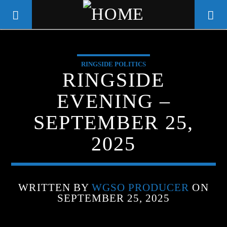
RINGSIDE POLITICS
WGSO RADIO
RINGSIDE
COMMUNITY VOICE OF THE
EVENING –
CRESCENT CITY
SEPTEMBER 25,
2025
WRITTEN BY
WGSO PRODUCER
ON
SEPTEMBER 25, 2025