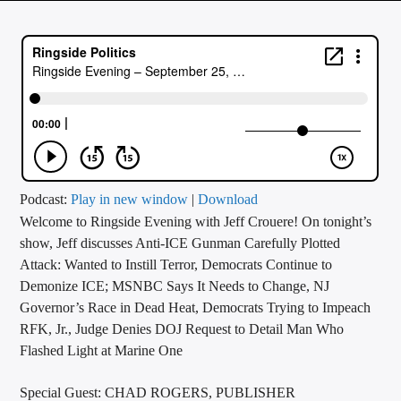
CURRENT TRACK
TITLE
ARTIST
CALL IN (504) 556-9696
Podcast:
Play in new window
|
Download
Welcome to Ringside Evening with Jeff Crouere! On tonight’s
WGSO Radio
show, Jeff discusses Anti-ICE Gunman Carefully Plotted
Attack: Wanted to Instill Terror, Democrats Continue to
Demonize ICE; MSNBC Says It Needs to Change, NJ
Governor’s Race in Dead Heat, Democrats Trying to Impeach
RFK, Jr., Judge Denies DOJ Request to Detail Man Who
Flashed Light at Marine One
Special Guest: CHAD ROGERS, PUBLISHER