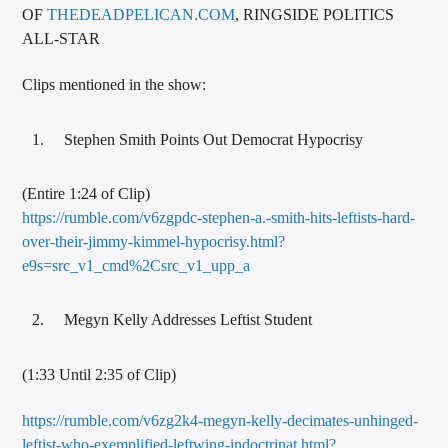
OF
THEDEADPELICAN.COM
, RINGSIDE POLITICS
ALL-STAR
Clips mentioned in the show:
Stephen Smith Points Out Democrat Hypocrisy
(Entire 1:24 of Clip)
https://rumble.com/v6zgpdc-stephen-a.-smith-hits-leftists-hard-
over-their-jimmy-kimmel-hypocrisy.html?
e9s=src_v1_cmd%2Csrc_v1_upp_a
Megyn Kelly Addresses Leftist Student
(1:33 Until 2:35 of Clip)
https://rumble.com/v6zg2k4-megyn-kelly-decimates-unhinged-
leftist-who-exemplified-leftwing-indoctrinat.html?