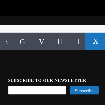
SUBSCRIBE TO OUR NEWSLETTER