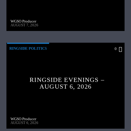
WGSO Producer
AUGUST 7, 2026
RINGSIDE POLITICS
0
RINGSIDE EVENINGS –
AUGUST 6, 2026
WGSO Producer
AUGUST 6, 2026