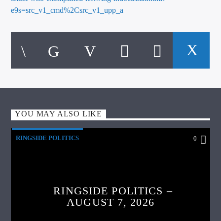
e9s=src_v1_cmd%2Csrc_v1_upp_a
YOU MAY ALSO LIKE
RINGSIDE POLITICS
0
RINGSIDE POLITICS –
AUGUST 7, 2026