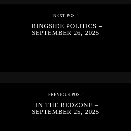
NEXT POST
RINGSIDE POLITICS –
SEPTEMBER 26, 2025
PREVIOUS POST
IN THE REDZONE –
SEPTEMBER 25, 2025