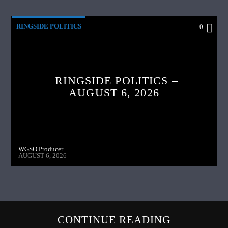
RINGSIDE POLITICS
0
RINGSIDE POLITICS –
AUGUST 6, 2026
WGSO Producer
AUGUST 6, 2026
CONTINUE READING