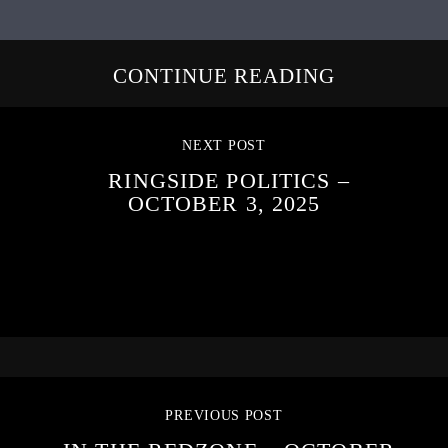
CONTINUE READING
NEXT POST
RINGSIDE POLITICS –
OCTOBER 3, 2025
PREVIOUS POST