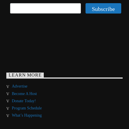
LEARN MORE
Advertise
Become A Host
Donate Today!
Program Schedule
What’s Happening