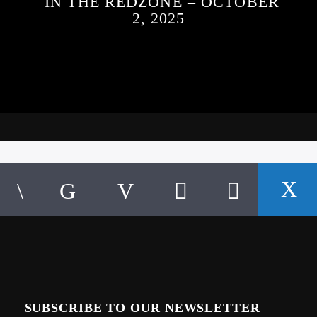
IN THE REDZONE – OCTOBER
2, 2025
SUBSCRIBE TO OUR NEWSLETTER