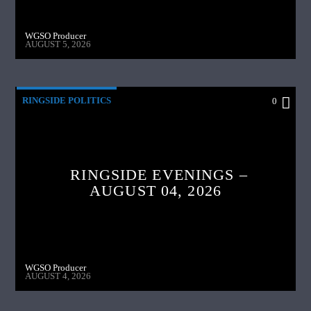
WGSO Producer
AUGUST 5, 2026
RINGSIDE POLITICS
0
RINGSIDE EVENINGS –
AUGUST 04, 2026
WGSO Producer
AUGUST 4, 2026