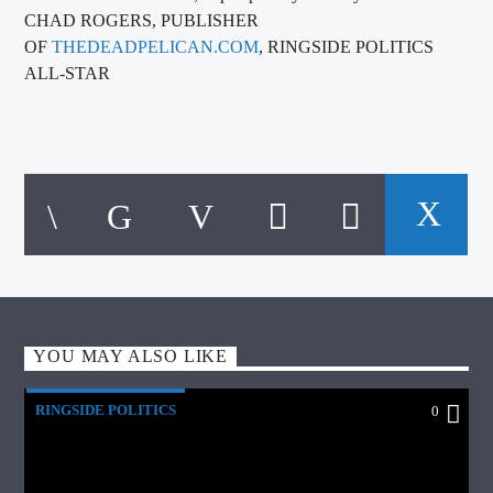
CHAD ROGERS, PUBLISHER
OF
THEDEADPELICAN.COM
, RINGSIDE POLITICS
ALL-STAR
YOU MAY ALSO LIKE
RINGSIDE POLITICS
0