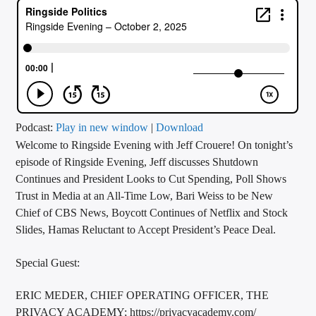
CURRENT TRACK
TITLE
ARTIST
CALL IN (504) 556-9696
Podcast:
Play in new window
|
Download
Welcome to Ringside Evening with Jeff Crouere! On tonight’s
episode of Ringside Evening, Jeff discusses Shutdown
Continues and President Looks to Cut Spending, Poll Shows
WGSO Radio
Trust in Media at an All-Time Low, Bari Weiss to be New
Chief of CBS News, Boycott Continues of Netflix and Stock
Slides, Hamas Reluctant to Accept President’s Peace Deal.
Special Guest:
ERIC MEDER, CHIEF OPERATING OFFICER, THE
PRIVACY ACADEMY; https://privacyacademy.com/