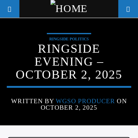
RINGSIDE POLITICS
WGSO RADIO
RINGSIDE
COMMUNITY VOICE OF THE
EVENING –
CRESCENT CITY
OCTOBER 2, 2025
WRITTEN BY
WGSO PRODUCER
ON
OCTOBER 2, 2025