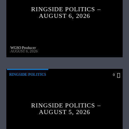
RINGSIDE POLITICS –
AUGUST 6, 2026
WGSO Producer
AUGUST 6, 2026
RINGSIDE POLITICS
0
RINGSIDE POLITICS –
AUGUST 5, 2026