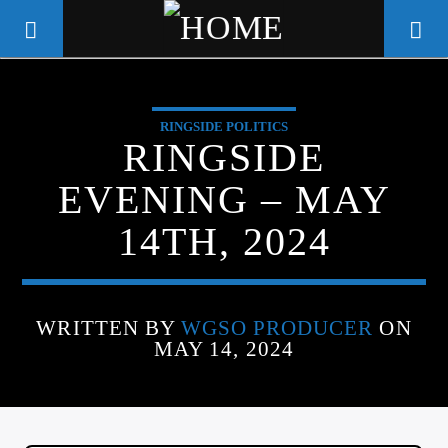
RINGSIDE POLITICS
WGSO RADIO
RINGSIDE
COMMUNITY VOICE OF THE
EVENING – MAY
CRESCENT CITY
14TH, 2024
WRITTEN BY
WGSO PRODUCER
ON
MAY 14, 2024