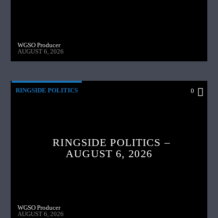
WGSO Producer
AUGUST 6, 2026
RINGSIDE POLITICS
0
RINGSIDE POLITICS –
AUGUST 6, 2026
WGSO Producer
AUGUST 6, 2026