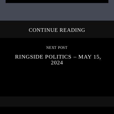
CONTINUE READING
NEXT POST
RINGSIDE POLITICS – MAY 15,
2024