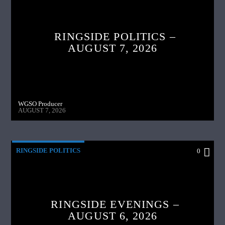
RINGSIDE POLITICS –
AUGUST 7, 2026
WGSO Producer
AUGUST 7, 2026
RINGSIDE POLITICS
0
RINGSIDE EVENINGS –
AUGUST 6, 2026