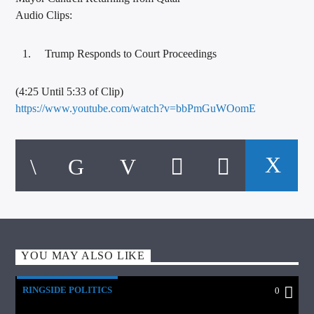
Audio Clips:
Trump Responds to Court Proceedings
(4:25 Until 5:33 of Clip)
https://www.youtube.com/watch?v=bbPmGuWOomE
YOU MAY ALSO LIKE
RINGSIDE POLITICS
0