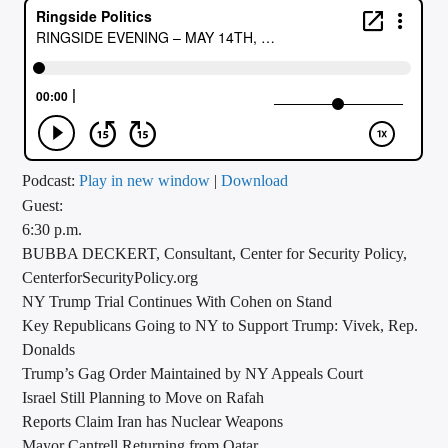
CURRENT TRACK
TITLE
ARTIST
CALL IN (504) 556-9696
Podcast:
Play in new window
|
Download
Guest:
6:30 p.m.
BUBBA DECKERT, Consultant, Center for Security Policy,
WGSO Radio
CenterforSecurityPolicy.org
NY Trump Trial Continues With Cohen on Stand
Key Republicans Going to NY to Support Trump: Vivek, Rep.
Donalds
Trump’s Gag Order Maintained by NY Appeals Court
Israel Still Planning to Move on Rafah
Reports Claim Iran has Nuclear Weapons
Mayor Cantrell Returning from Qatar