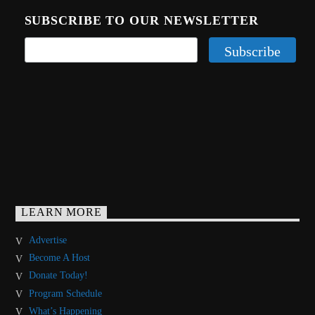
SUBSCRIBE TO OUR NEWSLETTER
LEARN MORE
Advertise
Become A Host
Donate Today!
Program Schedule
What’s Happening