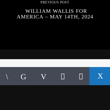
PREVIOUS POST
WILLIAM WALLIS FOR
AMERICA – MAY 14TH, 2024