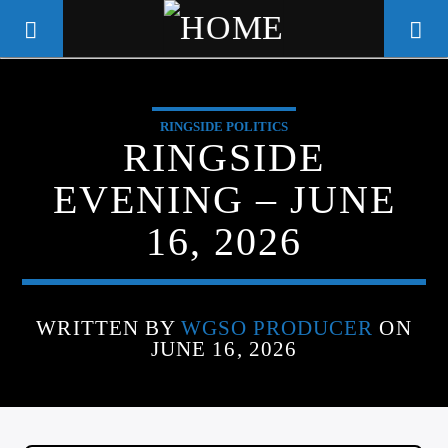
RINGSIDE POLITICS
WGSO RADIO
RINGSIDE
COMMUNITY VOICE OF THE
EVENING – JUNE
CRESCENT CITY
16, 2026
WRITTEN BY
WGSO PRODUCER
ON
JUNE 16, 2026