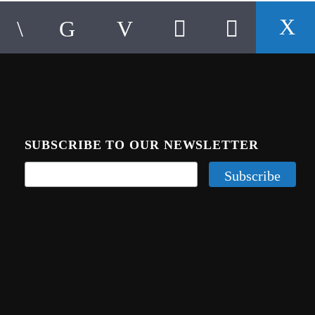
SUBSCRIBE TO OUR NEWSLETTER