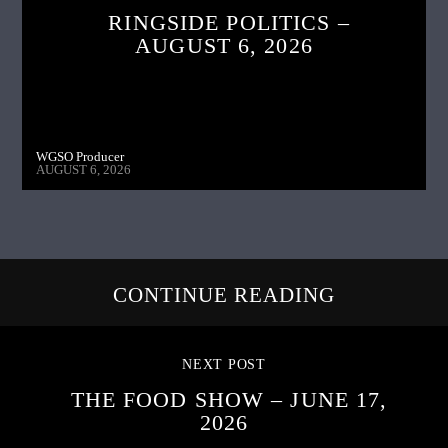
RINGSIDE POLITICS –
AUGUST 6, 2026
WGSO Producer
AUGUST 6, 2026
CONTINUE READING
NEXT POST
THE FOOD SHOW – JUNE 17,
2026