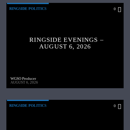
RINGSIDE POLITICS
0
RINGSIDE EVENINGS –
AUGUST 6, 2026
WGSO Producer
AUGUST 6, 2026
RINGSIDE POLITICS
0