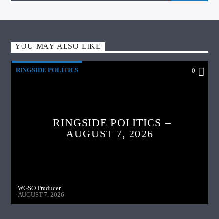
YOU MAY ALSO LIKE
RINGSIDE POLITICS
0
RINGSIDE POLITICS –
AUGUST 7, 2026
WGSO Producer
AUGUST 7, 2026