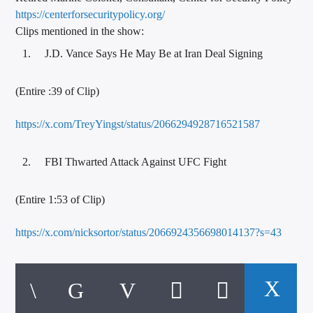
https://
centerforsecuritypolicy.org/
Clips mentioned in the show:
J.D. Vance Says He May Be at Iran Deal Signing
(Entire :39 of Clip)
https://x.com/TreyYingst/status/2066294928716521587
FBI Thwarted Attack Against UFC Fight
(Entire 1:53 of Clip)
https://x.com/nicksortor/status/2066924356698014137?s=43