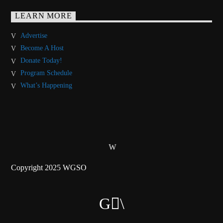
LEARN MORE
Advertise
Become A Host
Donate Today!
Program Schedule
What’s Happening
Copyright 2025 WGSO