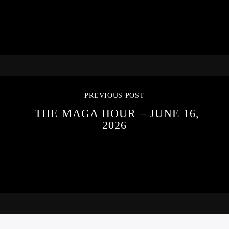
PREVIOUS POST
THE MAGA HOUR – JUNE 16,
2026