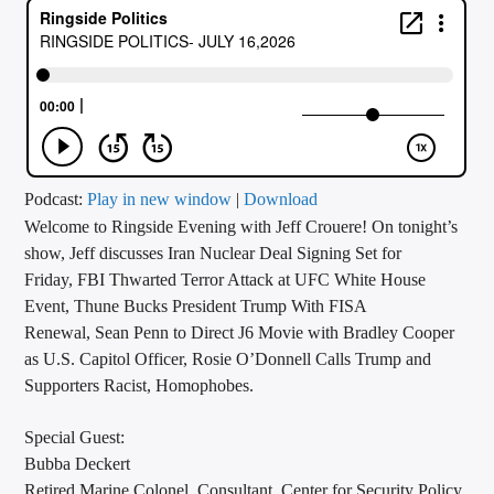
CURRENT TRACK
TITLE
ARTIST
CALL IN (504) 556-9696
Podcast:
Play in new window
|
Download
Welcome to Ringside Evening with Jeff Crouere! On tonight’s
show, Jeff discusses Iran Nuclear Deal Signing Set for
Friday, FBI Thwarted Terror Attack at UFC White House
WGSO Radio
Event, Thune Bucks President Trump With FISA
Renewal, Sean Penn to Direct J6 Movie with Bradley Cooper
as U.S. Capitol Officer, Rosie O’Donnell Calls Trump and
Supporters Racist, Homophobes.
Special Guest:
Bubba Deckert
Retired Marine Colonel, Consultant, Center for Security Policy