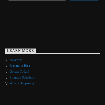
LEARN MORE
Advertise
Become A Host
Donate Today!
Program Schedule
What’s Happening