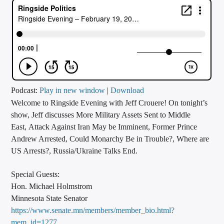
CURRENT TRACK
TITLE
ARTIST
CALL IN (504) 556-9696
Podcast:
Play in new window
|
Download
Welcome to Ringside Evening with Jeff Crouere! On tonight’s
show, Jeff discusses More Military Assets Sent to Middle
East, Attack Against Iran May be Imminent, Former Prince
WGSO Radio
Andrew Arrested, Could Monarchy Be in Trouble?, Where are
US Arrests?, Russia/Ukraine Talks End.
Special Guests:
Hon. Michael Holmstrom
Minnesota State Senator
https://www.senate.mn/members/member_bio.html?
mem_id=1277