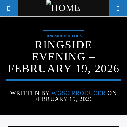
RINGSIDE POLITICS
WGSO RADIO
RINGSIDE
COMMUNITY VOICE OF THE
EVENING –
CRESCENT CITY
FEBRUARY 19, 2026
WRITTEN BY
WGSO PRODUCER
ON
FEBRUARY 19, 2026