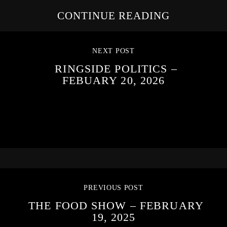
CONTINUE READING
NEXT POST
RINGSIDE POLITICS –
FEBUARY 20, 2026
PREVIOUS POST
THE FOOD SHOW – FEBRUARY
19, 2025