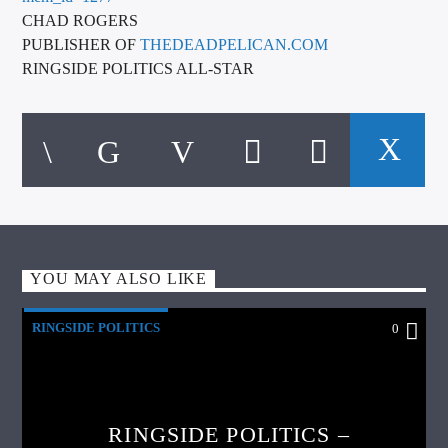
CHAD ROGERS
PUBLISHER OF
THEDEADPELICAN.COM
RINGSIDE POLITICS ALL-STAR
YOU MAY ALSO LIKE
RINGSIDE POLITICS
0
RINGSIDE POLITICS –