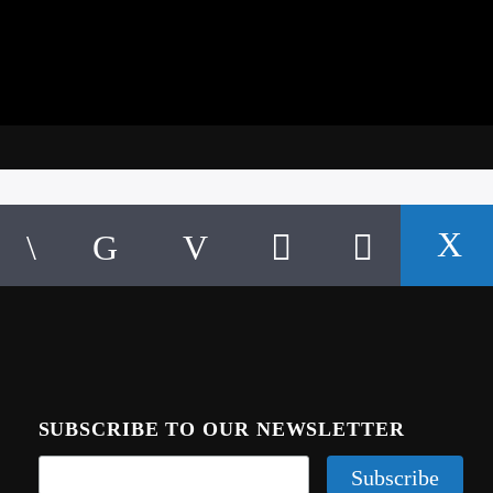
SUBSCRIBE TO OUR NEWSLETTER