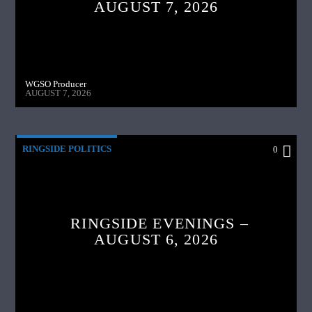
AUGUST 7, 2026
WGSO Producer
AUGUST 7, 2026
RINGSIDE POLITICS
0
RINGSIDE EVENINGS –
AUGUST 6, 2026