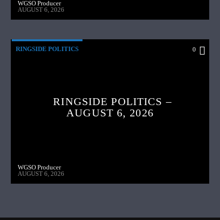
WGSO Producer
AUGUST 6, 2026
RINGSIDE POLITICS
0
RINGSIDE POLITICS –
AUGUST 6, 2026
WGSO Producer
AUGUST 6, 2026