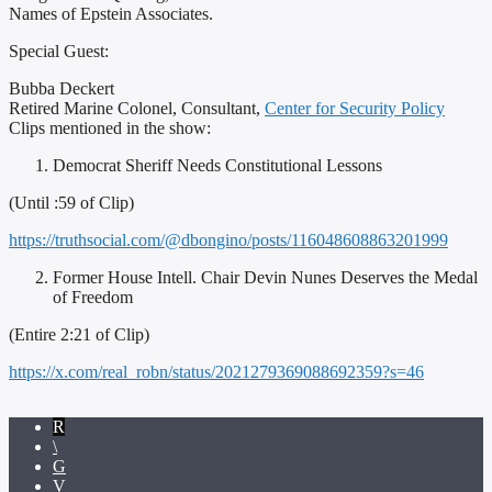
Names of Epstein Associates.
Special Guest:
Bubba Deckert
Retired Marine Colonel, Consultant,
Center for Security Policy
Clips mentioned in the show:
Democrat Sheriff Needs Constitutional Lessons
(Until :59 of Clip)
https://truthsocial.com/@dbongino/posts/116048608863201999
Former House Intell. Chair Devin Nunes Deserves the Medal
of Freedom
(Entire 2:21 of Clip)
https://x.com/real_robn/status/2021279369088692359?s=46