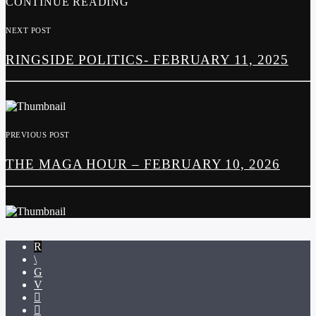
CONTINUE READING
NEXT POST
RINGSIDE POLITICS- FEBRUARY 11, 2025
PREVIOUS POST
THE MAGA HOUR – FEBRUARY 10, 2026