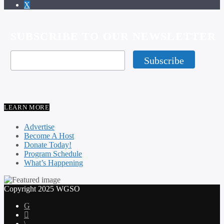
SUBSCRIBE TO OUR NEWSLETTER
LEARN MORE
Advertise
Become A Host
Donate Today!
Program Schedule
What’s Happening
Copyright 2025 WGSO