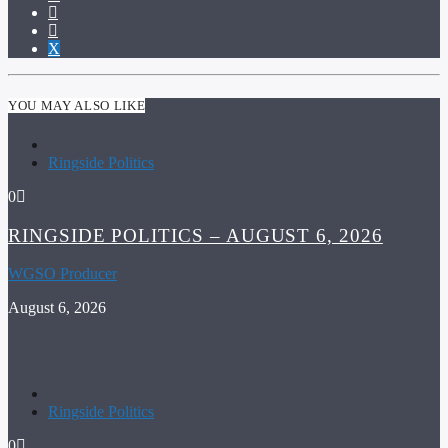
YOU MAY ALSO LIKE
Ringside Politics
0
RINGSIDE POLITICS – AUGUST 6, 2026
WGSO Producer
August 6, 2026
Ringside Politics
0