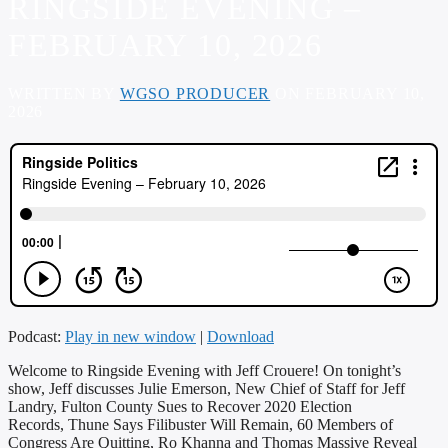
RINGSIDE EVENING –
FEBRUARY 10, 2026
WRITTEN BY
WGSO PRODUCER
ON FEBRUARY 10,
2026
Podcast:
Play in new window
|
Download
Welcome to Ringside Evening with Jeff Crouere! On tonight’s
show, Jeff discusses Julie Emerson, New Chief of Staff for Jeff
Landry, Fulton County Sues to Recover 2020 Election
Records, Thune Says Filibuster Will Remain, 60 Members of
Congress Are Quitting, Ro Khanna and Thomas Massive Reveal