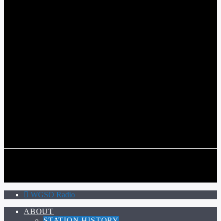
WGSO RADIO
COMMUNITY VOICE OF THE CRESCENT CITY
CURRENT TRACK
TITLE
ARTIST
CALL IN (504) 556-9696
CALL IN (504) 556-9696
WGSO Radio
ABOUT
STATION HISTORY