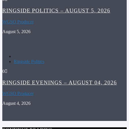
RINGSIDE POLITICS – AUGUST 5, 2026
WGSO Producer
August 5, 2026
Ringside Politics
0
RINGSIDE EVENINGS – AUGUST 04, 2026
WGSO Producer
August 4, 2026