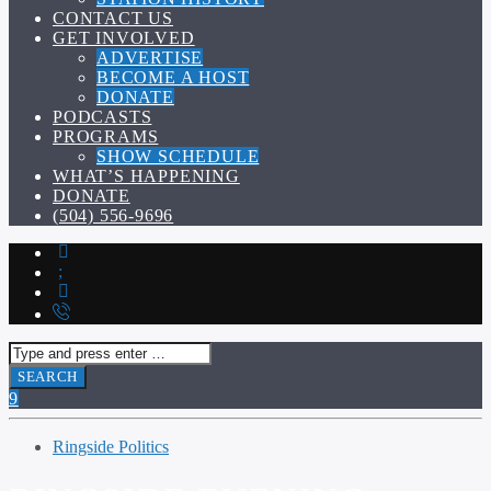
CONTACT US
GET INVOLVED
ADVERTISE
BECOME A HOST
DONATE
PODCASTS
PROGRAMS
SHOW SCHEDULE
WHAT’S HAPPENING
DONATE
(504) 556-9696
Ringside Politics