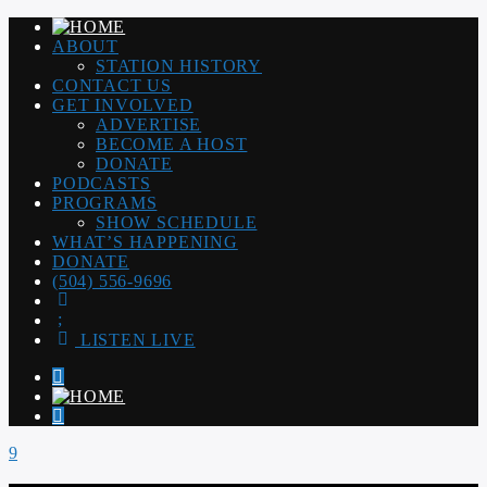
ABOUT
STATION HISTORY
CONTACT US
GET INVOLVED
ADVERTISE
BECOME A HOST
DONATE
PODCASTS
PROGRAMS
SHOW SCHEDULE
WHAT’S HAPPENING
DONATE
(504) 556-9696
LISTEN LIVE