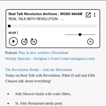
CURRENT TRACK
TITLE
ARTIST
CALL IN (504) 556-9696
Podcast:
Play in new window
|
Download
Weekly Specials – Dorignac’s Food Center (dorignacs.com)
WGSO Radio
The Revolution Realty – Join the Movement
Today on Real Talk with Revolution, Nikki D and and Effie
Chiason talk about everything!
Jolie Shower heads with water filters,
St. John Restaurant media party