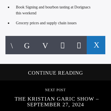
Book Signing and bourbon tasting at Dorignacs
this weekend
Grocery prices and supply chain issues
CONTINUE READING
NEXT POST
THE KRISTIAN GARIC SHOW –
SEPTEMBER 27, 2024