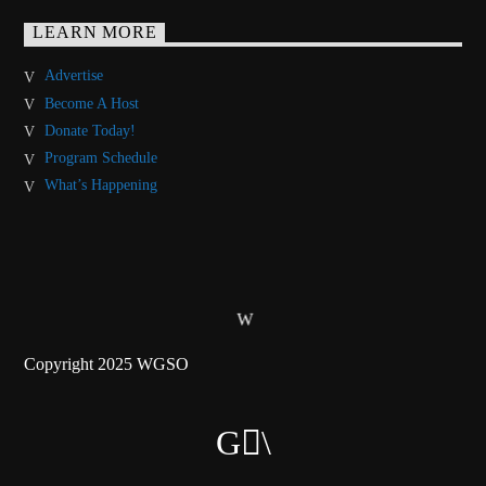
LEARN MORE
Advertise
Become A Host
Donate Today!
Program Schedule
What’s Happening
Copyright 2025 WGSO