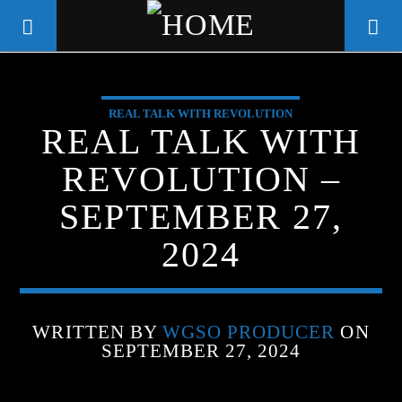
REAL TALK WITH REVOLUTION
WGSO RADIO
REAL TALK WITH
COMMUNITY VOICE OF THE
REVOLUTION –
CRESCENT CITY
SEPTEMBER 27,
2024
WRITTEN BY
WGSO PRODUCER
ON
SEPTEMBER 27, 2024