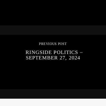
PREVIOUS POST
RINGSIDE POLITICS –
SEPTEMBER 27, 2024