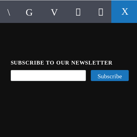
SUBSCRIBE TO OUR NEWSLETTER