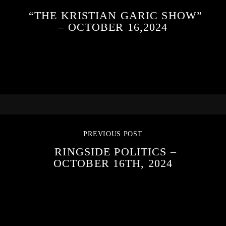
“THE KRISTIAN GARIC SHOW”
– OCTOBER 16,2024
PREVIOUS POST
RINGSIDE POLITICS –
OCTOBER 16TH, 2024