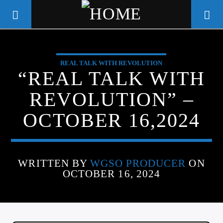
REAL TALK WITH REVOLUTION
WGSO RADIO
“REAL TALK WITH
COMMUNITY VOICE OF THE
REVOLUTION” –
CRESCENT CITY
OCTOBER 16,2024
WRITTEN BY
WGSO PRODUCER
ON
OCTOBER 16, 2024