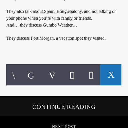
They also talk about Spam, Bougiebalony, and not talking on
your phone when you’re with family or friends.
And… they discuss Gumbo Weather…
They discuss Fort Morgan, a vacation spot they visited.
CONTINUE READING
NEXT POST