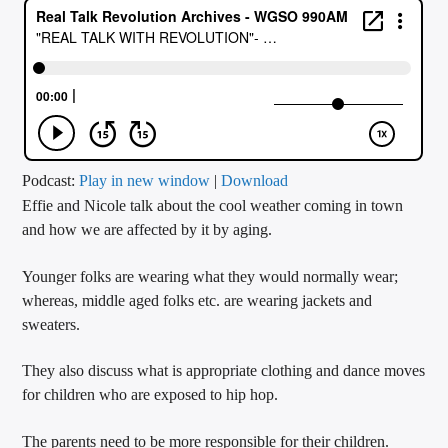
CURRENT TRACK
TITLE
ARTIST
CALL IN (504) 556-9696
Podcast:
Play in new window
|
Download
Effie and Nicole talk about the cool weather coming in town
and how we are affected by it by aging.
WGSO Radio
Younger folks are wearing what they would normally wear;
whereas, middle aged folks etc. are wearing jackets and
sweaters.
They also discuss what is appropriate clothing and dance moves
for children who are exposed to hip hop.
The parents need to be more responsible for their children.