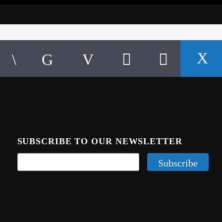
SUBSCRIBE TO OUR NEWSLETTER