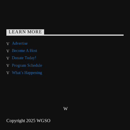
LEARN MORE
Advertise
Become A Host
Donate Today!
Program Schedule
What’s Happening
Copyright 2025 WGSO