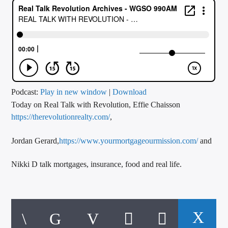
CURRENT TRACK
TITLE
ARTIST
CALL IN (504) 556-9696
Podcast:
Play in new window
|
Download
Today on Real Talk with Revolution, Effie Chaisson
https://therevolutionrealty.com/
,
WGSO Radio
Jordan Gerard,
https://www.yourmortgageourmission.com/
and
Nikki D talk mortgages, insurance, food and real life.