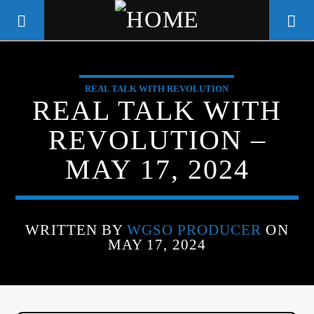
REAL TALK WITH REVOLUTION
WGSO RADIO
REAL TALK WITH
COMMUNITY VOICE OF THE
REVOLUTION –
CRESCENT CITY
MAY 17, 2024
WRITTEN BY
WGSO PRODUCER
ON
MAY 17, 2024