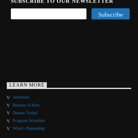
SUBSCRIBE TO OUR NEWSLETTER
LEARN MORE
Advertise
Become A Host
Donate Today!
Program Schedule
What’s Happening