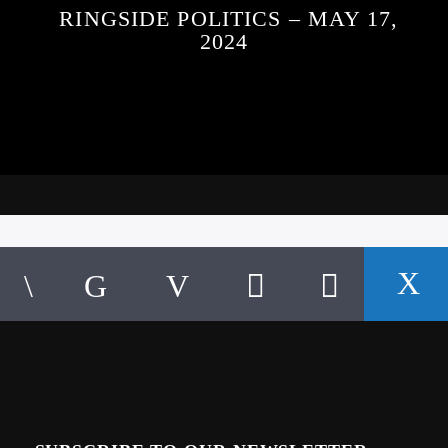
RINGSIDE POLITICS – MAY 17,
2024