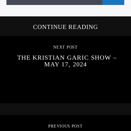
CONTINUE READING
NEXT POST
THE KRISTIAN GARIC SHOW –
MAY 17, 2024
PREVIOUS POST