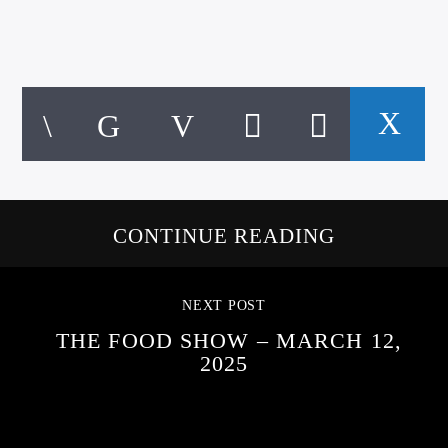
CONTINUE READING
NEXT POST
THE FOOD SHOW – MARCH 12,
2025