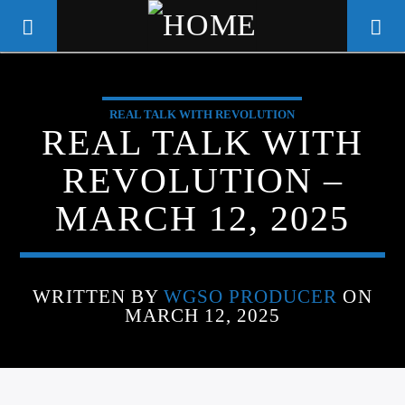
REAL TALK WITH REVOLUTION
WGSO RADIO
REAL TALK WITH
COMMUNITY VOICE OF THE
REVOLUTION –
CRESCENT CITY
MARCH 12, 2025
WRITTEN BY
WGSO PRODUCER
ON
MARCH 12, 2025