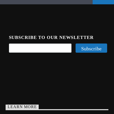
SUBSCRIBE TO OUR NEWSLETTER
LEARN MORE