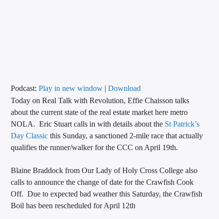
CURRENT TRACK
TITLE
ARTIST
CALL IN (504) 556-9696
Podcast:
Play in new window
|
Download
Today on Real Talk with Revolution, Effie Chaisson talks
about the current state of the real estate market here metro
NOLA. Eric Stuart calls in with details about the
St Patrick’s
WGSO Radio
Day Classic
this Sunday, a sanctioned 2-mile race that actually
qualifies the runner/walker for the CCC on April 19th.
Blaine Braddock from Our Lady of Holy Cross College also
calls to announce the change of date for the Crawfish Cook
Off. Due to expected bad weather this Saturday, the Crawfish
Boil has been rescheduled for April 12th