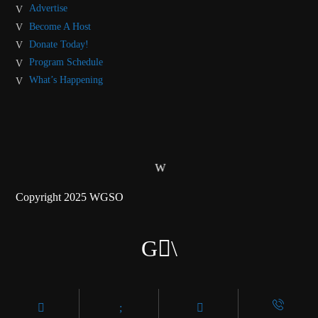
Advertise
Become A Host
Donate Today!
Program Schedule
What’s Happening
Copyright 2025 WGSO