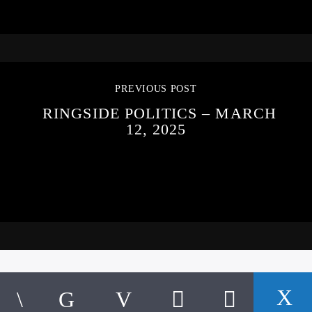
PREVIOUS POST
RINGSIDE POLITICS – MARCH
12, 2025