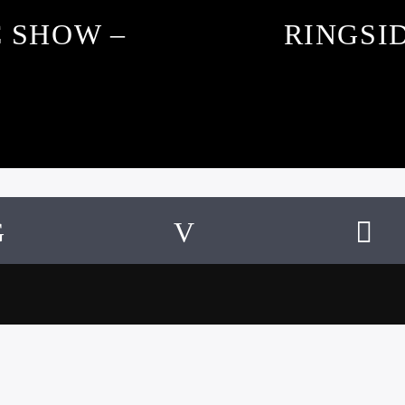
C SHOW –
RINGSID
SUBSCRIBE TO OUR NEWSLETTER