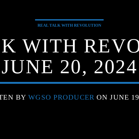
REAL TALK WITH REVOLUTION
LK WITH REVO
JUNE 20, 2024
TEN BY
WGSO PRODUCER
ON JUNE 19