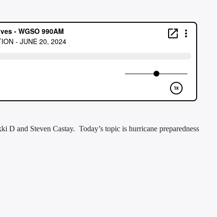
ki D and Steven Castay. Today’s topic is hurricane preparedness