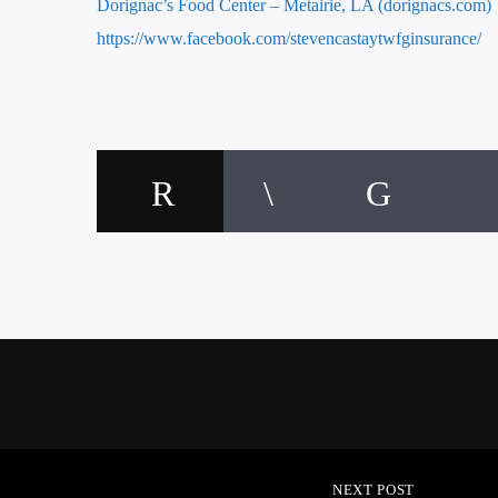
Dorignac’s Food Center – Metairie, LA (dorignacs.com)
https://www.facebook.com/stevencastaytwfginsurance/
NEXT POST