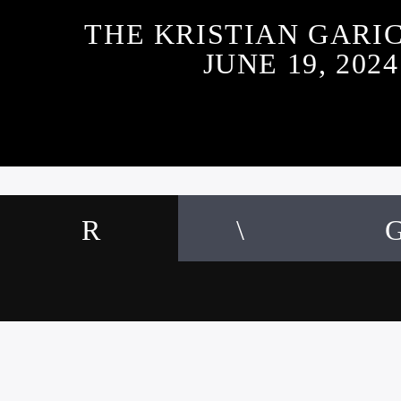
THE KRISTIAN GARI
JUNE 19, 2024