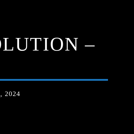
LUTION –
, 2024