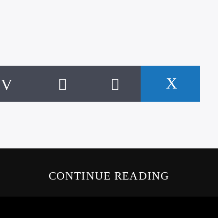
CONTINUE READING