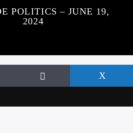
E POLITICS – JUNE 19,
2024