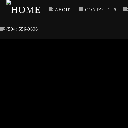
ABOUT
CONTACT US
(504) 556-9696
CURREN
WGSO RADI
TIT
O
ARTIS
COMMUNITY
VOICE OF THE
CRESCENT CITY