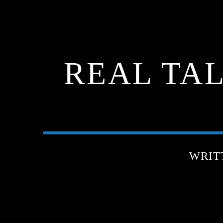
REAL TA
WRIT