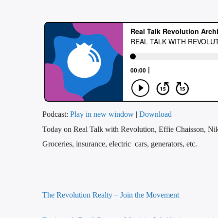
Podcast:
Play in new window
|
Download
Today on Real Talk with Revolution, Effie Chaisson, Nik
Groceries, insurance, electric cars, generators, etc.
The Revolution Realty – Join the Movement