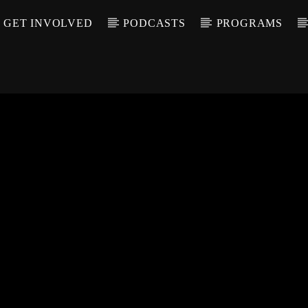
GET INVOLVED
PODCASTS
PROGRAMS
CALL IN (504) 55
T TRACK
LE
T