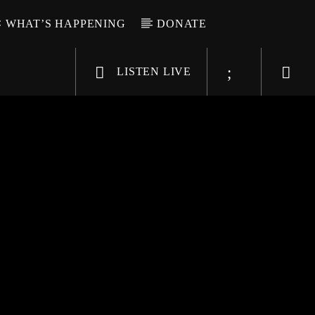
WHAT’S HAPPENING
DONATE
LISTEN LIVE
6-9696
WGSO Radio