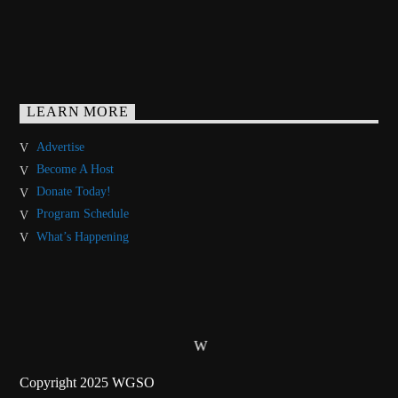
LEARN MORE
Advertise
Become A Host
Donate Today!
Program Schedule
What’s Happening
Copyright 2025 WGSO