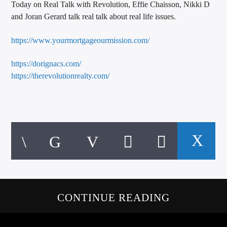
Today on Real Talk with Revolution, Effie Chaisson, Nikki D
CURRENT TRACK
and Joran Gerard talk real talk about real life issues.
TITLE
ARTIST
https://www.yourmortgageourmission.com/
https://dorignacs.com/
https://therevolutionrealty.com/
CALL IN (504) 556-9696
WGSO Radio
CONTINUE READING