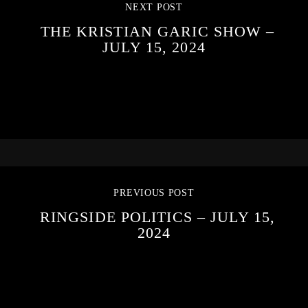
NEXT POST
THE KRISTIAN GARIC SHOW –
JULY 15, 2024
PREVIOUS POST
RINGSIDE POLITICS – JULY 15,
2024