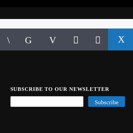
SUBSCRIBE TO OUR NEWSLETTER