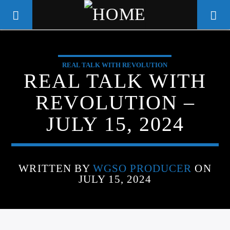
REAL TALK WITH REVOLUTION
WGSO RADIO
REAL TALK WITH
COMMUNITY VOICE OF THE
REVOLUTION –
CRESCENT CITY
JULY 15, 2024
WRITTEN BY
WGSO PRODUCER
ON
JULY 15, 2024