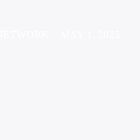
ETWORK – MAY 1, 2025