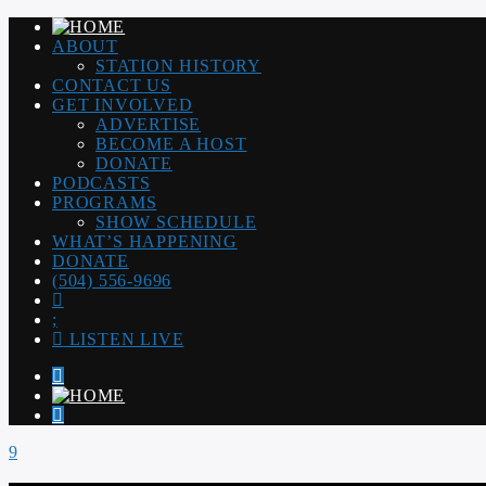
ABOUT
STATION HISTORY
CONTACT US
GET INVOLVED
ADVERTISE
BECOME A HOST
DONATE
PODCASTS
PROGRAMS
SHOW SCHEDULE
WHAT’S HAPPENING
DONATE
(504) 556-9696
LISTEN LIVE