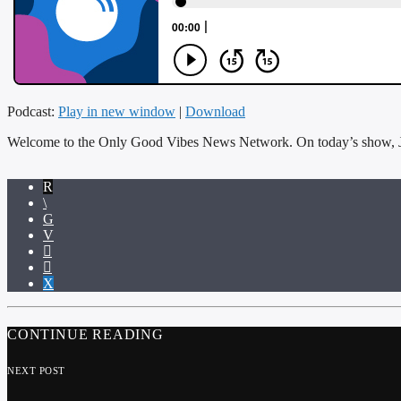
Podcast:
Play in new window
|
Download
Welcome to the Only Good Vibes News Network. On today’s show, 
CONTINUE READING
NEXT POST