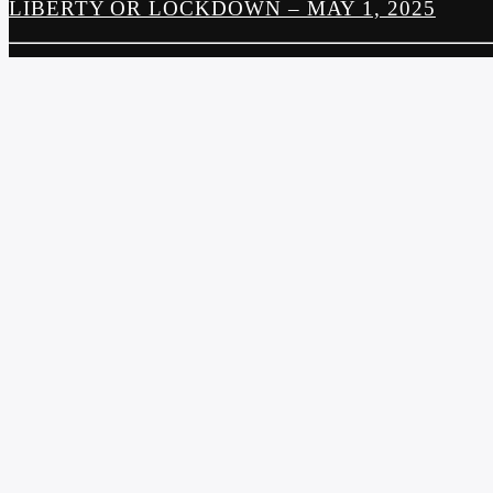
LIBERTY OR LOCKDOWN – MAY 1, 2025
PREVIOUS POST
THE FOOD SHOW – MAY 1, 2025