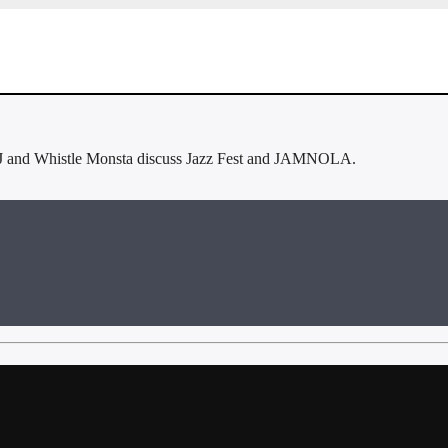
J and Whistle Monsta discuss Jazz Fest and JAMNOLA.