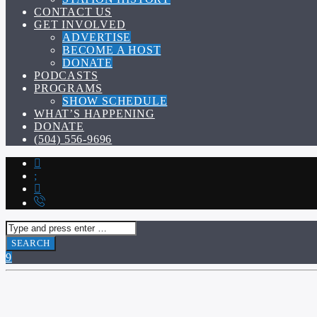
CONTACT US
GET INVOLVED
ADVERTISE
BECOME A HOST
DONATE
PODCASTS
PROGRAMS
SHOW SCHEDULE
WHAT’S HAPPENING
DONATE
(504) 556-9696