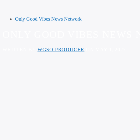
Only Good Vibes News Network
ONLY GOOD VIBES NEWS N
WRITTEN BY
WGSO PRODUCER
ON MAY 1, 2025