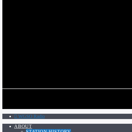
WGSO RADIO
COMMUNITY VOICE OF THE CRESCENT CITY
CURRENT TRACK
TITLE
ARTIST
CALL IN (504) 556-9696
CALL IN (504) 556-9696
WGSO Radio
ABOUT
STATION HISTORY