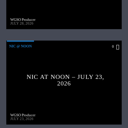
WGSO Producer
JULY 28, 2026
NIC @ NOON
0
NIC AT NOON – JULY 23,
2026
WGSO Producer
JULY 23, 2026