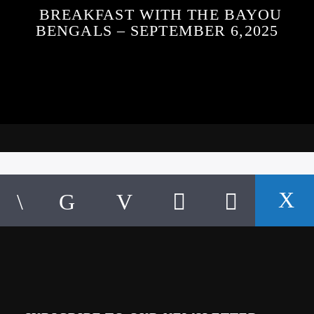
BREAKFAST WITH THE BAYOU
BENGALS – SEPTEMBER 6,2025