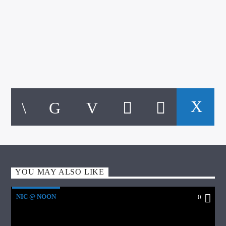
YOU MAY ALSO LIKE
NIC @ NOON
0