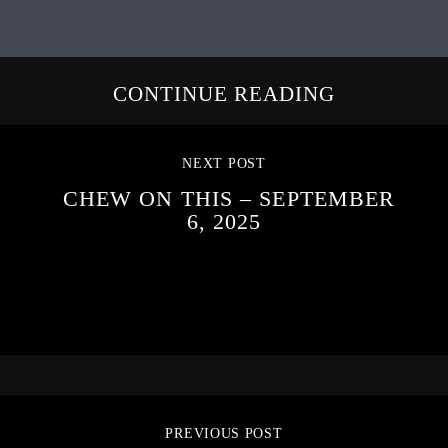
CONTINUE READING
NEXT POST
CHEW ON THIS – SEPTEMBER
6, 2025
PREVIOUS POST