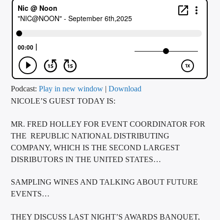
CURRENT TRACK
TITLE
ARTIST
CALL IN (504) 556-9696
Podcast:
Play in new window
|
Download
NICOLE’S GUEST TODAY IS:
MR. FRED HOLLEY FOR EVENT COORDINATOR FOR
WGSO Radio
THE REPUBLIC NATIONAL DISTRIBUTING
COMPANY, WHICH IS THE SECOND LARGEST
DISRIBUTORS IN THE UNITED STATES…
SAMPLING WINES AND TALKING ABOUT FUTURE
EVENTS…
THEY DISCUSS LAST NIGHT’S AWARDS BANQUET,