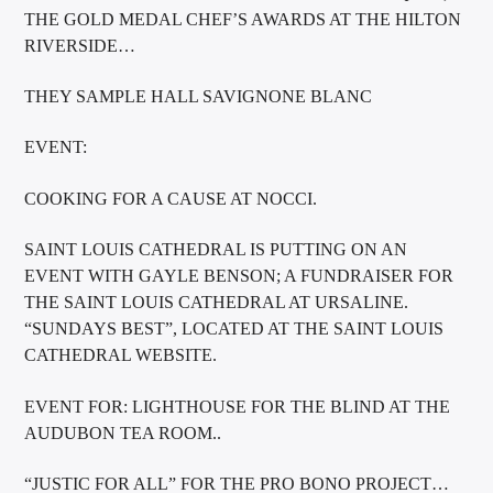
THE GOLD MEDAL CHEF’S AWARDS AT THE HILTON
RIVERSIDE…
THEY SAMPLE HALL SAVIGNONE BLANC
EVENT:
COOKING FOR A CAUSE AT NOCCI.
SAINT LOUIS CATHEDRAL IS PUTTING ON AN
EVENT WITH GAYLE BENSON; A FUNDRAISER FOR
THE SAINT LOUIS CATHEDRAL AT URSALINE.
“SUNDAYS BEST”, LOCATED AT THE SAINT LOUIS
CATHEDRAL WEBSITE.
EVENT FOR: LIGHTHOUSE FOR THE BLIND AT THE
AUDUBON TEA ROOM..
“JUSTIC FOR ALL” FOR THE PRO BONO PROJECT…