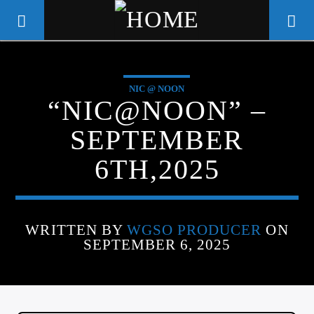
NIC @ NOON
WGSO RADIO
“NIC@NOON” –
COMMUNITY VOICE OF THE
SEPTEMBER
CRESCENT CITY
6TH,2025
WRITTEN BY
WGSO PRODUCER
ON
SEPTEMBER 6, 2025