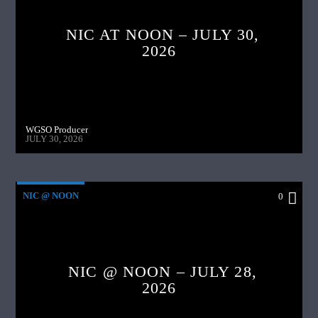
NIC AT NOON – JULY 30,
2026
WGSO Producer
JULY 30, 2026
NIC @ NOON
0
NIC @ NOON – JULY 28,
2026