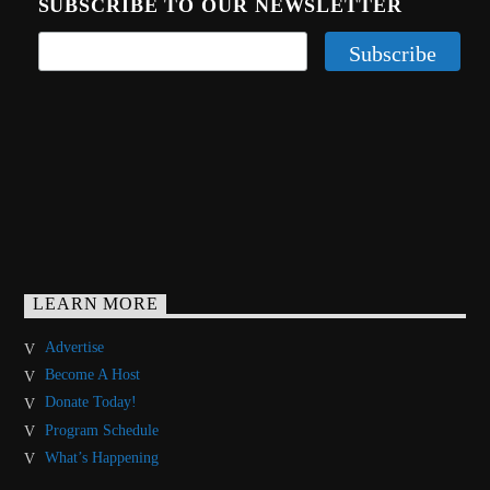
SUBSCRIBE TO OUR NEWSLETTER
LEARN MORE
Advertise
Become A Host
Donate Today!
Program Schedule
What’s Happening