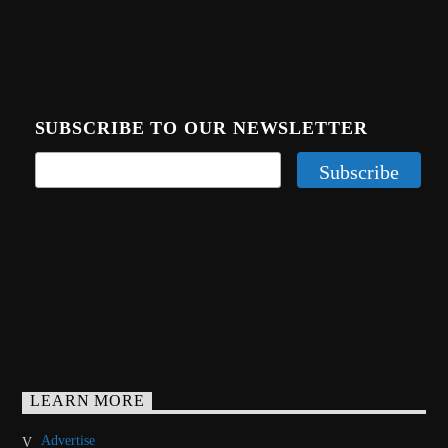
SUBSCRIBE TO OUR NEWSLETTER
LEARN MORE
Advertise