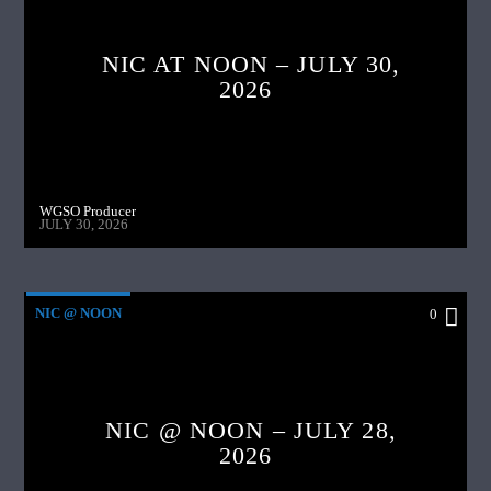
NIC AT NOON – JULY 30,
2026
WGSO Producer
JULY 30, 2026
NIC @ NOON
0
NIC @ NOON – JULY 28,
2026