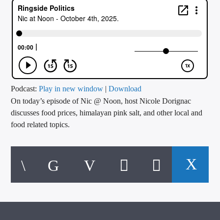
CURRENT TRACK
TITLE
ARTIST
CALL IN (504) 556-9696
Podcast:
Play in new window
|
Download
On today’s episode of Nic @ Noon, host Nicole Dorignac
discusses food prices, himalayan pink salt, and other local and
food related topics.
WGSO Radio