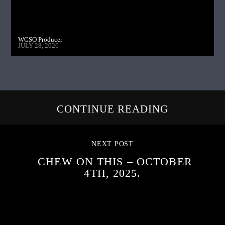
WGSO Producer
JULY 28, 2026
CONTINUE READING
NEXT POST
CHEW ON THIS – OCTOBER
4TH, 2025.