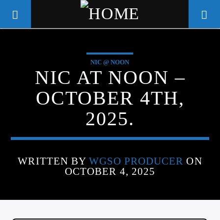
NIC @ NOON
WGSO RADIO
NIC AT NOON –
COMMUNITY VOICE OF THE
OCTOBER 4TH,
CRESCENT CITY
2025.
WRITTEN BY
WGSO PRODUCER
ON
OCTOBER 4, 2025