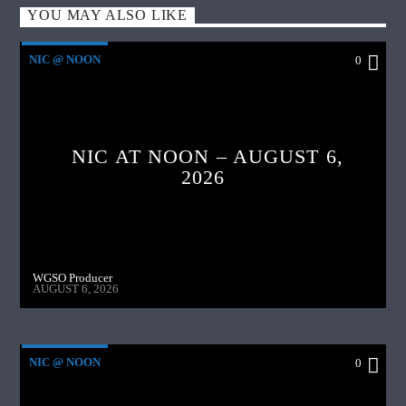
YOU MAY ALSO LIKE
NIC @ NOON
0
NIC AT NOON – AUGUST 6,
2026
WGSO Producer
AUGUST 6, 2026
NIC @ NOON
0