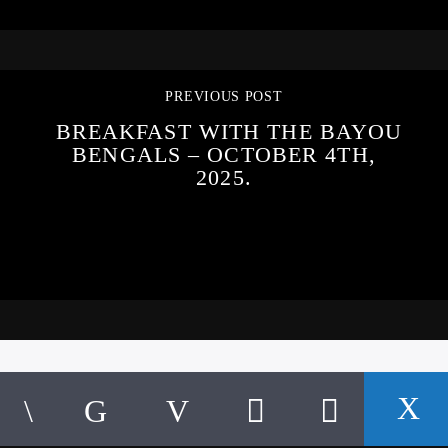
PREVIOUS POST
BREAKFAST WITH THE BAYOU
BENGALS – OCTOBER 4TH,
2025.