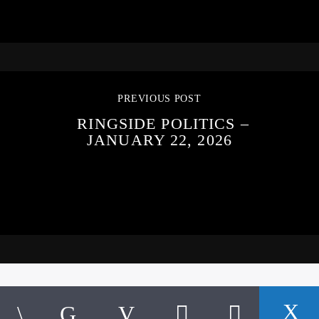
PREVIOUS POST
RINGSIDE POLITICS –
JANUARY 22, 2026