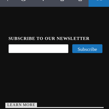
SUBSCRIBE TO OUR NEWSLETTER
LEARN MORE