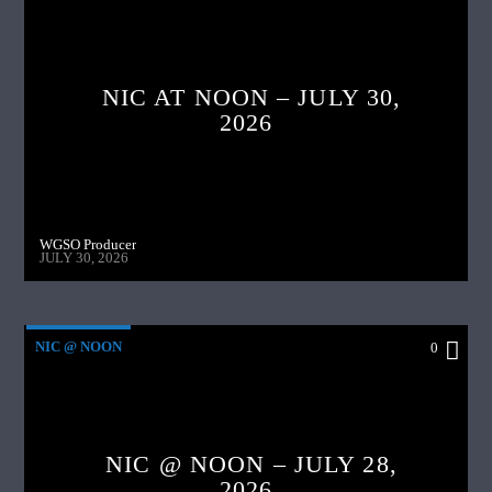
NIC AT NOON – JULY 30,
2026
WGSO Producer
JULY 30, 2026
NIC @ NOON
0
NIC @ NOON – JULY 28,
2026