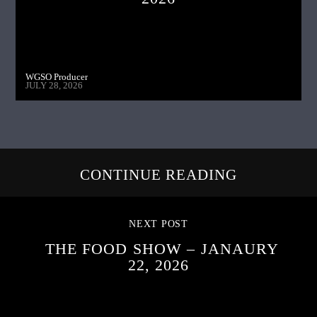
WGSO Producer
JULY 28, 2026
CONTINUE READING
NEXT POST
THE FOOD SHOW – JANAURY
22, 2026