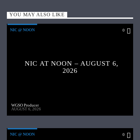
YOU MAY ALSO LIKE
NIC @ NOON
0
NIC AT NOON – AUGUST 6,
2026
WGSO Producer
AUGUST 6, 2026
NIC @ NOON
0