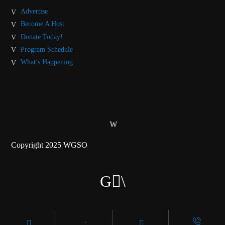
Advertise
Become A Host
Donate Today!
Program Schedule
What’s Happening
Copyright 2025 WGSO