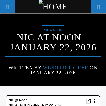
NIC @ NOON
WGSO RADIO
NIC AT NOON –
COMMUNITY VOICE OF THE
JANUARY 22, 2026
CRESCENT CITY
WRITTEN BY
WGSO PRODUCER
ON
JANUARY 22, 2026