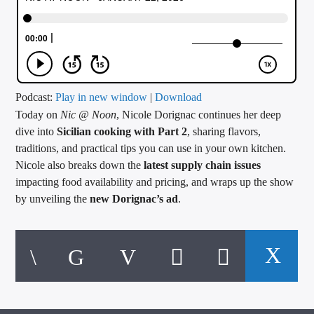
CURRENT TRACK
TITLE
ARTIST
Podcast:
Play in new window
|
Download
Today on
Nic @ Noon
, Nicole Dorignac continues her deep
CALL IN (504) 556-9696
dive into
Sicilian cooking with Part 2
, sharing flavors,
traditions, and practical tips you can use in your own kitchen.
Nicole also breaks down the
latest supply chain issues
WGSO Radio
impacting food availability and pricing, and wraps up the show
by unveiling the
new Dorignac’s ad
.