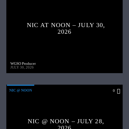
NIC AT NOON – JULY 30,
2026
WGSO Producer
JULY 30, 2026
NIC @ NOON
0
NIC @ NOON – JULY 28,
2026