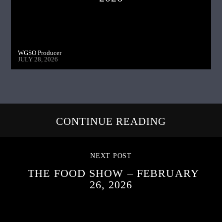
WGSO Producer
JULY 28, 2026
CONTINUE READING
NEXT POST
THE FOOD SHOW – FEBRUARY
26, 2026