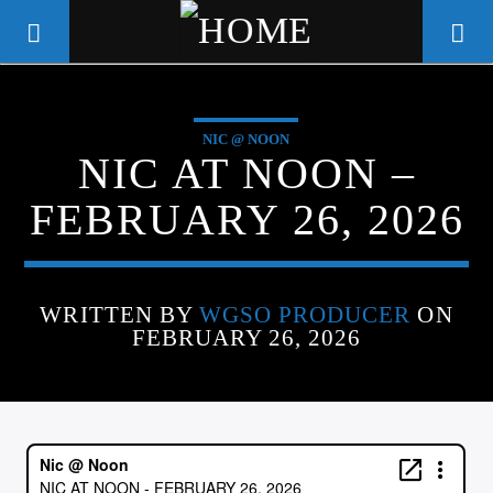
NIC @ NOON
WGSO RADIO
NIC AT NOON –
COMMUNITY VOICE OF THE
FEBRUARY 26, 2026
CRESCENT CITY
WRITTEN BY
WGSO PRODUCER
ON
FEBRUARY 26, 2026