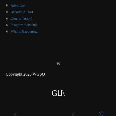
Advertise
Become A Host
Donate Today!
Program Schedule
What’s Happening
Copyright 2025 WGSO