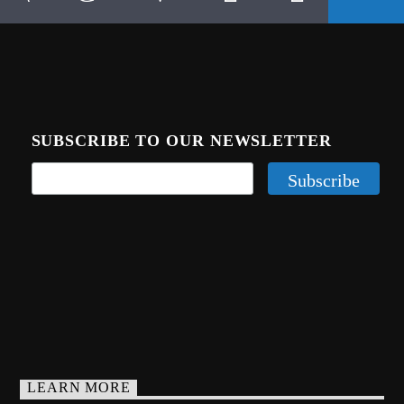
SUBSCRIBE TO OUR NEWSLETTER
LEARN MORE