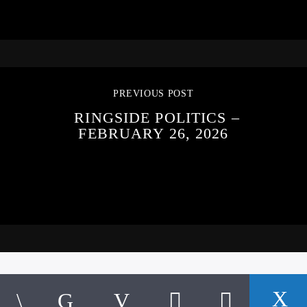
PREVIOUS POST
RINGSIDE POLITICS –
FEBRUARY 26, 2026