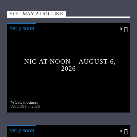
YOU MAY ALSO LIKE
NIC @ NOON
0
NIC AT NOON – AUGUST 6,
2026
WGSO Producer
AUGUST 6, 2026
NIC @ NOON
0