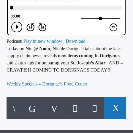
CURRENT TRACK
TITLE
ARTIST
Podcast:
Play in new window
|
Download
Today on
Nic @ Noon
, Nicole Dorignac talks about the latest
CALL IN (504) 556-9696
supply chain news, reveals
new items coming to Dorigancs
,
and shares tips for preparing your
St. Joseph’s Altar
. AND –
CRAWFISH COMING TO DORIGNACS TODAY!!
WGSO Radio
Weekly Specials – Dorignac’s Food Center