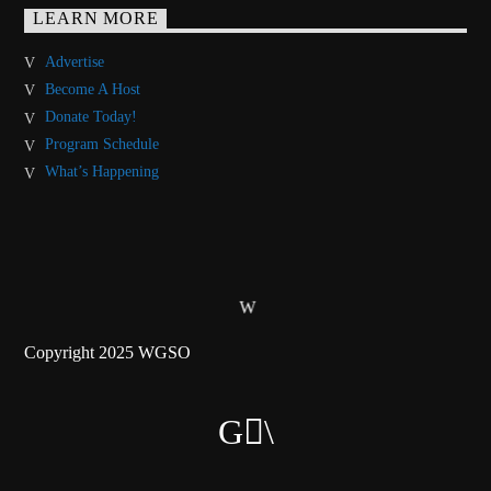
LEARN MORE
Advertise
Become A Host
Donate Today!
Program Schedule
What’s Happening
Copyright 2025 WGSO