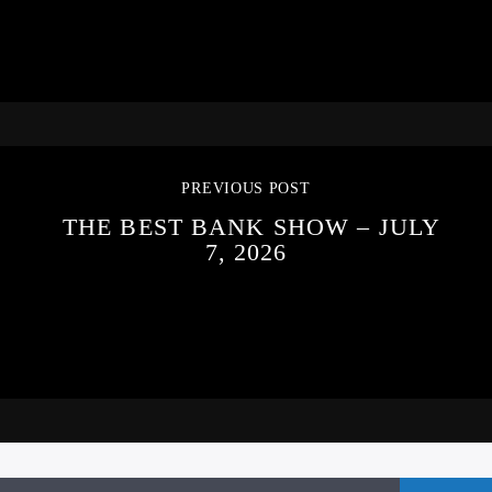
PREVIOUS POST
THE BEST BANK SHOW – JULY
7, 2026