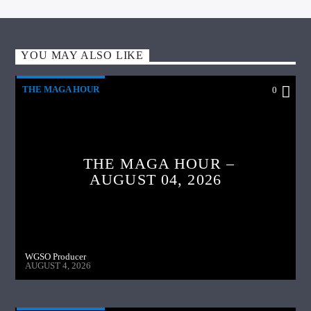
YOU MAY ALSO LIKE
THE MAGA HOUR
0
THE MAGA HOUR –
AUGUST 04, 2026
WGSO Producer
AUGUST 4, 2026