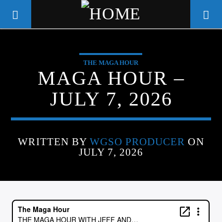
THE MAGA HOUR
WGSO RADIO
MAGA HOUR –
COMMUNITY VOICE OF THE
JULY 7, 2026
CRESCENT CITY
WRITTEN BY
WGSO PRODUCER
ON
JULY 7, 2026