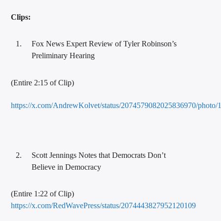
Clips:
Fox News Expert Review of Tyler Robinson’s
Preliminary Hearing
(Entire 2:15 of Clip)
https://x.com/AndrewKolvet/status/2074579082025836970/photo/
Scott Jennings Notes that Democrats Don’t
Believe in Democracy
(Entire 1:22 of Clip)
https://x.com/RedWavePress/status/2074443827952120109