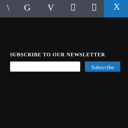
SUBSCRIBE TO OUR NEWSLETTER