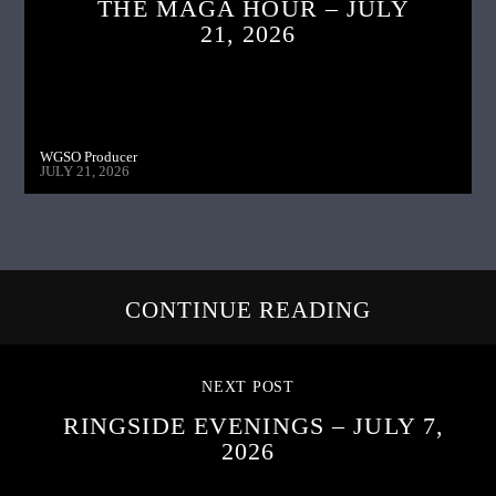
THE MAGA HOUR – JULY
21, 2026
WGSO Producer
JULY 21, 2026
CONTINUE READING
NEXT POST
RINGSIDE EVENINGS – JULY 7,
2026