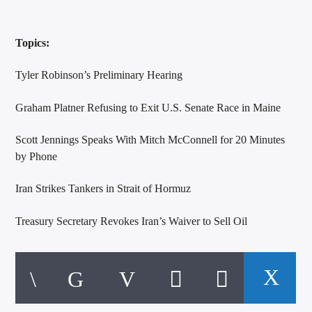
Topics:
Tyler Robinson’s Preliminary Hearing
Graham Platner Refusing to Exit U.S. Senate Race in Maine
Scott Jennings Speaks With Mitch McConnell for 20 Minutes
by Phone
Iran Strikes Tankers in Strait of Hormuz
Treasury Secretary Revokes Iran’s Waiver to Sell Oil