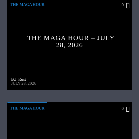
THE MAGA HOUR
0
THE MAGA HOUR – JULY
28, 2026
B.J. Rust
JULY 28, 2026
THE MAGA HOUR
0