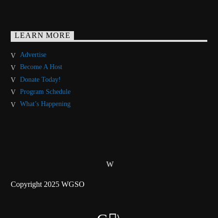
LEARN MORE
Advertise
Become A Host
Donate Today!
Program Schedule
What’s Happening
Copyright 2025 WGSO