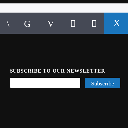
SUBSCRIBE TO OUR NEWSLETTER