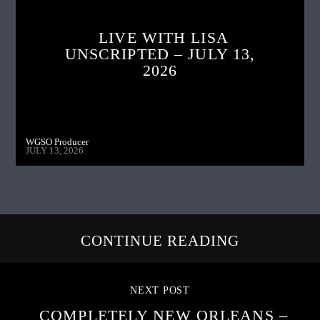
LIVE WITH LISA
UNSCRIPTED – JULY 13,
2026
WGSO Producer
JULY 13, 2026
CONTINUE READING
NEXT POST
COMPLETELY NEW ORLEANS –