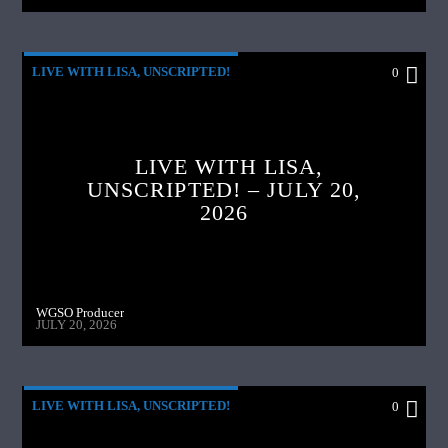
LIVE WITH LISA, UNSCRIPTED!
0
LIVE WITH LISA,
UNSCRIPTED! – JULY 20,
2026
WGSO Producer
JULY 20, 2026
LIVE WITH LISA, UNSCRIPTED!
0