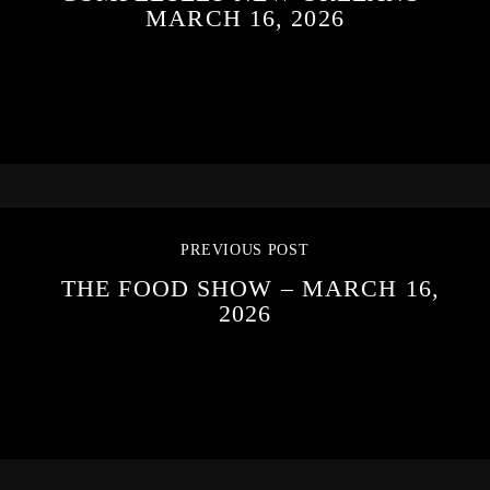
MARCH 16, 2026
PREVIOUS POST
THE FOOD SHOW – MARCH 16,
2026