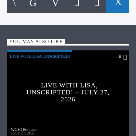
YOU MAY ALSO LIKE
LIVE WITH LISA, UNSCRIPTED!
0
LIVE WITH LISA,
UNSCRIPTED! – JULY 27,
2026
WGSO Producer
JULY 27, 2026