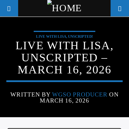
LIVE WITH LISA, UNSCRIPTED!
WGSO RADIO
LIVE WITH LISA,
COMMUNITY VOICE OF THE
UNSCRIPTED –
CRESCENT CITY
MARCH 16, 2026
WRITTEN BY
WGSO PRODUCER
ON
MARCH 16, 2026