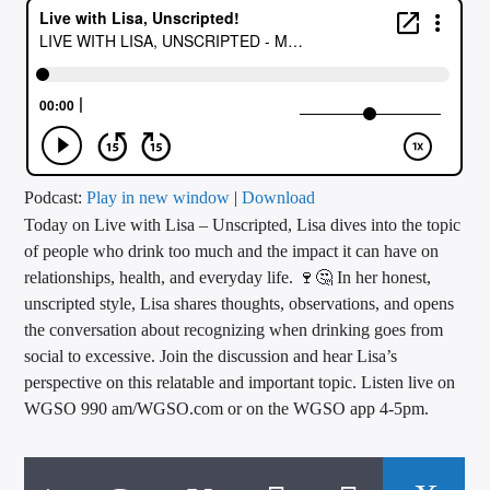
CURRENT TRACK
TITLE
ARTIST
CALL IN (504) 556-9696
Podcast:
Play in new window
|
Download
Today on Live with Lisa – Unscripted, Lisa dives into the topic
of people who drink too much and the impact it can have on
relationships, health, and everyday life. 🍷🤔 In her honest,
WGSO Radio
unscripted style, Lisa shares thoughts, observations, and opens
the conversation about recognizing when drinking goes from
social to excessive. Join the discussion and hear Lisa’s
perspective on this relatable and important topic. Listen live on
WGSO 990 am/WGSO.com or on the WGSO app 4-5pm.