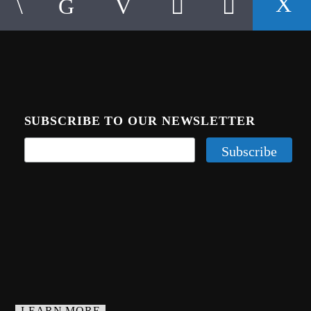
SUBSCRIBE TO OUR NEWSLETTER
LEARN MORE