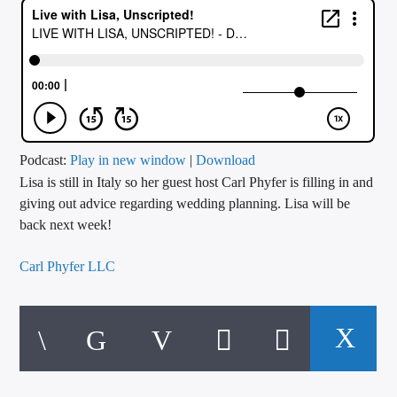
CURRENT TRACK
TITLE
ARTIST
CALL IN (504) 556-9696
Podcast:
Play in new window
|
Download
Lisa is still in Italy so her guest host Carl Phyfer is filling in and
giving out advice regarding wedding planning. Lisa will be
back next week!
WGSO Radio
Carl Phyfer LLC