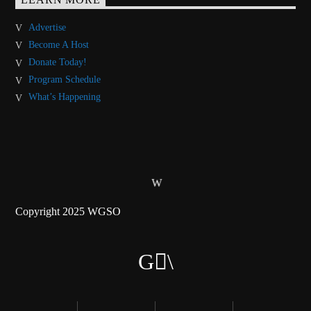
Advertise
Become A Host
Donate Today!
Program Schedule
What’s Happening
Copyright 2025 WGSO