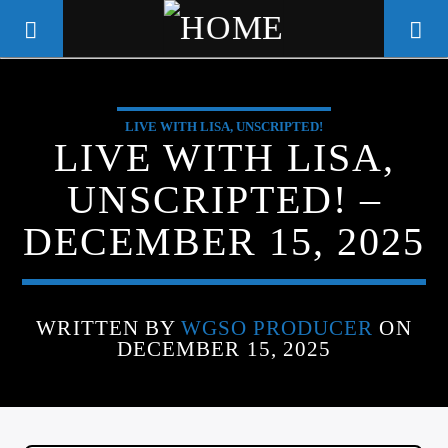
LIVE WITH LISA, UNSCRIPTED!
WGSO RADIO
LIVE WITH LISA,
COMMUNITY VOICE OF THE
UNSCRIPTED! –
CRESCENT CITY
DECEMBER 15, 2025
WRITTEN BY
WGSO PRODUCER
ON
DECEMBER 15, 2025