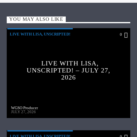
YOU MAY ALSO LIKE
LIVE WITH LISA, UNSCRIPTED!
0
LIVE WITH LISA,
UNSCRIPTED! – JULY 27,
2026
WGSO Producer
JULY 27, 2026
LIVE WITH LISA, UNSCRIPTED!
0