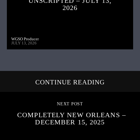
UNSCRIPTED – JULY 13,
2026
WGSO Producer
JULY 13, 2026
CONTINUE READING
NEXT POST
COMPLETELY NEW ORLEANS –
DECEMBER 15, 2025