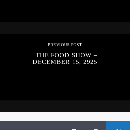
PREVIOUS POST
THE FOOD SHOW –
DECEMBER 15, 2925