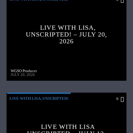
LIVE WITH LISA,
UNSCRIPTED! – JULY 20,
2026
WGSO Producer
JULY 20, 2026
LIVE WITH LISA, UNSCRIPTED!
0
LIVE WITH LISA