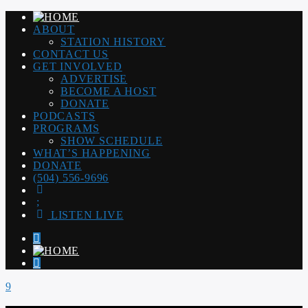
ABOUT
STATION HISTORY
CONTACT US
GET INVOLVED
ADVERTISE
BECOME A HOST
DONATE
PODCASTS
PROGRAMS
SHOW SCHEDULE
WHAT’S HAPPENING
DONATE
(504) 556-9696
LISTEN LIVE