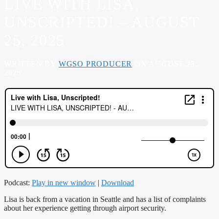
LIVE WITH LISA,
UNSCRIPTED! – AUGUST
25, 2025
WRITTEN BY
WGSO PRODUCER
ON AUGUST 25,
2025
Podcast:
Play in new window
|
Download
Lisa is back from a vacation in Seattle and has a list of complaints
about her experience getting through airport security.