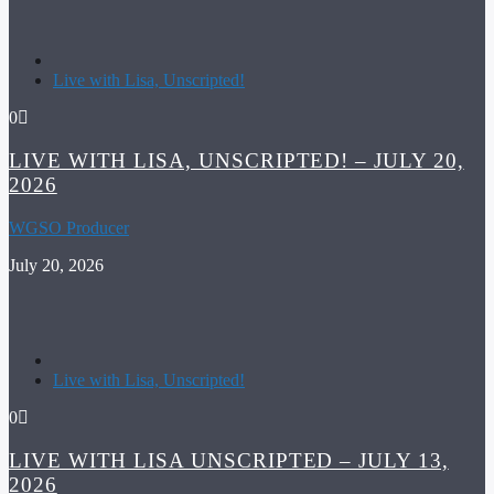
Live with Lisa, Unscripted!
0
LIVE WITH LISA, UNSCRIPTED! – JULY 20,
2026
WGSO Producer
July 20, 2026
Live with Lisa, Unscripted!
0
LIVE WITH LISA UNSCRIPTED – JULY 13,
2026