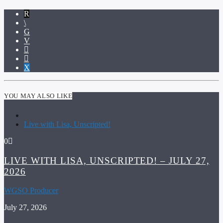
YOU MAY ALSO LIKE
Live with Lisa, Unscripted!
0
LIVE WITH LISA, UNSCRIPTED! – JULY 27,
2026
WGSO Producer
July 27, 2026