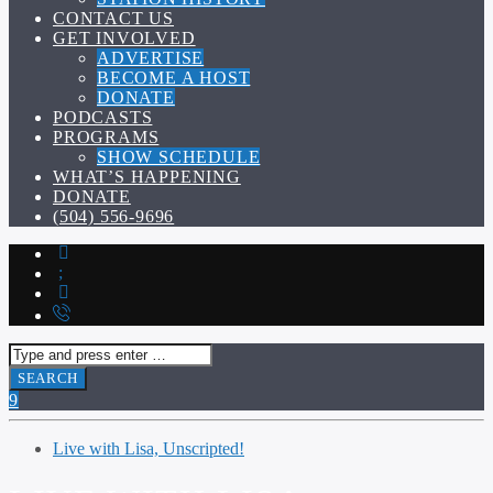
CONTACT US
GET INVOLVED
ADVERTISE
BECOME A HOST
DONATE
PODCASTS
PROGRAMS
SHOW SCHEDULE
WHAT’S HAPPENING
DONATE
(504) 556-9696
Live with Lisa, Unscripted!