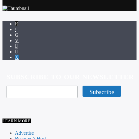
SUBSCRIBE TO OUR NEWSLETTER
LEARN MORE
Advertise
Become A Host