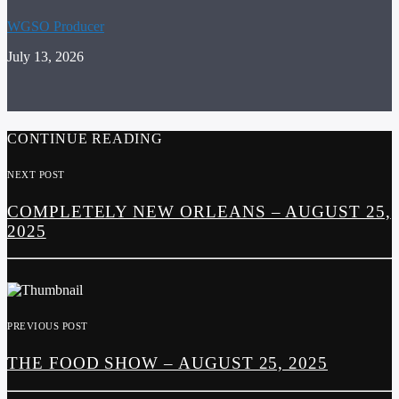
WGSO Producer
July 13, 2026
CONTINUE READING
NEXT POST
COMPLETELY NEW ORLEANS – AUGUST 25,
2025
PREVIOUS POST
THE FOOD SHOW – AUGUST 25, 2025