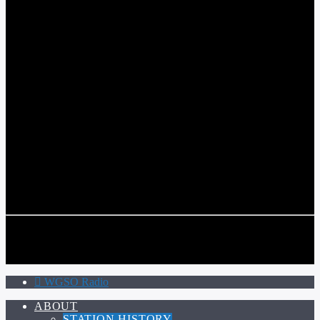
WGSO RADIO
COMMUNITY VOICE OF THE CRESCENT CITY
CURRENT TRACK
TITLE
ARTIST
CALL IN (504) 556-9696
CALL IN (504) 556-9696
WGSO Radio
ABOUT
STATION HISTORY