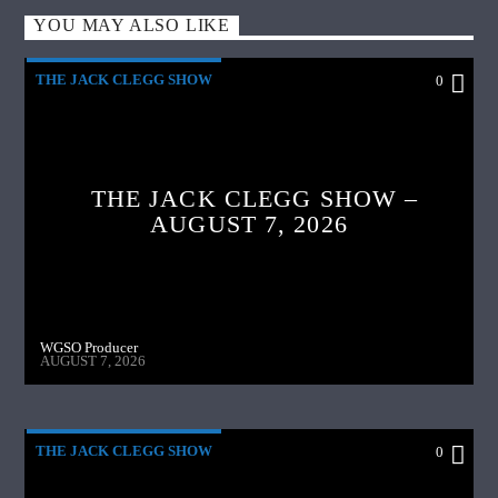
YOU MAY ALSO LIKE
THE JACK CLEGG SHOW
0
THE JACK CLEGG SHOW –
AUGUST 7, 2026
WGSO Producer
AUGUST 7, 2026
THE JACK CLEGG SHOW
0