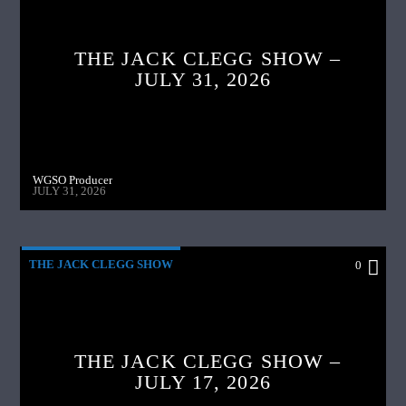
THE JACK CLEGG SHOW –
JULY 31, 2026
WGSO Producer
JULY 31, 2026
THE JACK CLEGG SHOW
0
THE JACK CLEGG SHOW –
JULY 17, 2026