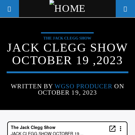
THE JACK CLEGG SHOW
WGSO RADIO
JACK CLEGG SHOW
COMMUNITY VOICE OF THE
OCTOBER 19 ,2023
CRESCENT CITY
WRITTEN BY
WGSO PRODUCER
ON
OCTOBER 19, 2023