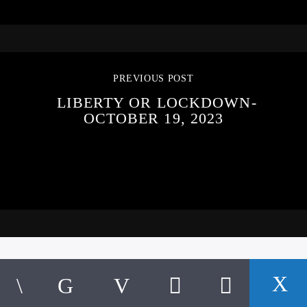
PREVIOUS POST
LIBERTY OR LOCKDOWN-
OCTOBER 19, 2023