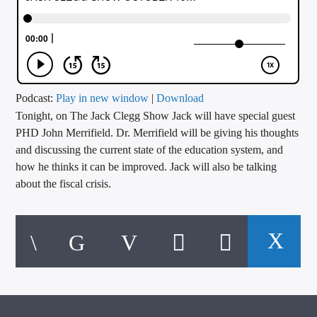
CURRENT TRACK
TITLE
ARTIST
Podcast:
Play in new window
|
Download
Tonight, on The Jack Clegg Show Jack will have special guest
CALL IN (504) 556-9696
PHD John Merrifield. Dr. Merrifield will be giving his thoughts
and discussing the current state of the education system, and
how he thinks it can be improved. Jack will also be talking
WGSO Radio
about the fiscal crisis.