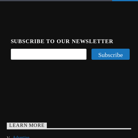
SUBSCRIBE TO OUR NEWSLETTER
LEARN MORE
Advertise