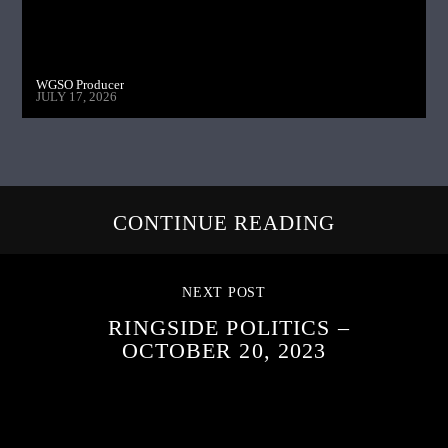
WGSO Producer
JULY 17, 2026
CONTINUE READING
NEXT POST
RINGSIDE POLITICS –
OCTOBER 20, 2023