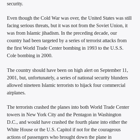
security.
Even though the Cold War was over, the United States was still
facing serious threats, but it was not from the Soviet Union, it
was from Islamic jihadism. In the preceding decade, our
country had been targeted by a series of terrorist attacks from
the first World Trade Center bombing in 1993 to the U.S.S.
Cole bombing in 2000.
The country should have been on high alert on September 11,
2001, but, unfortunately, a series of national security blunders
allowed nineteen Islamic terrorists to hijack four commercial
airplanes.
The terrorists crashed the planes into both World Trade Center
towers in New York City and the Pentagon in Washington
D.C., and would have crashed the fourth plane into either the
White House or the U.S. Capitol if not for the courageous
actions of passengers who brought down the plane in