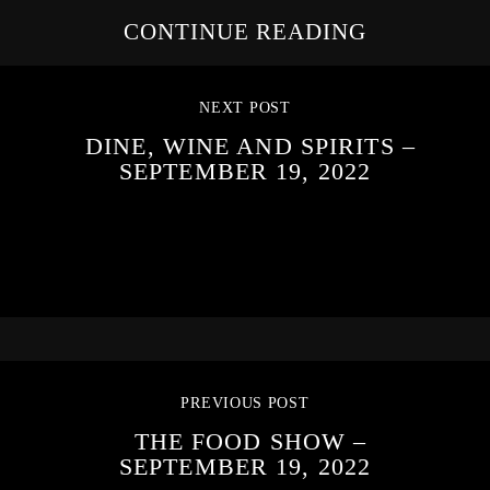
CONTINUE READING
NEXT POST
DINE, WINE AND SPIRITS –
SEPTEMBER 19, 2022
PREVIOUS POST
THE FOOD SHOW –
SEPTEMBER 19, 2022