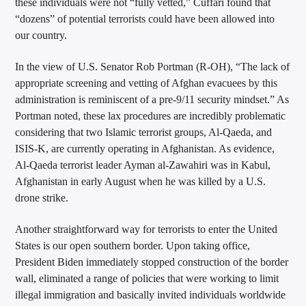
these individuals were not “fully vetted,” Cuffari found that
“dozens” of potential terrorists could have been allowed into
our country.
In the view of U.S. Senator Rob Portman (R-OH), “The lack of
appropriate screening and vetting of Afghan evacuees by this
administration is reminiscent of a pre-9/11 security mindset.” As
Portman noted, these lax procedures are incredibly problematic
considering that two Islamic terrorist groups, Al-Qaeda, and
ISIS-K, are currently operating in Afghanistan. As evidence,
Al-Qaeda terrorist leader Ayman al-Zawahiri was in Kabul,
Afghanistan in early August when he was killed by a U.S.
drone strike.
Another straightforward way for terrorists to enter the United
States is our open southern border. Upon taking office,
President Biden immediately stopped construction of the border
wall, eliminated a range of policies that were working to limit
illegal immigration and basically invited individuals worldwide