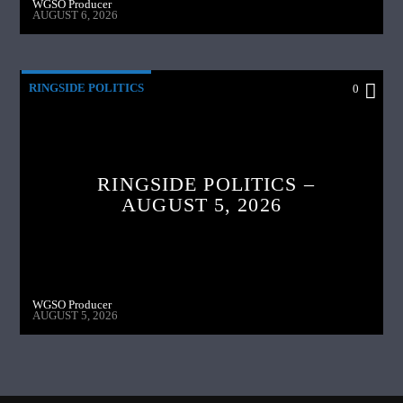
WGSO Producer
AUGUST 6, 2026
RINGSIDE POLITICS
0
RINGSIDE POLITICS –
AUGUST 5, 2026
WGSO Producer
AUGUST 5, 2026