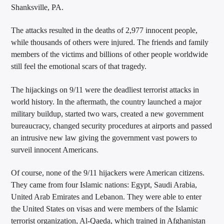
Shanksville, PA.
The attacks resulted in the deaths of 2,977 innocent people,
while thousands of others were injured. The friends and family
members of the victims and billions of other people worldwide
still feel the emotional scars of that tragedy.
The hijackings on 9/11 were the deadliest terrorist attacks in
world history. In the aftermath, the country launched a major
military buildup, started two wars, created a new government
bureaucracy, changed security procedures at airports and passed
an intrusive new law giving the government vast powers to
surveil innocent Americans.
Of course, none of the 9/11 hijackers were American citizens.
They came from four Islamic nations: Egypt, Saudi Arabia,
United Arab Emirates and Lebanon. They were able to enter
the United States on visas and were members of the Islamic
terrorist organization, Al-Qaeda, which trained in Afghanistan