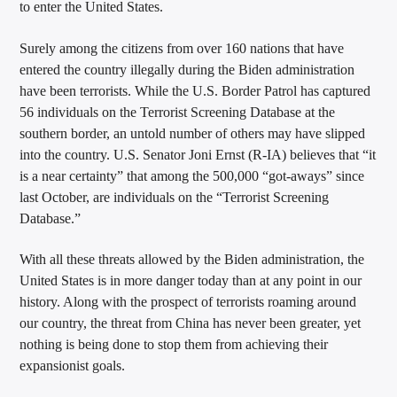
to enter the United States.
Surely among the citizens from over 160 nations that have
entered the country illegally during the Biden administration
have been terrorists. While the U.S. Border Patrol has captured
56 individuals on the Terrorist Screening Database at the
southern border, an untold number of others may have slipped
into the country. U.S. Senator Joni Ernst (R-IA) believes that “it
is a near certainty” that among the 500,000 “got-aways” since
last October, are individuals on the “Terrorist Screening
Database.”
With all these threats allowed by the Biden administration, the
United States is in more danger today than at any point in our
history. Along with the prospect of terrorists roaming around
our country, the threat from China has never been greater, yet
nothing is being done to stop them from achieving their
expansionist goals.