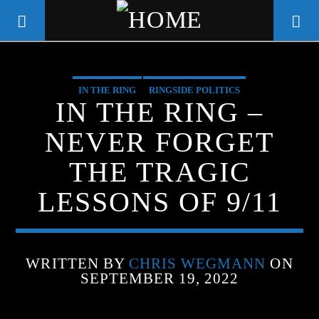
IN THE RING
RINGSIDE POLITICS
WGSO RADIO
IN THE RING –
COMMUNITY VOICE OF THE
NEVER FORGET
CRESCENT CITY
THE TRAGIC
LESSONS OF 9/11
WRITTEN BY
CHRIS WEGMANN
ON
SEPTEMBER 19, 2022