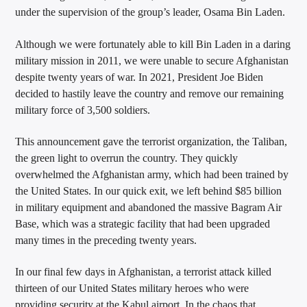
under the supervision of the group’s leader, Osama Bin Laden.
Although we were fortunately able to kill Bin Laden in a daring
military mission in 2011, we were unable to secure Afghanistan
despite twenty years of war. In 2021, President Joe Biden
decided to hastily leave the country and remove our remaining
military force of 3,500 soldiers.
This announcement gave the terrorist organization, the Taliban,
the green light to overrun the country. They quickly
overwhelmed the Afghanistan army, which had been trained by
the United States. In our quick exit, we left behind $85 billion
in military equipment and abandoned the massive Bagram Air
Base, which was a strategic facility that had been upgraded
many times in the preceding twenty years.
In our final few days in Afghanistan, a terrorist attack killed
thirteen of our United States military heroes who were
providing security at the Kabul airport. In the chaos that