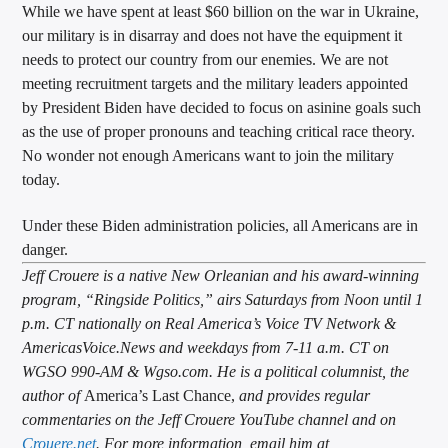
While we have spent at least $60 billion on the war in Ukraine,
our military is in disarray and does not have the equipment it
needs to protect our country from our enemies. We are not
meeting recruitment targets and the military leaders appointed
by President Biden have decided to focus on asinine goals such
as the use of proper pronouns and teaching critical race theory.
No wonder not enough Americans want to join the military
today.
Under these Biden administration policies, all Americans are in
danger.
Jeff Crouere is a native New Orleanian and his award-winning
program, “Ringside Politics,” airs Saturdays from Noon until 1
p.m. CT nationally on Real America’s Voice TV Network &
AmericasVoice.News and weekdays from 7-11 a.m. CT on
WGSO 990-AM & Wgso.com. He is a political columnist, the
author of
America’s Last Chance,
and provides regular
commentaries on the Jeff Crouere YouTube channel and on
Crouere.net
. For more information, email him at