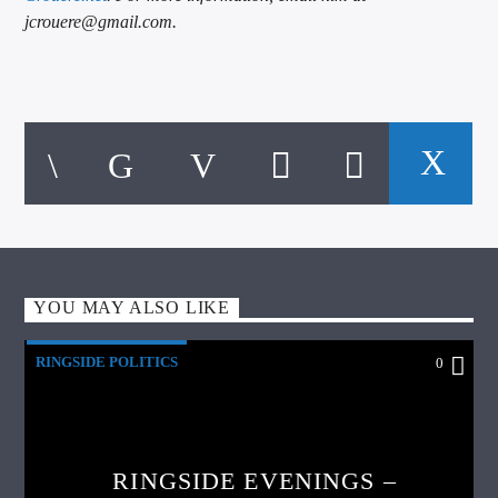
jcrouere@gmail.com.
YOU MAY ALSO LIKE
RINGSIDE POLITICS
0
RINGSIDE EVENINGS –