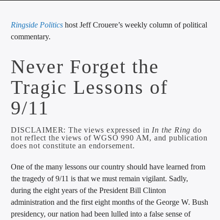
CURRENT TRACK
Ringside Politics
host Jeff Crouere’s weekly column of political
TITLE
commentary.
ARTIST
Never Forget the
Tragic Lessons of
CALL IN (504) 556-9696
9/11
WGSO Radio
DISCLAIMER: The views expressed in
In the Ring
do
not reflect the views of WGSO 990 AM, and publication
does not constitute an endorsement.
One of the many lessons our country should have learned from
the tragedy of 9/11 is that we must remain vigilant. Sadly,
during the eight years of the President Bill Clinton
administration and the first eight months of the George W. Bush
presidency, our nation had been lulled into a false sense of