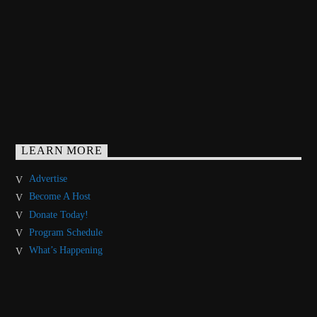
LEARN MORE
Advertise
Become A Host
Donate Today!
Program Schedule
What’s Happening