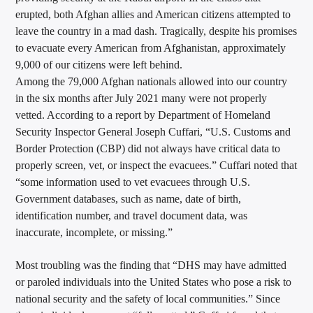
erupted, both Afghan allies and American citizens attempted to
leave the country in a mad dash. Tragically, despite his promises
to evacuate every American from Afghanistan, approximately
9,000 of our citizens were left behind.
Among the 79,000 Afghan nationals allowed into our country
in the six months after July 2021 many were not properly
vetted. According to a report by Department of Homeland
Security Inspector General Joseph Cuffari, “U.S. Customs and
Border Protection (CBP) did not always have critical data to
properly screen, vet, or inspect the evacuees.” Cuffari noted that
“some information used to vet evacuees through U.S.
Government databases, such as name, date of birth,
identification number, and travel document data, was
inaccurate, incomplete, or missing.”
Most troubling was the finding that “DHS may have admitted
or paroled individuals into the United States who pose a risk to
national security and the safety of local communities.” Since