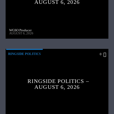
AUGUST 6, 2026
WGSO Producer
AUGUST 6, 2026
RINGSIDE POLITICS
0
RINGSIDE POLITICS –
AUGUST 6, 2026