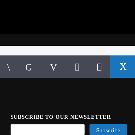
SUBSCRIBE TO OUR NEWSLETTER